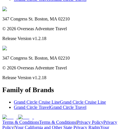
347 Congress St. Boston, MA 02210
©
2026
Overseas Adventure Travel
Release Version
v1.2.18
347 Congress St. Boston, MA 02210
©
2026
Overseas Adventure Travel
Release Version
v1.2.18
Family of Brands
Grand Circle Cruise Line
Grand Circle Cruise Line
Grand Circle Travel
Grand Circle Travel
Terms & Conditions
Terms & Conditions
|
Privacy Policy
Privacy
Policy
|
Your California and Other State Privacy Rights
Your