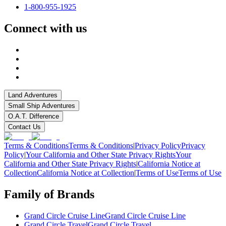
1-800-955-1925
Connect with us
Land Adventures
Small Ship Adventures
O.A.T. Difference
Contact Us
Terms & Conditions
Terms & Conditions
|
Privacy Policy
Privacy
Policy
|
Your California and Other State Privacy Rights
Your
California and Other State Privacy Rights
|
California Notice at
Collection
California Notice at Collection
|
Terms of Use
Terms of Use
Family of Brands
Grand Circle Cruise Line
Grand Circle Cruise Line
Grand Circle Travel
Grand Circle Travel