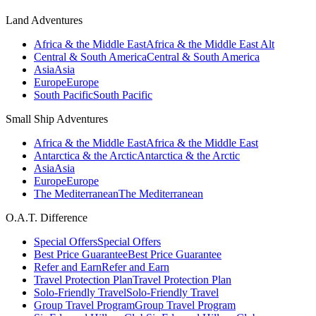
Land Adventures
Africa & the Middle East
Africa & the Middle East Alt
Central & South America
Central & South America
Asia
Asia
Europe
Europe
South Pacific
South Pacific
Small Ship Adventures
Africa & the Middle East
Africa & the Middle East
Antarctica & the Arctic
Antarctica & the Arctic
Asia
Asia
Europe
Europe
The Mediterranean
The Mediterranean
O.A.T. Difference
Special Offers
Special Offers
Best Price Guarantee
Best Price Guarantee
Refer and Earn
Refer and Earn
Travel Protection Plan
Travel Protection Plan
Solo-Friendly Travel
Solo-Friendly Travel
Group Travel Program
Group Travel Program