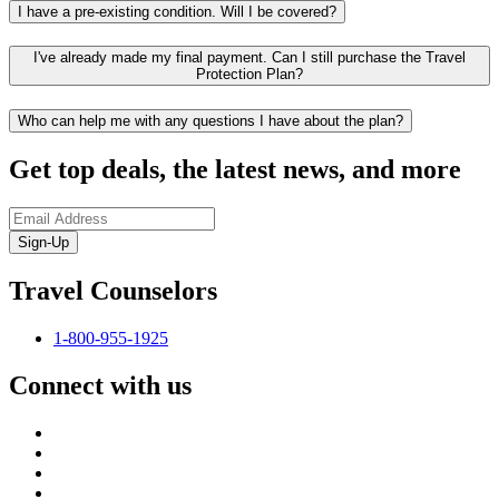
I have a pre-existing condition. Will I be covered?
I've already made my final payment. Can I still purchase the Travel
Protection Plan?
Who can help me with any questions I have about the plan?
Get top deals, the latest news, and more
Sign-Up
Travel Counselors
1-800-955-1925
Connect with us