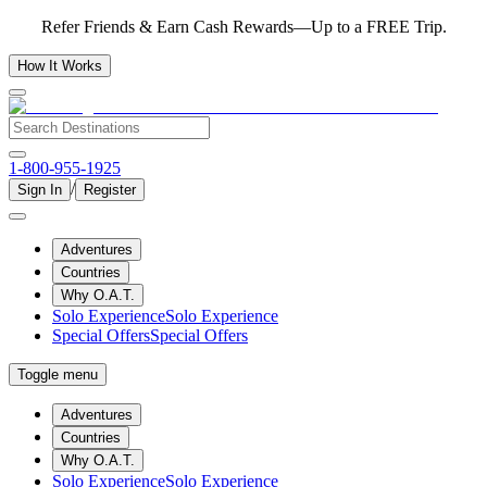
Refer Friends & Earn Cash Rewards—Up to a FREE Trip.
How It Works
1-800-955-1925
/
Sign In
Register
Adventures
Countries
Why O.A.T.
Solo Experience
Solo Experience
Special Offers
Special Offers
Toggle menu
Adventures
Countries
Why O.A.T.
Solo Experience
Solo Experience