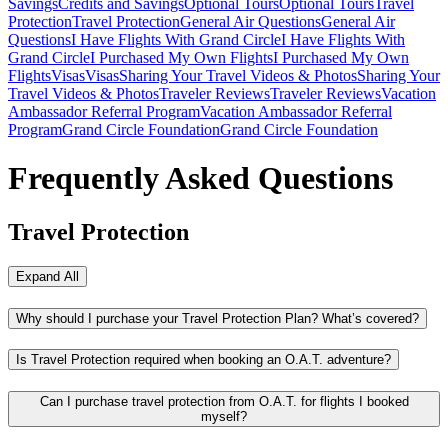
Savings
Credits and Savings
Optional Tours
Optional Tours
Travel
Protection
Travel Protection
General Air Questions
General Air
Questions
I Have Flights With Grand Circle
I Have Flights With
Grand Circle
I Purchased My Own Flights
I Purchased My Own
Flights
Visas
Visas
Sharing Your Travel Videos & Photos
Sharing Your
Travel Videos & Photos
Traveler Reviews
Traveler Reviews
Vacation
Ambassador Referral Program
Vacation Ambassador Referral
Program
Grand Circle Foundation
Grand Circle Foundation
Frequently Asked Questions
Travel Protection
Expand All
Why should I purchase your Travel Protection Plan? What’s covered?
Is Travel Protection required when booking an O.A.T. adventure?
Can I purchase travel protection from O.A.T. for flights I booked
myself?