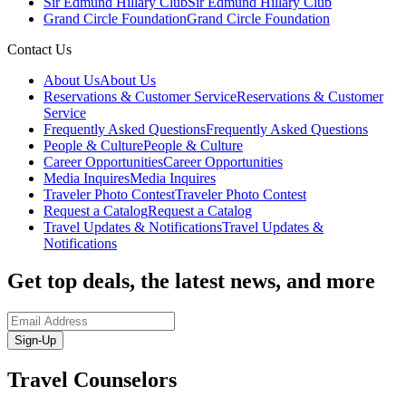
Sir Edmund Hillary Club
Sir Edmund Hillary Club
Grand Circle Foundation
Grand Circle Foundation
Contact Us
About Us
About Us
Reservations & Customer Service
Reservations & Customer
Service
Frequently Asked Questions
Frequently Asked Questions
People & Culture
People & Culture
Career Opportunities
Career Opportunities
Media Inquires
Media Inquires
Traveler Photo Contest
Traveler Photo Contest
Request a Catalog
Request a Catalog
Travel Updates & Notifications
Travel Updates &
Notifications
Get top deals, the latest news, and more
Sign-Up
Travel Counselors