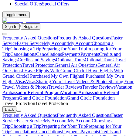
Special Offers
Special Offers
Toggle menu
/
Sign In
Register
Frequently Asked Questions
Frequently Asked Questions
Faster
Service
Faster Service
My Account
My Account
Choosing a
Trip
Choosing a Trip
Preparing for Your Trip
Preparing for Your
Trip
Cancellations
Cancellations
Payments
Payments
Credits and
Savings
Credits and Savings
Optional Tours
Optional Tours
Travel
Protection
Travel Protection
General Air Questions
General Air
Questions
I Have Flights With Grand Circle
I Have Flights With
Grand Circle
I Purchased My Own Flights
I Purchased My Own
Flights
Visas
Visas
Sharing Your Travel Videos & Photos
Sharing Your
Travel Videos & Photos
Traveler Reviews
Traveler Reviews
Vacation
Ambassador Referral Program
Vacation Ambassador Referral
Program
Grand Circle Foundation
Grand Circle Foundation
Travel Protection
Travel Protection
Back
Frequently Asked Questions
Frequently Asked Questions
Faster
Service
Faster Service
My Account
My Account
Choosing a
Trip
Choosing a Trip
Preparing for Your Trip
Preparing for Your
Trip
Cancellations
Cancellations
Payments
Payments
Credits and