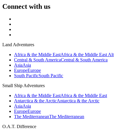
Connect with us
Land Adventures
Africa & the Middle East
Africa & the Middle East Alt
Central & South America
Central & South America
Asia
Asia
Europe
Europe
South Pacific
South Pacific
Small Ship Adventures
Africa & the Middle East
Africa & the Middle East
Antarctica & the Arctic
Antarctica & the Arctic
Asia
Asia
Europe
Europe
The Mediterranean
The Mediterranean
O.A.T. Difference