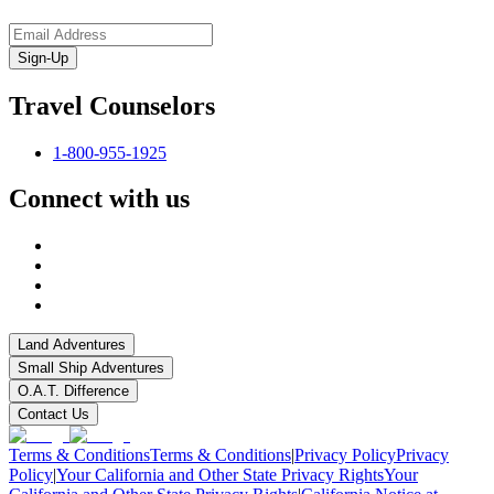
Sign-Up
Travel Counselors
1-800-955-1925
Connect with us
Land Adventures
Small Ship Adventures
O.A.T. Difference
Contact Us
Terms & Conditions
Terms & Conditions
|
Privacy Policy
Privacy
Policy
|
Your California and Other State Privacy Rights
Your