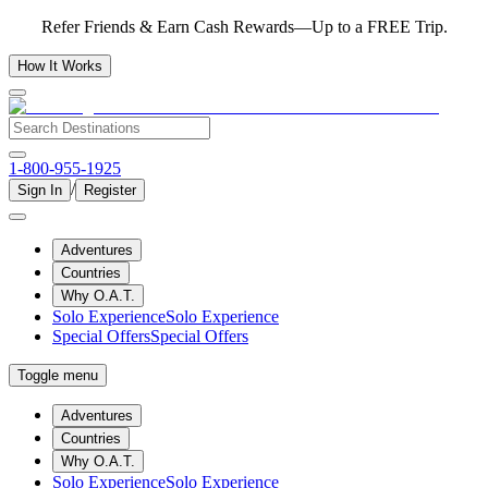
Refer Friends & Earn Cash Rewards—Up to a FREE Trip.
How It Works
1-800-955-1925
/
Sign In
Register
Adventures
Countries
Why O.A.T.
Solo Experience
Solo Experience
Special Offers
Special Offers
Toggle menu
Adventures
Countries
Why O.A.T.
Solo Experience
Solo Experience