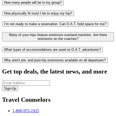
How many people will be in my group?
How physically fit must I be to enjoy my trip?
I’m not ready to make a reservation. Can O.A.T. hold space for me?
Many of your trips feature extensive overland transfers. Are there
restrooms on the coaches?
What types of accommodations are used on O.A.T. adventures?
Why aren't pre- and post-trip extensions available on all departures?
Get top deals, the latest news, and more
Sign-Up
Travel Counselors
1-800-955-1925