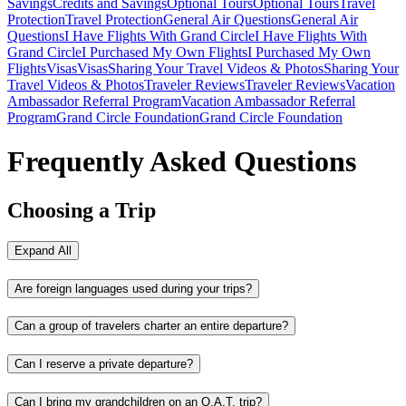
Savings
Credits and Savings
Optional Tours
Optional Tours
Travel
Protection
Travel Protection
General Air Questions
General Air
Questions
I Have Flights With Grand Circle
I Have Flights With
Grand Circle
I Purchased My Own Flights
I Purchased My Own
Flights
Visas
Visas
Sharing Your Travel Videos & Photos
Sharing Your
Travel Videos & Photos
Traveler Reviews
Traveler Reviews
Vacation
Ambassador Referral Program
Vacation Ambassador Referral
Program
Grand Circle Foundation
Grand Circle Foundation
Frequently Asked Questions
Choosing a Trip
Expand All
Are foreign languages used during your trips?
Can a group of travelers charter an entire departure?
Can I reserve a private departure?
Can I bring my grandchildren on an O.A.T. trip?