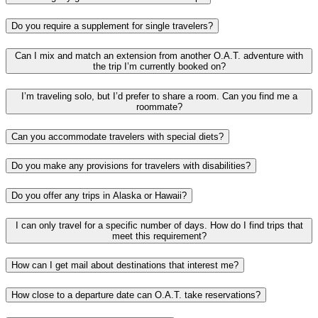
Do you require a supplement for single travelers?
Can I mix and match an extension from another O.A.T. adventure with
the trip I’m currently booked on?
I’m traveling solo, but I’d prefer to share a room. Can you find me a
roommate?
Can you accommodate travelers with special diets?
Do you make any provisions for travelers with disabilities?
Do you offer any trips in Alaska or Hawaii?
I can only travel for a specific number of days. How do I find trips that
meet this requirement?
How can I get mail about destinations that interest me?
How close to a departure date can O.A.T. take reservations?