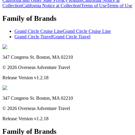
California and Other State Privacy Rights
|
California Notice at
Collection
California Notice at Collection
|
Terms of Use
Terms of Use
Family of Brands
Grand Circle Cruise Line
Grand Circle Cruise Line
Grand Circle Travel
Grand Circle Travel
347 Congress St. Boston, MA 02210
©
2026
Overseas Adventure Travel
Release Version
v1.2.18
347 Congress St. Boston, MA 02210
©
2026
Overseas Adventure Travel
Release Version
v1.2.18
Family of Brands