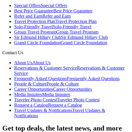
Special Offers
Special Offers
Best Price Guarantee
Best Price Guarantee
Refer and Earn
Refer and Earn
Travel Protection Plan
Travel Protection Plan
Solo-Friendly Travel
Solo-Friendly Travel
Group Travel Program
Group Travel Program
Sir Edmund Hillary Club
Sir Edmund Hillary Club
Grand Circle Foundation
Grand Circle Foundation
Contact Us
About Us
About Us
Reservations & Customer Service
Reservations & Customer
Service
Frequently Asked Questions
Frequently Asked Questions
People & Culture
People & Culture
Career Opportunities
Career Opportunities
Media Inquires
Media Inquires
Traveler Photo Contest
Traveler Photo Contest
Request a Catalog
Request a Catalog
Travel Updates & Notifications
Travel Updates &
Notifications
Get top deals, the latest news, and more