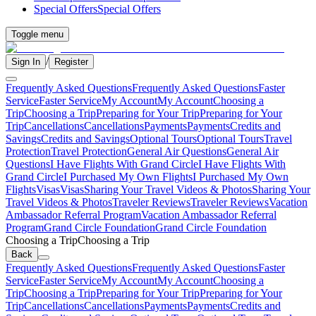
Special Offers
Special Offers
Toggle menu
/
Sign In
Register
Frequently Asked Questions
Frequently Asked Questions
Faster
Service
Faster Service
My Account
My Account
Choosing a
Trip
Choosing a Trip
Preparing for Your Trip
Preparing for Your
Trip
Cancellations
Cancellations
Payments
Payments
Credits and
Savings
Credits and Savings
Optional Tours
Optional Tours
Travel
Protection
Travel Protection
General Air Questions
General Air
Questions
I Have Flights With Grand Circle
I Have Flights With
Grand Circle
I Purchased My Own Flights
I Purchased My Own
Flights
Visas
Visas
Sharing Your Travel Videos & Photos
Sharing Your
Travel Videos & Photos
Traveler Reviews
Traveler Reviews
Vacation
Ambassador Referral Program
Vacation Ambassador Referral
Program
Grand Circle Foundation
Grand Circle Foundation
Choosing a Trip
Choosing a Trip
Back
Frequently Asked Questions
Frequently Asked Questions
Faster
Service
Faster Service
My Account
My Account
Choosing a
Trip
Choosing a Trip
Preparing for Your Trip
Preparing for Your
Trip
Cancellations
Cancellations
Payments
Payments
Credits and