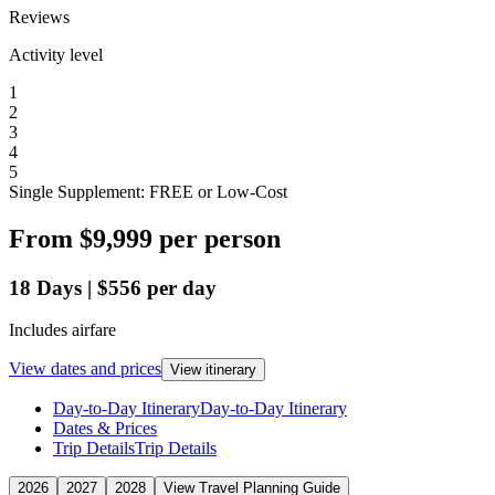
Reviews
Activity level
1
2
3
4
5
Single Supplement: FREE or Low-Cost
From
$9,999
per person
18
Days
|
$556
per day
Includes airfare
View dates and prices
View itinerary
Day-to-Day Itinerary
Day-to-Day Itinerary
Dates & Prices
Trip Details
Trip Details
2026
2027
2028
View Travel Planning Guide