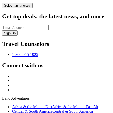
Select an itinerary
Get top deals, the latest news, and more
Sign-Up
Travel Counselors
1-800-955-1925
Connect with us
Land Adventures
Africa & the Middle East
Africa & the Middle East Alt
Central & South America
Central & South America