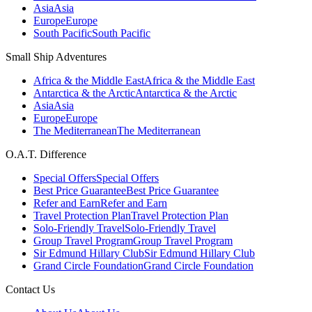
Asia
Asia
Europe
Europe
South Pacific
South Pacific
Small Ship Adventures
Africa & the Middle East
Africa & the Middle East
Antarctica & the Arctic
Antarctica & the Arctic
Asia
Asia
Europe
Europe
The Mediterranean
The Mediterranean
O.A.T. Difference
Special Offers
Special Offers
Best Price Guarantee
Best Price Guarantee
Refer and Earn
Refer and Earn
Travel Protection Plan
Travel Protection Plan
Solo-Friendly Travel
Solo-Friendly Travel
Group Travel Program
Group Travel Program
Sir Edmund Hillary Club
Sir Edmund Hillary Club
Grand Circle Foundation
Grand Circle Foundation
Contact Us