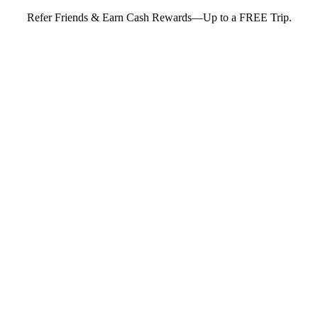
Refer Friends & Earn Cash Rewards—Up to a FREE Trip.