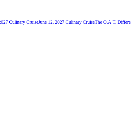
2027 Culinary Cruise
June 12, 2027 Culinary Cruise
The O.A.T. Differ