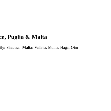
ice, Puglia & Malta
ily:
Siracusa |
Malta:
Valletta, Mdina, Hagar Qim