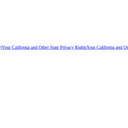
y
|
Your California and Other State Privacy Rights
Your California and Ot