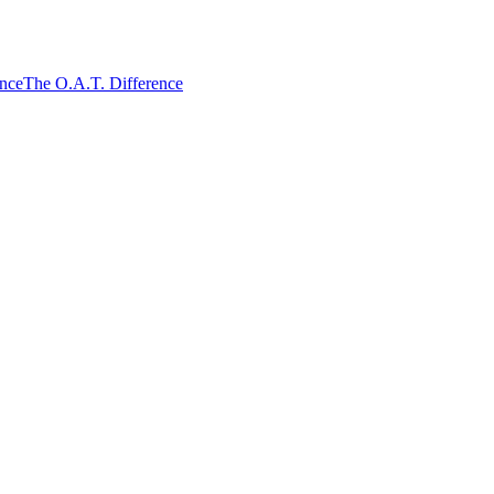
ence
The O.A.T. Difference