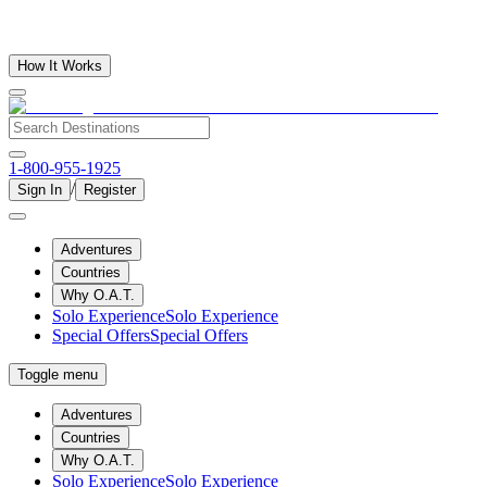
How It Works
1-800-955-1925
/
Sign In
Register
Adventures
Countries
Why O.A.T.
Solo Experience
Solo Experience
Special Offers
Special Offers
Toggle menu
Adventures
Countries
Why O.A.T.
Solo Experience
Solo Experience