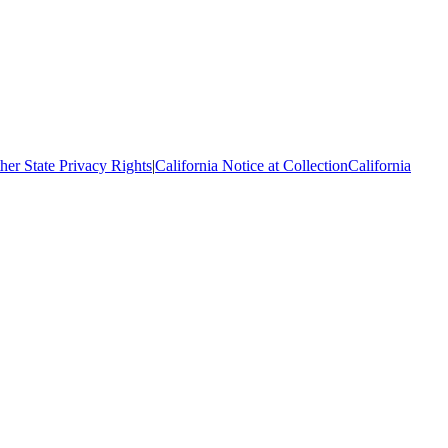
her State Privacy Rights
|
California Notice at Collection
California