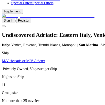
Special Offers
Special Offers
Toggle menu
/
Sign In
Register
Undiscovered Adriatic: Eastern Italy, Ven
Italy:
Venice, Ravenna, Tremiti Islands, Monopoli |
San Marino
|
Sic
Ship
M/V
Artemis
or M/V
Athena
Privately Owned, 50-passenger Ship
Nights on Ship
11
Group size
No more than 25 travelers