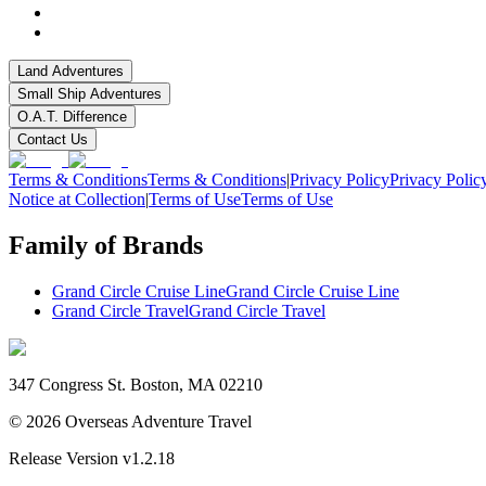
Land Adventures
Small Ship Adventures
O.A.T. Difference
Contact Us
Terms & Conditions
Terms & Conditions
|
Privacy Policy
Privacy Polic
Notice at Collection
|
Terms of Use
Terms of Use
Family of Brands
Grand Circle Cruise Line
Grand Circle Cruise Line
Grand Circle Travel
Grand Circle Travel
347 Congress St. Boston, MA 02210
©
2026
Overseas Adventure Travel
Release Version
v1.2.18