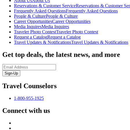
About Us
About Us
Reservations & Customer Service
Reservations & Customer Ser
Frequently Asked Questions
Frequently Asked Questions
People & Culture
People & Culture
Career Opportunities
Career Opportunities
Media Inquires
Media Inquires
Traveler Photo Contest
Traveler Photo Contest
Request a Catalog
Request a Catalog
Travel Updates & Notifications
Travel Updates & Notifications
Get top deals, the latest news, and more
Sign-Up
Travel Counselors
1-800-955-1925
Connect with us