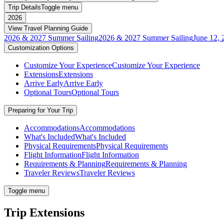
Trip Details
Toggle menu
2026
View Travel Planning Guide
2026 & 2027 Summer Sailing
2026 & 2027 Summer Sailing
June 12, 
Customization Options
Customize Your Experience
Customize Your Experience
Extensions
Extensions
Arrive Early
Arrive Early
Optional Tours
Optional Tours
Preparing for Your Trip
Accommodations
Accommodations
What's Included
What's Included
Physical Requirements
Physical Requirements
Flight Information
Flight Information
Requirements & Planning
Requirements & Planning
Traveler Reviews
Traveler Reviews
Toggle menu
Trip Extensions