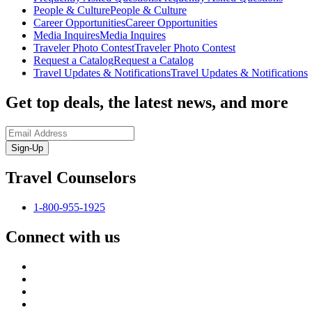
People & Culture
People & Culture
Career Opportunities
Career Opportunities
Media Inquires
Media Inquires
Traveler Photo Contest
Traveler Photo Contest
Request a Catalog
Request a Catalog
Travel Updates & Notifications
Travel Updates & Notifications
Get top deals, the latest news, and more
Sign-Up
Travel Counselors
1-800-955-1925
Connect with us