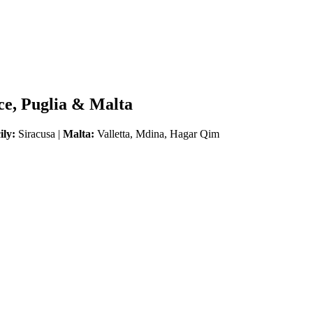
ice, Puglia & Malta
ily:
Siracusa |
Malta:
Valletta, Mdina, Hagar Qim