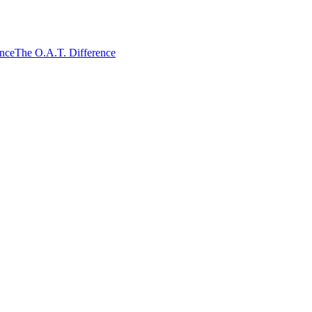
ence
The O.A.T. Difference