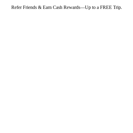
Refer Friends & Earn Cash Rewards—Up to a FREE Trip.