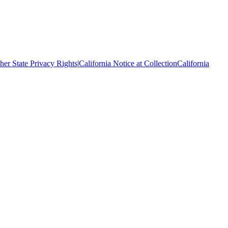
her State Privacy Rights
|
California Notice at Collection
California