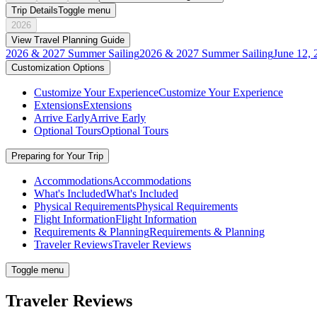
Trip Details
Toggle menu
2026
View Travel Planning Guide
2026 & 2027 Summer Sailing
2026 & 2027 Summer Sailing
June 12, 
Customization Options
Customize Your Experience
Customize Your Experience
Extensions
Extensions
Arrive Early
Arrive Early
Optional Tours
Optional Tours
Preparing for Your Trip
Accommodations
Accommodations
What's Included
What's Included
Physical Requirements
Physical Requirements
Flight Information
Flight Information
Requirements & Planning
Requirements & Planning
Traveler Reviews
Traveler Reviews
Toggle menu
Traveler Reviews