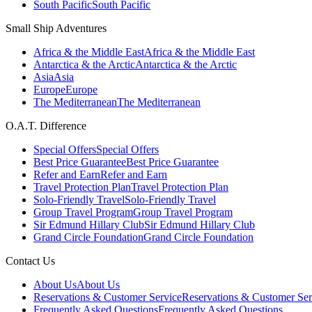
South Pacific
South Pacific
Small Ship Adventures
Africa & the Middle East
Africa & the Middle East
Antarctica & the Arctic
Antarctica & the Arctic
Asia
Asia
Europe
Europe
The Mediterranean
The Mediterranean
O.A.T. Difference
Special Offers
Special Offers
Best Price Guarantee
Best Price Guarantee
Refer and Earn
Refer and Earn
Travel Protection Plan
Travel Protection Plan
Solo-Friendly Travel
Solo-Friendly Travel
Group Travel Program
Group Travel Program
Sir Edmund Hillary Club
Sir Edmund Hillary Club
Grand Circle Foundation
Grand Circle Foundation
Contact Us
About Us
About Us
Reservations & Customer Service
Reservations & Customer Ser
Frequently Asked Questions
Frequently Asked Questions