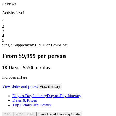
Reviews
Activity level
1
2
3
4
5
Single Supplement: FREE or Low-Cost
From
$9,999
per person
18
Days
|
$556
per day
Includes airfare
View dates and prices
View itinerary
Day-to-Day Itinerary
Day-to-Day Itinerary
Dates & Prices
Trip Details
Trip Details
2026
2027
2028
View Travel Planning Guide