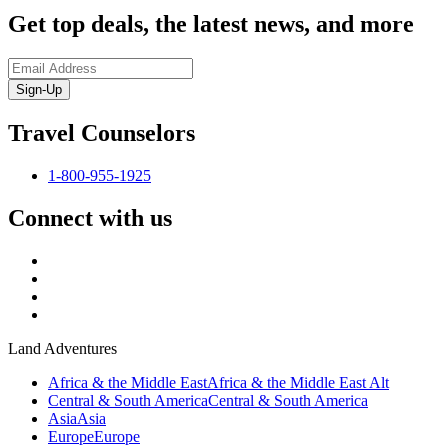
Get top deals, the latest news, and more
Sign-Up
Travel Counselors
1-800-955-1925
Connect with us
Land Adventures
Africa & the Middle East
Africa & the Middle East Alt
Central & South America
Central & South America
Asia
Asia
Europe
Europe