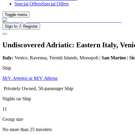
Special Offers
Special Offers
Toggle menu
/
Sign In
Register
Undiscovered Adriatic: Eastern Italy, Ven
Italy:
Venice, Ravenna, Tremiti Islands, Monopoli |
San Marino
|
Sic
Ship
M/V
Artemis
or M/V
Athena
Privately Owned, 50-passenger Ship
Nights on Ship
11
Group size
No more than 25 travelers