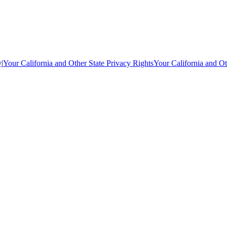
y
|
Your California and Other State Privacy Rights
Your California and Ot