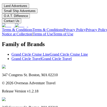
Land Adventures
Small Ship Adventures
O.A.T. Difference
Contact Us
Terms & Conditions
Terms & Conditions
|
Privacy Policy
Privacy Polic
Notice at Collection
|
Terms of Use
Terms of Use
Family of Brands
Grand Circle Cruise Line
Grand Circle Cruise Line
Grand Circle Travel
Grand Circle Travel
347 Congress St. Boston, MA 02210
©
2026
Overseas Adventure Travel
Release Version
v1.2.18