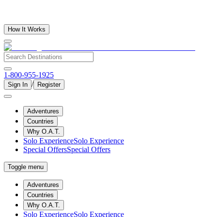
How It Works
1-800-955-1925
/
Sign In
Register
Adventures
Countries
Why O.A.T.
Solo Experience
Solo Experience
Special Offers
Special Offers
Toggle menu
Adventures
Countries
Why O.A.T.
Solo Experience
Solo Experience