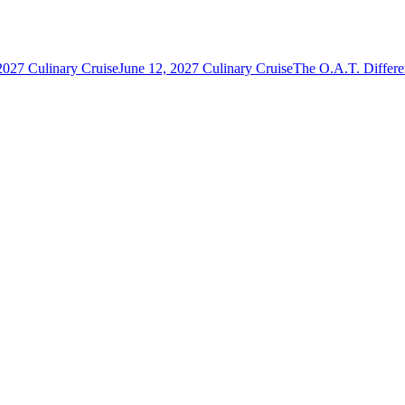
2027 Culinary Cruise
June 12, 2027 Culinary Cruise
The O.A.T. Differ