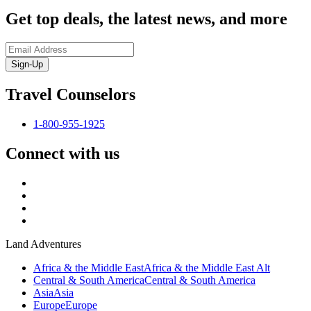
Get top deals, the latest news, and more
Sign-Up
Travel Counselors
1-800-955-1925
Connect with us
Land Adventures
Africa & the Middle East
Africa & the Middle East Alt
Central & South America
Central & South America
Asia
Asia
Europe
Europe