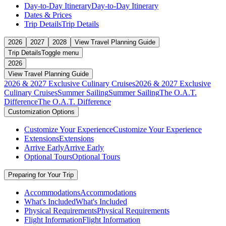
Day-to-Day Itinerary
Day-to-Day Itinerary
Dates & Prices
Trip Details
Trip Details
2026
2027
2028
View Travel Planning Guide
Trip Details
Toggle menu
2026
View Travel Planning Guide
2026 & 2027 Exclusive Culinary Cruises
2026 & 2027 Exclusive
Culinary Cruises
Summer Sailing
Summer Sailing
The O.A.T.
Difference
The O.A.T. Difference
Customization Options
Customize Your Experience
Customize Your Experience
Extensions
Extensions
Arrive Early
Arrive Early
Optional Tours
Optional Tours
Preparing for Your Trip
Accommodations
Accommodations
What's Included
What's Included
Physical Requirements
Physical Requirements
Flight Information
Flight Information