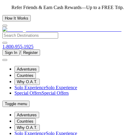
Refer Friends & Earn Cash Rewards—Up to a FREE Trip.
How It Works
1-800-955-1925
/
Sign In
Register
Adventures
Countries
Why O.A.T.
Solo Experience
Solo Experience
Special Offers
Special Offers
Toggle menu
Adventures
Countries
Why O.A.T.
Solo Experience
Solo Experience