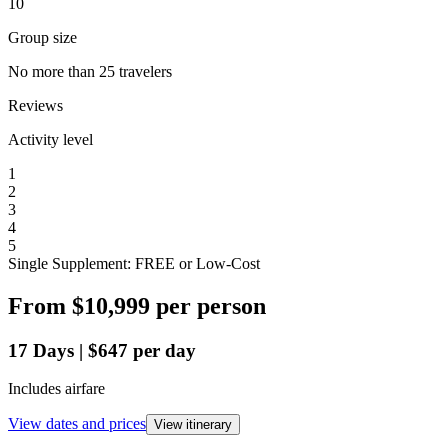
10
Group size
No more than 25 travelers
Reviews
Activity level
1
2
3
4
5
Single Supplement: FREE or Low-Cost
From
$10,999
per person
17
Days
|
$647
per day
Includes airfare
View dates and prices
View itinerary