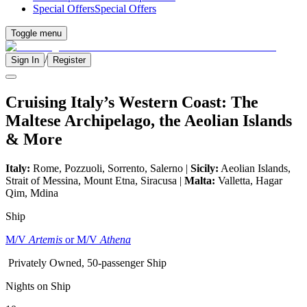
Special Offers
Special Offers
Toggle menu
/
Sign In
Register
Cruising Italy’s Western Coast: The
Maltese Archipelago, the Aeolian Islands
& More
Italy:
Rome, Pozzuoli, Sorrento, Salerno |
Sicily:
Aeolian Islands,
Strait of Messina, Mount Etna, Siracusa |
Malta:
Valletta, Hagar
Qim, Mdina
Ship
M/V
Artemis
or M/V
Athena
Privately Owned, 50-passenger Ship
Nights on Ship