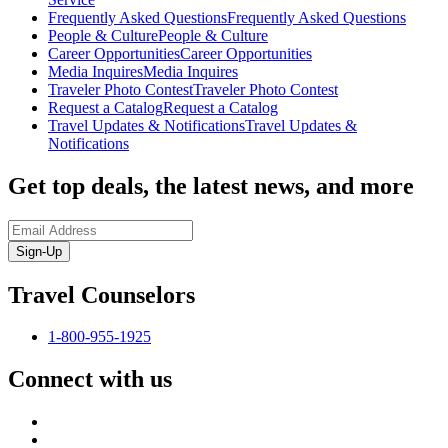
Frequently Asked Questions
Frequently Asked Questions
People & Culture
People & Culture
Career Opportunities
Career Opportunities
Media Inquires
Media Inquires
Traveler Photo Contest
Traveler Photo Contest
Request a Catalog
Request a Catalog
Travel Updates & Notifications
Travel Updates &
Notifications
Get top deals, the latest news, and more
Sign-Up
Travel Counselors
1-800-955-1925
Connect with us