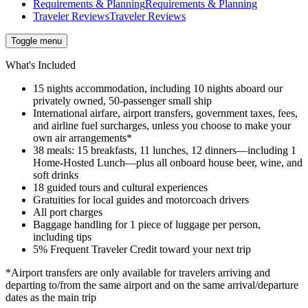
Requirements & Planning
Requirements & Planning
Traveler Reviews
Traveler Reviews
Toggle menu
What's Included
15 nights accommodation, including 10 nights aboard our
privately owned, 50-passenger small ship
International airfare, airport transfers, government taxes, fees,
and airline fuel surcharges, unless you choose to make your
own air arrangements*
38 meals: 15 breakfasts, 11 lunches, 12 dinners—including 1
Home-Hosted Lunch—plus all onboard house beer, wine, and
soft drinks
18 guided tours and cultural experiences
Gratuities for local guides and motorcoach drivers
All port charges
Baggage handling for 1 piece of luggage per person,
including tips
5% Frequent Traveler Credit toward your next trip
*Airport transfers are only available for travelers arriving and
departing to/from the same airport and on the same arrival/departure
dates as the main trip