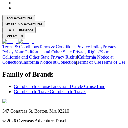
Land Adventures
Small Ship Adventures
O.A.T. Difference
Contact Us
Terms & Conditions
Terms & Conditions
|
Privacy Policy
Privacy
Policy
|
Your California and Other State Privacy Rights
Your
California and Other State Privacy Rights
|
California Notice at
Collection
California Notice at Collection
|
Terms of Use
Terms of Use
Family of Brands
Grand Circle Cruise Line
Grand Circle Cruise Line
Grand Circle Travel
Grand Circle Travel
347 Congress St. Boston, MA 02210
©
2026
Overseas Adventure Travel