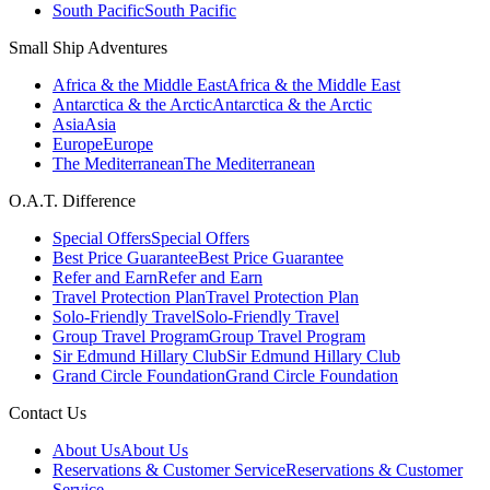
South Pacific
South Pacific
Small Ship Adventures
Africa & the Middle East
Africa & the Middle East
Antarctica & the Arctic
Antarctica & the Arctic
Asia
Asia
Europe
Europe
The Mediterranean
The Mediterranean
O.A.T. Difference
Special Offers
Special Offers
Best Price Guarantee
Best Price Guarantee
Refer and Earn
Refer and Earn
Travel Protection Plan
Travel Protection Plan
Solo-Friendly Travel
Solo-Friendly Travel
Group Travel Program
Group Travel Program
Sir Edmund Hillary Club
Sir Edmund Hillary Club
Grand Circle Foundation
Grand Circle Foundation
Contact Us
About Us
About Us
Reservations & Customer Service
Reservations & Customer
Service