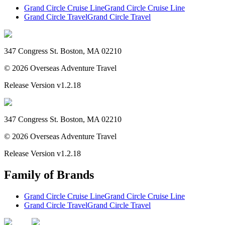
Grand Circle Cruise Line
Grand Circle Cruise Line
Grand Circle Travel
Grand Circle Travel
347 Congress St. Boston, MA 02210
©
2026
Overseas Adventure Travel
Release Version
v1.2.18
347 Congress St. Boston, MA 02210
©
2026
Overseas Adventure Travel
Release Version
v1.2.18
Family of Brands
Grand Circle Cruise Line
Grand Circle Cruise Line
Grand Circle Travel
Grand Circle Travel