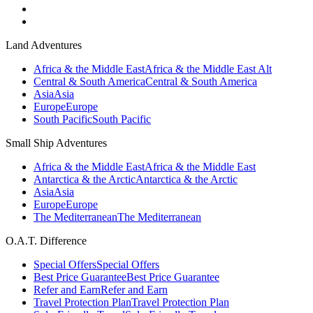
Land Adventures
Africa & the Middle East
Africa & the Middle East Alt
Central & South America
Central & South America
Asia
Asia
Europe
Europe
South Pacific
South Pacific
Small Ship Adventures
Africa & the Middle East
Africa & the Middle East
Antarctica & the Arctic
Antarctica & the Arctic
Asia
Asia
Europe
Europe
The Mediterranean
The Mediterranean
O.A.T. Difference
Special Offers
Special Offers
Best Price Guarantee
Best Price Guarantee
Refer and Earn
Refer and Earn
Travel Protection Plan
Travel Protection Plan