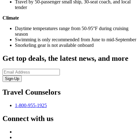
Travel by 50-passenger small ship, 30-seat coach, and local
tender
Climate
Daytime temperatures range from 50-95°F during cruising
season
Swimming is only recommended from June to mid-September
Snorkeling gear is not available onboard
Get top deals, the latest news, and more
Sign-Up
Travel Counselors
1-800-955-1925
Connect with us