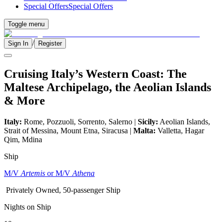
Special Offers
Special Offers
Toggle menu
/
Sign In
Register
Cruising Italy’s Western Coast: The
Maltese Archipelago, the Aeolian Islands
& More
Italy:
Rome, Pozzuoli, Sorrento, Salerno |
Sicily:
Aeolian Islands,
Strait of Messina, Mount Etna, Siracusa |
Malta:
Valletta, Hagar
Qim, Mdina
Ship
M/V
Artemis
or M/V
Athena
Privately Owned, 50-passenger Ship
Nights on Ship