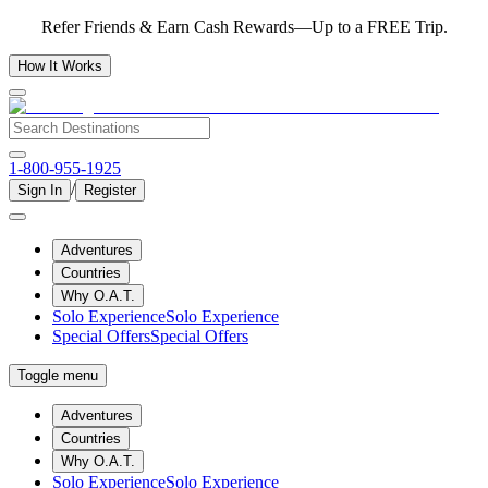
Refer Friends & Earn Cash Rewards—Up to a FREE Trip.
How It Works
1-800-955-1925
/
Sign In
Register
Adventures
Countries
Why O.A.T.
Solo Experience
Solo Experience
Special Offers
Special Offers
Toggle menu
Adventures
Countries
Why O.A.T.
Solo Experience
Solo Experience