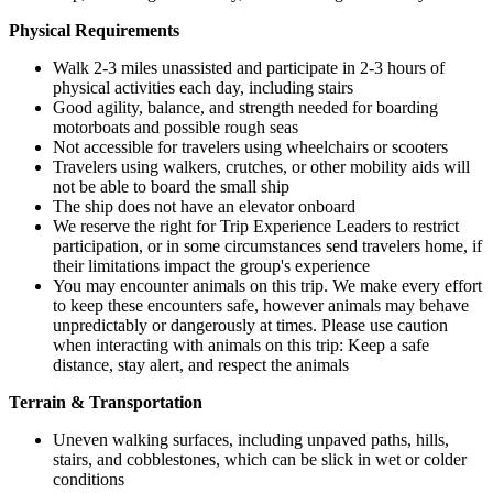
Physical Requirements
Walk 2-3 miles unassisted and participate in 2-3 hours of
physical activities each day, including stairs
Good agility, balance, and strength needed for boarding
motorboats and possible rough seas
Not accessible for travelers using wheelchairs or scooters
Travelers using walkers, crutches, or other mobility aids will
not be able to board the small ship
The ship does not have an elevator onboard
We reserve the right for Trip Experience Leaders to restrict
participation, or in some circumstances send travelers home, if
their limitations impact the group's experience
You may encounter animals on this trip. We make every effort
to keep these encounters safe, however animals may behave
unpredictably or dangerously at times. Please use caution
when interacting with animals on this trip: Keep a safe
distance, stay alert, and respect the animals
Terrain & Transportation
Uneven walking surfaces, including unpaved paths, hills,
stairs, and cobblestones, which can be slick in wet or colder
conditions