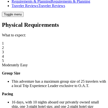
Requirements & Planning
Requirements & Planning
Traveler Reviews
Traveler Reviews
Toggle menu
Physical Requirements
What to expect:
1
2
3
4
5
Moderately Easy
Group Size
This adventure has a maximum group size of 25 travelers with
a local Trip Experience Leader exclusive to O.A.T.
Pacing
16 days, with 10 nights aboard our privately owned small
ship, one 3-night hotel stay, and one 2-night hotel stay