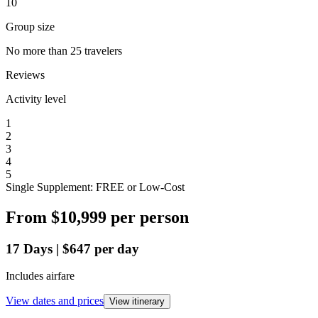
10
Group size
No more than 25 travelers
Reviews
Activity level
1
2
3
4
5
Single Supplement: FREE or Low-Cost
From
$10,999
per person
17
Days
|
$647
per day
Includes airfare
View dates and prices
View itinerary