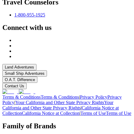
Travel Counselors
1-800-955-1925
Connect with us
Land Adventures
Small Ship Adventures
O.A.T. Difference
Contact Us
Terms & Conditions
Terms & Conditions
|
Privacy Policy
Privacy
Policy
|
Your California and Other State Privacy Rights
Your
California and Other State Privacy Rights
|
California Notice at
Collection
California Notice at Collection
|
Terms of Use
Terms of Use
Family of Brands