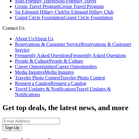
Solo-Friendly Travel
Solo-Friendly Travel
Group Travel Program
Group Travel Program
Sir Edmund Hillary Club
Sir Edmund Hillary Club
Grand Circle Foundation
Grand Circle Foundation
Contact Us
About Us
About Us
Reservations & Customer Service
Reservations & Customer
Service
Frequently Asked Questions
Frequently Asked Questions
People & Culture
People & Culture
Career Opportunities
Career Opportunities
Media Inquires
Media Inquires
Traveler Photo Contest
Traveler Photo Contest
Request a Catalog
Request a Catalog
Travel Updates & Notifications
Travel Updates &
Notifications
Get top deals, the latest news, and more
Sign-Up