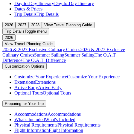
Day-to-Day Itinerary
Day-to-Day Itinerary
Dates & Prices
Trip Details
Trip Details
2026
2027
2028
View Travel Planning Guide
Trip Details
Toggle menu
2026
View Travel Planning Guide
2026 & 2027 Exclusive Culinary Cruises
2026 & 2027 Exclusive
Culinary Cruises
Summer Sailing
Summer Sailing
The O.A.T.
Difference
The O.A.T. Difference
Customization Options
Customize Your Experience
Customize Your Experience
Extensions
Extensions
Arrive Early
Arrive Early
Optional Tours
Optional Tours
Preparing for Your Trip
Accommodations
Accommodations
What's Included
What's Included
Physical Requirements
Physical Requirements
Flight Information
Flight Information