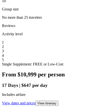
10
Group size
No more than 25 travelers
Reviews
Activity level
1
2
3
4
5
Single Supplement: FREE or Low-Cost
From
$10,999
per person
17
Days
|
$647
per day
Includes airfare
View dates and prices
View itinerary