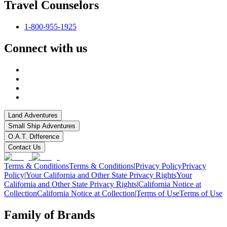
Travel Counselors
1-800-955-1925
Connect with us
Land Adventures
Small Ship Adventures
O.A.T. Difference
Contact Us
Terms & Conditions
Terms & Conditions
|
Privacy Policy
Privacy
Policy
|
Your California and Other State Privacy Rights
Your
California and Other State Privacy Rights
|
California Notice at
Collection
California Notice at Collection
|
Terms of Use
Terms of Use
Family of Brands