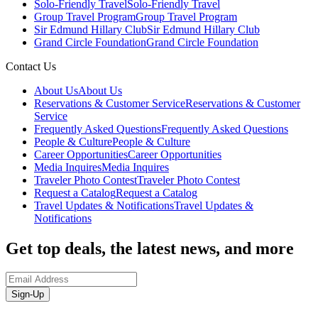
Solo-Friendly Travel
Solo-Friendly Travel
Group Travel Program
Group Travel Program
Sir Edmund Hillary Club
Sir Edmund Hillary Club
Grand Circle Foundation
Grand Circle Foundation
Contact Us
About Us
About Us
Reservations & Customer Service
Reservations & Customer
Service
Frequently Asked Questions
Frequently Asked Questions
People & Culture
People & Culture
Career Opportunities
Career Opportunities
Media Inquires
Media Inquires
Traveler Photo Contest
Traveler Photo Contest
Request a Catalog
Request a Catalog
Travel Updates & Notifications
Travel Updates &
Notifications
Get top deals, the latest news, and more
Sign-Up