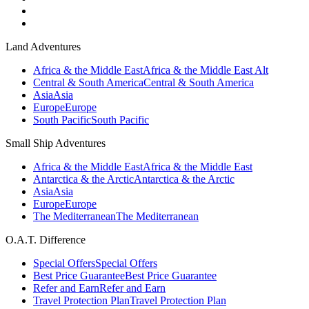
Land Adventures
Africa & the Middle East
Africa & the Middle East Alt
Central & South America
Central & South America
Asia
Asia
Europe
Europe
South Pacific
South Pacific
Small Ship Adventures
Africa & the Middle East
Africa & the Middle East
Antarctica & the Arctic
Antarctica & the Arctic
Asia
Asia
Europe
Europe
The Mediterranean
The Mediterranean
O.A.T. Difference
Special Offers
Special Offers
Best Price Guarantee
Best Price Guarantee
Refer and Earn
Refer and Earn
Travel Protection Plan
Travel Protection Plan