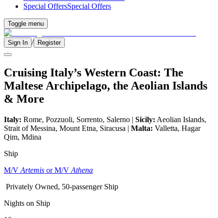
Special Offers
Special Offers
Toggle menu
/
Sign In
Register
Cruising Italy’s Western Coast: The
Maltese Archipelago, the Aeolian Islands
& More
Italy:
Rome, Pozzuoli, Sorrento, Salerno |
Sicily:
Aeolian Islands,
Strait of Messina, Mount Etna, Siracusa |
Malta:
Valletta, Hagar
Qim, Mdina
Ship
M/V
Artemis
or M/V
Athena
Privately Owned, 50-passenger Ship
Nights on Ship