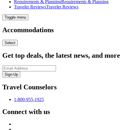
Requirements & Planning
Requirements & Planning
Traveler Reviews
Traveler Reviews
Toggle menu
Accommodations
Select
Get top deals, the latest news, and more
Sign-Up
Travel Counselors
1-800-955-1925
Connect with us