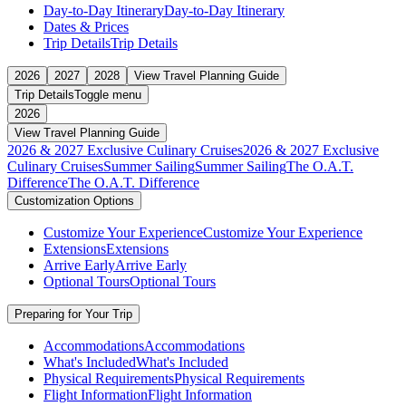
Day-to-Day Itinerary
Day-to-Day Itinerary
Dates & Prices
Trip Details
Trip Details
2026
2027
2028
View Travel Planning Guide
Trip Details
Toggle menu
2026
View Travel Planning Guide
2026 & 2027 Exclusive Culinary Cruises
2026 & 2027 Exclusive
Culinary Cruises
Summer Sailing
Summer Sailing
The O.A.T.
Difference
The O.A.T. Difference
Customization Options
Customize Your Experience
Customize Your Experience
Extensions
Extensions
Arrive Early
Arrive Early
Optional Tours
Optional Tours
Preparing for Your Trip
Accommodations
Accommodations
What's Included
What's Included
Physical Requirements
Physical Requirements
Flight Information
Flight Information