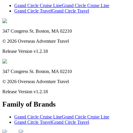
Grand Circle Cruise Line
Grand Circle Cruise Line
Grand Circle Travel
Grand Circle Travel
347 Congress St. Boston, MA 02210
©
2026
Overseas Adventure Travel
Release Version
v1.2.18
347 Congress St. Boston, MA 02210
©
2026
Overseas Adventure Travel
Release Version
v1.2.18
Family of Brands
Grand Circle Cruise Line
Grand Circle Cruise Line
Grand Circle Travel
Grand Circle Travel