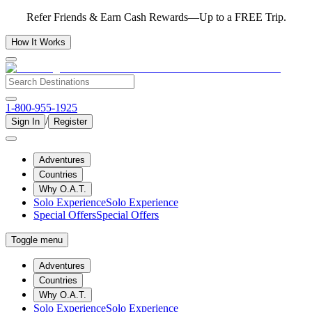
Refer Friends & Earn Cash Rewards—Up to a FREE Trip.
How It Works
1-800-955-1925
/
Sign In
Register
Adventures
Countries
Why O.A.T.
Solo Experience
Solo Experience
Special Offers
Special Offers
Toggle menu
Adventures
Countries
Why O.A.T.
Solo Experience
Solo Experience