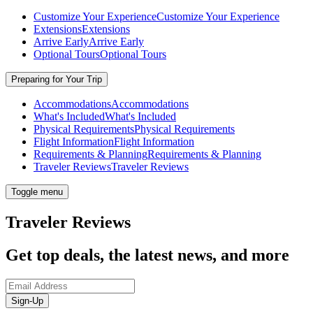
Customize Your Experience
Customize Your Experience
Extensions
Extensions
Arrive Early
Arrive Early
Optional Tours
Optional Tours
Preparing for Your Trip
Accommodations
Accommodations
What's Included
What's Included
Physical Requirements
Physical Requirements
Flight Information
Flight Information
Requirements & Planning
Requirements & Planning
Traveler Reviews
Traveler Reviews
Toggle menu
Traveler Reviews
Get top deals, the latest news, and more
Sign-Up