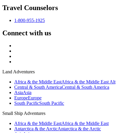
Travel Counselors
1-800-955-1925
Connect with us
Land Adventures
Africa & the Middle East
Africa & the Middle East Alt
Central & South America
Central & South America
Asia
Asia
Europe
Europe
South Pacific
South Pacific
Small Ship Adventures
Africa & the Middle East
Africa & the Middle East
Antarctica & the Arctic
Antarctica & the Arctic