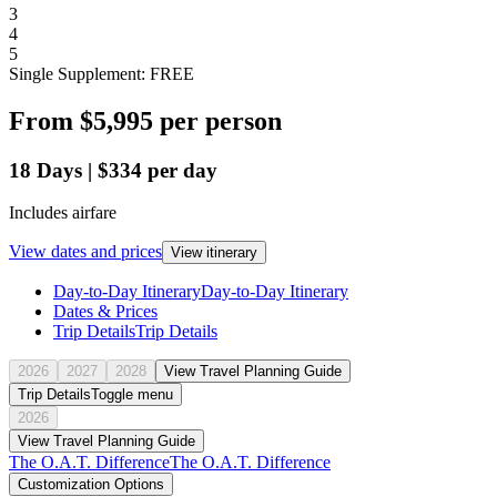
3
4
5
Single Supplement: FREE
From
$5,995
per person
18
Days
|
$334
per day
Includes airfare
View dates and prices
View itinerary
Day-to-Day Itinerary
Day-to-Day Itinerary
Dates & Prices
Trip Details
Trip Details
2026
2027
2028
View Travel Planning Guide
Trip Details
Toggle menu
2026
View Travel Planning Guide
The O.A.T. Difference
The O.A.T. Difference
Customization Options