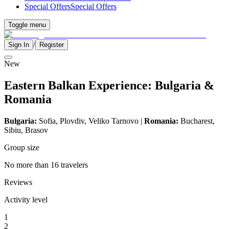
Special Offers
Special Offers
Toggle menu
/
Sign In
Register
New
Eastern Balkan Experience: Bulgaria &
Romania
Bulgaria:
Sofia, Plovdiv,
Veliko Tarnovo
|
Romania:
Bucharest,
Sibiu, Brasov
Group size
No more than 16 travelers
Reviews
Activity level
1
2