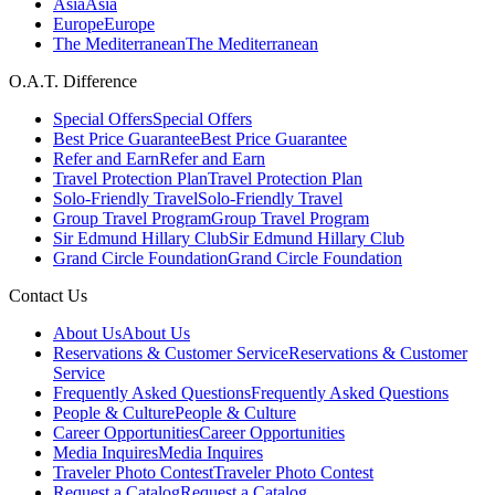
Asia
Asia
Europe
Europe
The Mediterranean
The Mediterranean
O.A.T. Difference
Special Offers
Special Offers
Best Price Guarantee
Best Price Guarantee
Refer and Earn
Refer and Earn
Travel Protection Plan
Travel Protection Plan
Solo-Friendly Travel
Solo-Friendly Travel
Group Travel Program
Group Travel Program
Sir Edmund Hillary Club
Sir Edmund Hillary Club
Grand Circle Foundation
Grand Circle Foundation
Contact Us
About Us
About Us
Reservations & Customer Service
Reservations & Customer
Service
Frequently Asked Questions
Frequently Asked Questions
People & Culture
People & Culture
Career Opportunities
Career Opportunities
Media Inquires
Media Inquires
Traveler Photo Contest
Traveler Photo Contest
Request a Catalog
Request a Catalog