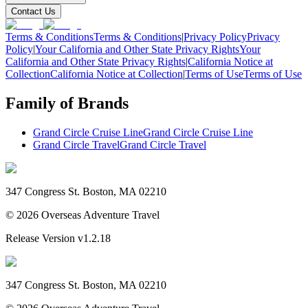
Contact Us
Terms & Conditions
Terms & Conditions
|
Privacy Policy
Privacy
Policy
|
Your California and Other State Privacy Rights
Your
California and Other State Privacy Rights
|
California Notice at
Collection
California Notice at Collection
|
Terms of Use
Terms of Use
Family of Brands
Grand Circle Cruise Line
Grand Circle Cruise Line
Grand Circle Travel
Grand Circle Travel
347 Congress St. Boston, MA 02210
©
2026
Overseas Adventure Travel
Release Version
v1.2.18
347 Congress St. Boston, MA 02210