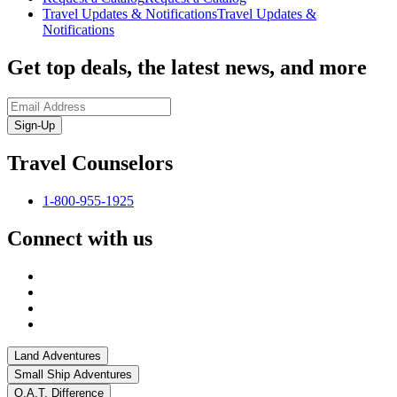
Travel Updates & Notifications
Travel Updates &
Notifications
Get top deals, the latest news, and more
Sign-Up
Travel Counselors
1-800-955-1925
Connect with us
Land Adventures
Small Ship Adventures
O.A.T. Difference