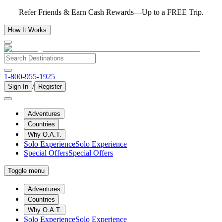
Refer Friends & Earn Cash Rewards—Up to a FREE Trip.
How It Works
1-800-955-1925
/
Sign In
Register
Adventures
Countries
Why O.A.T.
Solo Experience
Solo Experience
Special Offers
Special Offers
Toggle menu
Adventures
Countries
Why O.A.T.
Solo Experience
Solo Experience