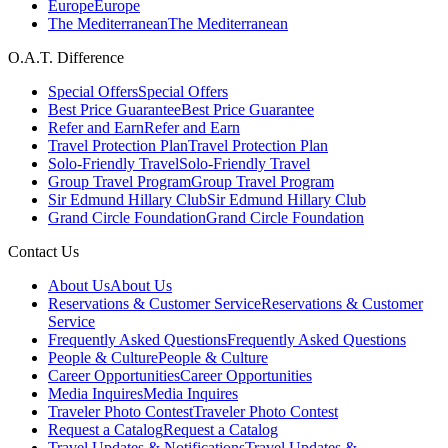
Europe
Europe
The Mediterranean
The Mediterranean
O.A.T. Difference
Special Offers
Special Offers
Best Price Guarantee
Best Price Guarantee
Refer and Earn
Refer and Earn
Travel Protection Plan
Travel Protection Plan
Solo-Friendly Travel
Solo-Friendly Travel
Group Travel Program
Group Travel Program
Sir Edmund Hillary Club
Sir Edmund Hillary Club
Grand Circle Foundation
Grand Circle Foundation
Contact Us
About Us
About Us
Reservations & Customer Service
Reservations & Customer
Service
Frequently Asked Questions
Frequently Asked Questions
People & Culture
People & Culture
Career Opportunities
Career Opportunities
Media Inquires
Media Inquires
Traveler Photo Contest
Traveler Photo Contest
Request a Catalog
Request a Catalog
Travel Updates & Notifications
Travel Updates &