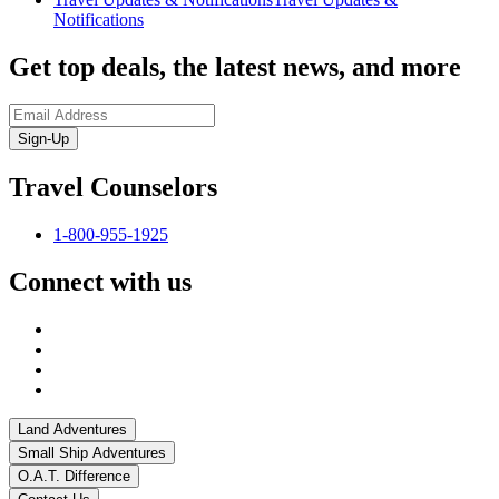
Notifications
Get top deals, the latest news, and more
Sign-Up
Travel Counselors
1-800-955-1925
Connect with us
Land Adventures
Small Ship Adventures
O.A.T. Difference