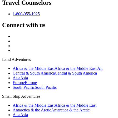
Travel Counselors
1-800-955-1925
Connect with us
Land Adventures
Africa & the Middle East
Africa & the Middle East Alt
Central & South America
Central & South America
Asia
Asia
Europe
Europe
South Pacific
South Pacific
Small Ship Adventures
Africa & the Middle East
Africa & the Middle East
Antarctica & the Arctic
Antarctica & the Arctic
Asia
Asia