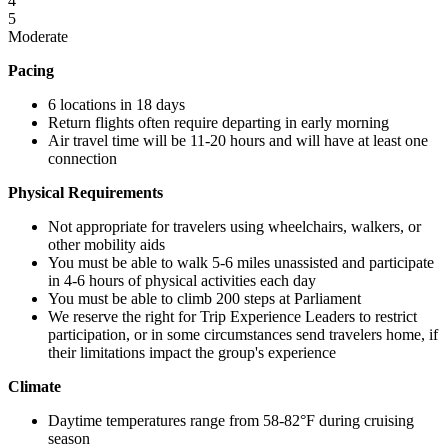
4
5
Moderate
Pacing
6 locations in 18 days
Return flights often require departing in early morning
Air travel time will be 11-20 hours and will have at least one
connection
Physical Requirements
Not appropriate for travelers using wheelchairs, walkers, or
other mobility aids
You must be able to walk 5-6 miles unassisted and participate
in 4-6 hours of physical activities each day
You must be able to climb 200 steps at Parliament
We reserve the right for Trip Experience Leaders to restrict
participation, or in some circumstances send travelers home, if
their limitations impact the group's experience
Climate
Daytime temperatures range from 58-82°F during cruising
season