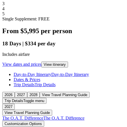
3
4
5
Single Supplement: FREE
From
$5,995
per person
18
Days
|
$334
per day
Includes airfare
View dates and prices
View itinerary
Day-to-Day Itinerary
Day-to-Day Itinerary
Dates & Prices
Trip Details
Trip Details
2026
2027
2028
View Travel Planning Guide
Trip Details
Toggle menu
2027
View Travel Planning Guide
The O.A.T. Difference
The O.A.T. Difference
Customization Options