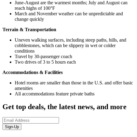
June-August are the warmest months; July and August can
reach highs of 100°F
March and November weather can be unpredictable and
change quickly
Terrain & Transportation
Uneven walking surfaces, including steep paths, hills, and
cobblestones, which can be slippery in wet or colder
conditions
Travel by 30-passenger coach
Two drives of 3 to 5 hours each
Accommodations & Facilities
Hotel rooms are smaller than those in the U.S. and offer basic
amenities
All accommodations feature private baths
Get top deals, the latest news, and more
Sign-Up