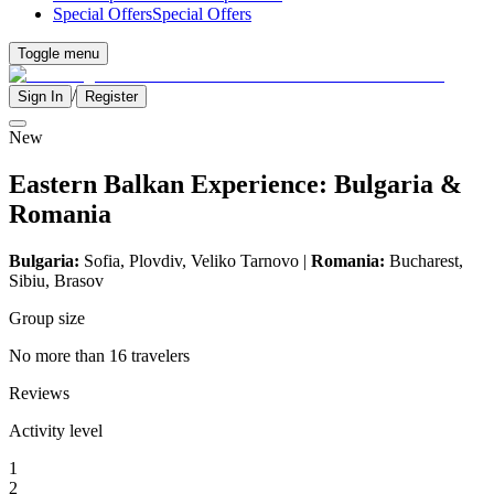
Special Offers
Special Offers
Toggle menu
/
Sign In
Register
New
Eastern Balkan Experience: Bulgaria &
Romania
Bulgaria:
Sofia, Plovdiv,
Veliko Tarnovo
|
Romania:
Bucharest,
Sibiu, Brasov
Group size
No more than 16 travelers
Reviews
Activity level
1
2