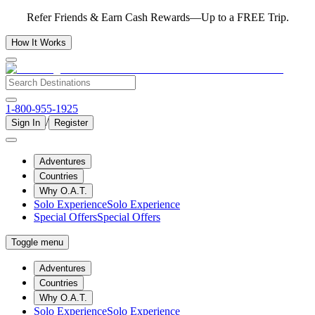
Refer Friends & Earn Cash Rewards—Up to a FREE Trip.
How It Works
1-800-955-1925
/
Sign In
Register
Adventures
Countries
Why O.A.T.
Solo Experience
Solo Experience
Special Offers
Special Offers
Toggle menu
Adventures
Countries
Why O.A.T.
Solo Experience
Solo Experience