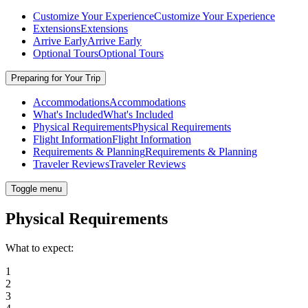
Customize Your Experience
Customize Your Experience
Extensions
Extensions
Arrive Early
Arrive Early
Optional Tours
Optional Tours
Preparing for Your Trip
Accommodations
Accommodations
What's Included
What's Included
Physical Requirements
Physical Requirements
Flight Information
Flight Information
Requirements & Planning
Requirements & Planning
Traveler Reviews
Traveler Reviews
Toggle menu
Physical Requirements
What to expect:
1
2
3