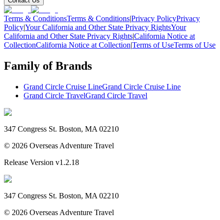
Contact Us
Terms & Conditions
Terms & Conditions
|
Privacy Policy
Privacy
Policy
|
Your California and Other State Privacy Rights
Your
California and Other State Privacy Rights
|
California Notice at
Collection
California Notice at Collection
|
Terms of Use
Terms of Use
Family of Brands
Grand Circle Cruise Line
Grand Circle Cruise Line
Grand Circle Travel
Grand Circle Travel
347 Congress St. Boston, MA 02210
©
2026
Overseas Adventure Travel
Release Version
v1.2.18
347 Congress St. Boston, MA 02210
©
2026
Overseas Adventure Travel