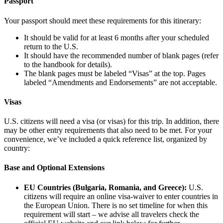
Passport
Your passport should meet these requirements for this itinerary:
It should be valid for at least 6 months after your scheduled
return to the U.S.
It should have the recommended number of blank pages (refer
to the handbook for details).
The blank pages must be labeled “Visas” at the top. Pages
labeled “Amendments and Endorsements” are not acceptable.
Visas
U.S. citizens will need a visa (or visas) for this trip. In addition, there
may be other entry requirements that also need to be met. For your
convenience, we’ve included a quick reference list, organized by
country:
Base and Optional Extensions
EU Countries (Bulgaria, Romania, and Greece):
U.S.
citizens will require an online visa-waiver to enter countries in
the European Union. There is no set timeline for when this
requirement will start – we advise all travelers check the