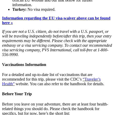
official EU website and our link below for further
information.
Turkey:
No visa required.
Information regarding the EU visa-waiver above can be found
here »
If you are not a U.S. citizen, do not travel with a U.S. passport, or
will be traveling independently before/after this trip, then your entry
requirements may be different. Please check with the appropriate
embassy or a visa servicing company. To contact our recommended
visa servicing company, PVS International, call toll-free at 1-800-
556-9990.
Vaccinations Information
For a detailed and up-to-date list of vaccinations that are
recommended for this trip, please visit the CDC’s
“Traveler’s
Health”
website. You can also refer to the handbook for details.
Before Your Trip
Before you leave on your adventure, there are at least four health-
related things you should do. Please check the handbook for
specifics, but for now, here’s the short list: