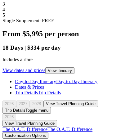
3
4
5
Single Supplement: FREE
From
$5,995
per person
18
Days
|
$334
per day
Includes airfare
View dates and prices
View itinerary
Day-to-Day Itinerary
Day-to-Day Itinerary
Dates & Prices
Trip Details
Trip Details
2026
2027
2028
View Travel Planning Guide
Trip Details
Toggle menu
2026
View Travel Planning Guide
The O.A.T. Difference
The O.A.T. Difference
Customization Options