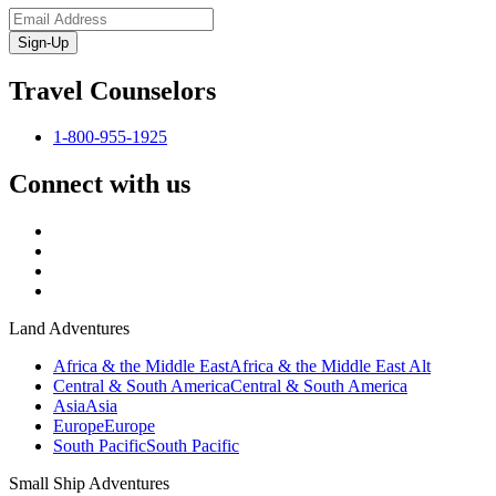
Sign-Up
Travel Counselors
1-800-955-1925
Connect with us
Land Adventures
Africa & the Middle East
Africa & the Middle East Alt
Central & South America
Central & South America
Asia
Asia
Europe
Europe
South Pacific
South Pacific
Small Ship Adventures