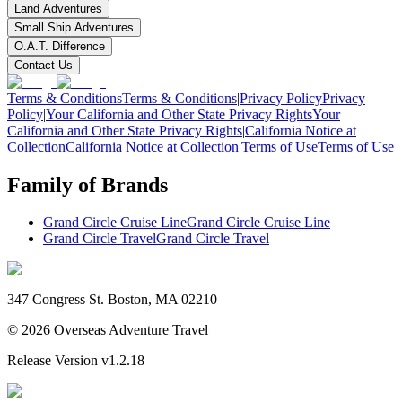
Land Adventures
Small Ship Adventures
O.A.T. Difference
Contact Us
Terms & Conditions
Terms & Conditions
|
Privacy Policy
Privacy
Policy
|
Your California and Other State Privacy Rights
Your
California and Other State Privacy Rights
|
California Notice at
Collection
California Notice at Collection
|
Terms of Use
Terms of Use
Family of Brands
Grand Circle Cruise Line
Grand Circle Cruise Line
Grand Circle Travel
Grand Circle Travel
347 Congress St. Boston, MA 02210
©
2026
Overseas Adventure Travel
Release Version
v1.2.18