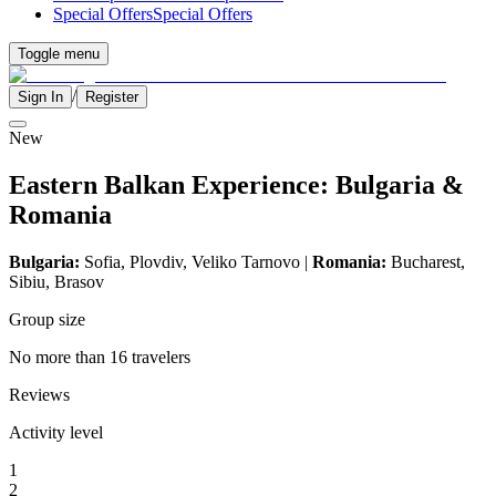
Special Offers
Special Offers
Toggle menu
/
Sign In
Register
New
Eastern Balkan Experience: Bulgaria &
Romania
Bulgaria:
Sofia, Plovdiv,
Veliko Tarnovo
|
Romania:
Bucharest,
Sibiu, Brasov
Group size
No more than 16 travelers
Reviews
Activity level
1
2