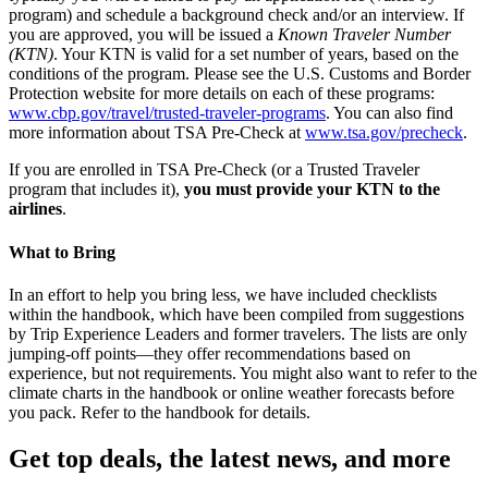
program) and schedule a background check and/or an interview. If
you are approved, you will be issued a
Known Traveler Number
(KTN)
. Your KTN is valid for a set number of years, based on the
conditions of the program. Please see the U.S. Customs and Border
Protection website for more details on each of these programs:
www.cbp.gov/travel/trusted-traveler-programs
. You can also find
more information about TSA Pre-Check at
www.tsa.gov/precheck
.
If you are enrolled in TSA Pre-Check (or a Trusted Traveler
program that includes it),
you must provide your KTN to the
airlines
.
What to Bring
In an effort to help you bring less, we have included checklists
within the handbook, which have been compiled from suggestions
by Trip Experience Leaders and former travelers. The lists are only
jumping-off points—they offer recommendations based on
experience, but not requirements. You might also want to refer to the
climate charts in the handbook or online weather forecasts before
you pack. Refer to the handbook for details.
Get top deals, the latest news, and more