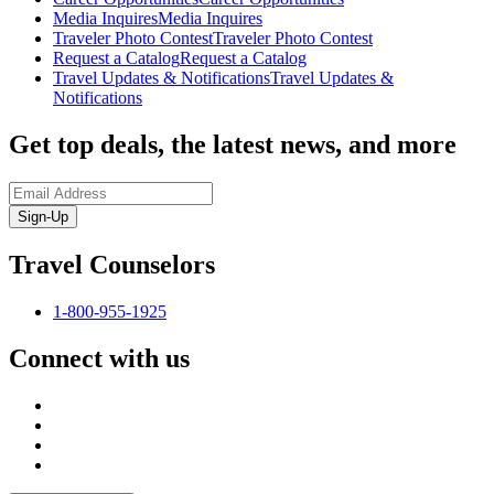
Media Inquires
Media Inquires
Traveler Photo Contest
Traveler Photo Contest
Request a Catalog
Request a Catalog
Travel Updates & Notifications
Travel Updates &
Notifications
Get top deals, the latest news, and more
Sign-Up
Travel Counselors
1-800-955-1925
Connect with us