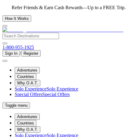
Refer Friends & Earn Cash Rewards—Up to a FREE Trip.
How It Works
1-800-955-1925
/
Sign In
Register
Adventures
Countries
Why O.A.T.
Solo Experience
Solo Experience
Special Offers
Special Offers
Toggle menu
Adventures
Countries
Why O.A.T.
Solo Experience
Solo Experience