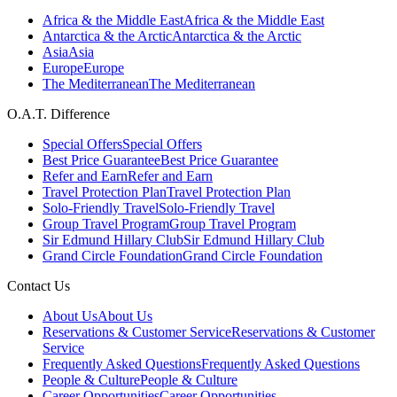
Africa & the Middle East
Africa & the Middle East
Antarctica & the Arctic
Antarctica & the Arctic
Asia
Asia
Europe
Europe
The Mediterranean
The Mediterranean
O.A.T. Difference
Special Offers
Special Offers
Best Price Guarantee
Best Price Guarantee
Refer and Earn
Refer and Earn
Travel Protection Plan
Travel Protection Plan
Solo-Friendly Travel
Solo-Friendly Travel
Group Travel Program
Group Travel Program
Sir Edmund Hillary Club
Sir Edmund Hillary Club
Grand Circle Foundation
Grand Circle Foundation
Contact Us
About Us
About Us
Reservations & Customer Service
Reservations & Customer
Service
Frequently Asked Questions
Frequently Asked Questions
People & Culture
People & Culture
Career Opportunities
Career Opportunities