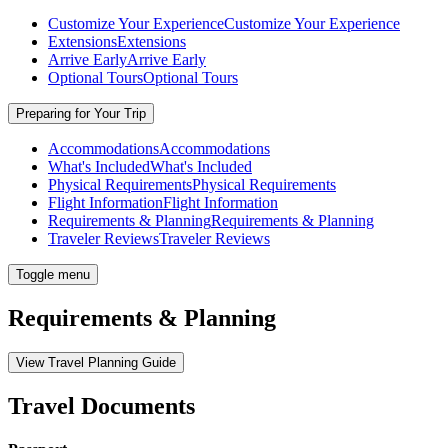
Customize Your Experience
Customize Your Experience
Extensions
Extensions
Arrive Early
Arrive Early
Optional Tours
Optional Tours
Preparing for Your Trip
Accommodations
Accommodations
What's Included
What's Included
Physical Requirements
Physical Requirements
Flight Information
Flight Information
Requirements & Planning
Requirements & Planning
Traveler Reviews
Traveler Reviews
Toggle menu
Requirements & Planning
View Travel Planning Guide
Travel Documents