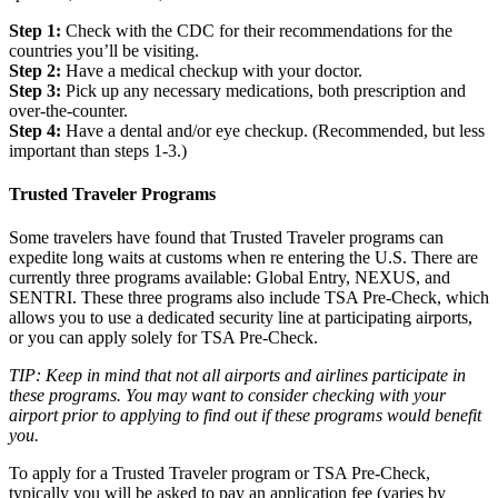
Step 1:
Check with the CDC for their recommendations for the
countries you’ll be visiting.
Step 2:
Have a medical checkup with your doctor.
Step 3:
Pick up any necessary medications, both prescription and
over-the-counter.
Step 4:
Have a dental and/or eye checkup. (Recommended, but less
important than steps 1-3.)
Trusted Traveler Programs
Some travelers have found that Trusted Traveler programs can
expedite long waits at customs when re entering the U.S. There are
currently three programs available: Global Entry, NEXUS, and
SENTRI. These three programs also include TSA Pre-Check, which
allows you to use a dedicated security line at participating airports,
or you can apply solely for TSA Pre-Check.
TIP: Keep in mind that not all airports and airlines participate in
these programs. You may want to consider checking with your
airport prior to applying to find out if these programs would benefit
you.
To apply for a Trusted Traveler program or TSA Pre-Check,
typically you will be asked to pay an application fee (varies by