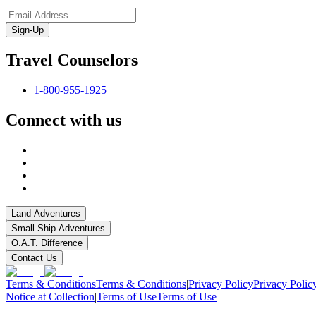
Sign-Up
Travel Counselors
1-800-955-1925
Connect with us
Land Adventures
Small Ship Adventures
O.A.T. Difference
Contact Us
Terms & Conditions
Terms & Conditions
|
Privacy Policy
Privacy Polic
Notice at Collection
|
Terms of Use
Terms of Use