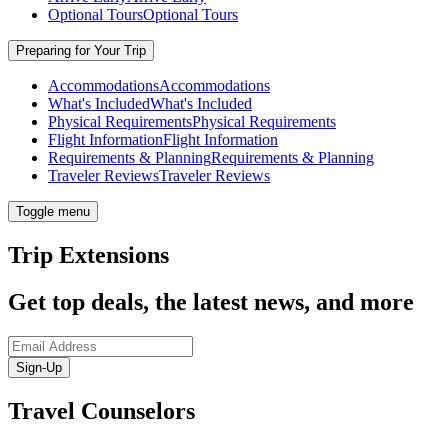
Optional Tours
Optional Tours
Preparing for Your Trip
Accommodations
Accommodations
What's Included
What's Included
Physical Requirements
Physical Requirements
Flight Information
Flight Information
Requirements & Planning
Requirements & Planning
Traveler Reviews
Traveler Reviews
Toggle menu
Trip Extensions
Get top deals, the latest news, and more
Sign-Up
Travel Counselors