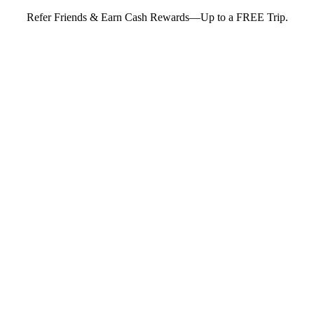
Refer Friends & Earn Cash Rewards—Up to a FREE Trip.