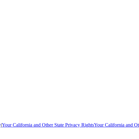
y
|
Your California and Other State Privacy Rights
Your California and Ot