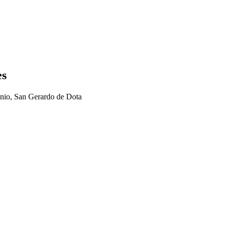
es
nio, San Gerardo de Dota