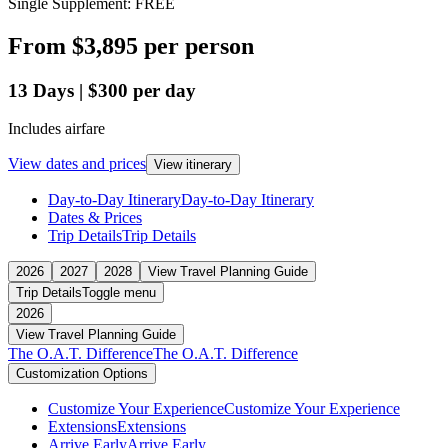
Single Supplement: FREE
From
$3,895
per person
13
Days
|
$300
per day
Includes airfare
View dates and prices
View itinerary
Day-to-Day Itinerary
Day-to-Day Itinerary
Dates & Prices
Trip Details
Trip Details
2026
2027
2028
View Travel Planning Guide
Trip Details
Toggle menu
2026
View Travel Planning Guide
The O.A.T. Difference
The O.A.T. Difference
Customization Options
Customize Your Experience
Customize Your Experience
Extensions
Extensions
Arrive Early
Arrive Early