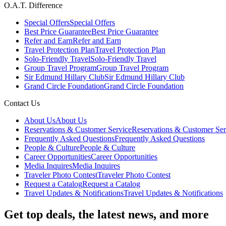
O.A.T. Difference
Special Offers
Special Offers
Best Price Guarantee
Best Price Guarantee
Refer and Earn
Refer and Earn
Travel Protection Plan
Travel Protection Plan
Solo-Friendly Travel
Solo-Friendly Travel
Group Travel Program
Group Travel Program
Sir Edmund Hillary Club
Sir Edmund Hillary Club
Grand Circle Foundation
Grand Circle Foundation
Contact Us
About Us
About Us
Reservations & Customer Service
Reservations & Customer Ser
Frequently Asked Questions
Frequently Asked Questions
People & Culture
People & Culture
Career Opportunities
Career Opportunities
Media Inquires
Media Inquires
Traveler Photo Contest
Traveler Photo Contest
Request a Catalog
Request a Catalog
Travel Updates & Notifications
Travel Updates & Notifications
Get top deals, the latest news, and more