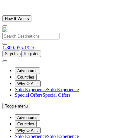
How It Works
1-800-955-1925
/
Sign In
Register
Adventures
Countries
Why O.A.T.
Solo Experience
Solo Experience
Special Offers
Special Offers
Toggle menu
Adventures
Countries
Why O.A.T.
Solo Experience
Solo Experience