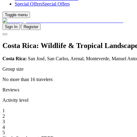
Special Offers
Special Offers
Toggle menu
/
Sign In
Register
Costa Rica: Wildlife & Tropical Landscap
Costa Rica:
San José, San Carlos, Arenal, Monteverde, Manuel Anto
Group size
No more than 16 travelers
Reviews
Activity level
1
2
3
4
5