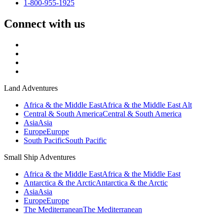
1-800-955-1925
Connect with us
Land Adventures
Africa & the Middle East
Africa & the Middle East Alt
Central & South America
Central & South America
Asia
Asia
Europe
Europe
South Pacific
South Pacific
Small Ship Adventures
Africa & the Middle East
Africa & the Middle East
Antarctica & the Arctic
Antarctica & the Arctic
Asia
Asia
Europe
Europe
The Mediterranean
The Mediterranean