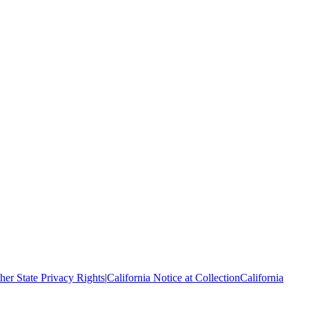
her State Privacy Rights
|
California Notice at Collection
California