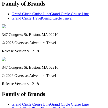
Family of Brands
Grand Circle Cruise Line
Grand Circle Cruise Line
Grand Circle Travel
Grand Circle Travel
347 Congress St. Boston, MA 02210
©
2026
Overseas Adventure Travel
Release Version
v1.2.18
347 Congress St. Boston, MA 02210
©
2026
Overseas Adventure Travel
Release Version
v1.2.18
Family of Brands
Grand Circle Cruise Line
Grand Circle Cruise Line