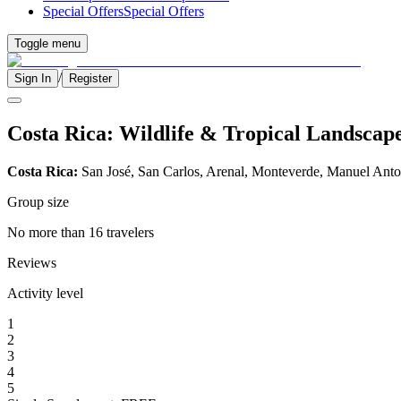
Special Offers
Special Offers
Toggle menu
/
Sign In
Register
Costa Rica: Wildlife & Tropical Landscap
Costa Rica:
San José, San Carlos, Arenal, Monteverde, Manuel Anto
Group size
No more than 16 travelers
Reviews
Activity level
1
2
3
4
5