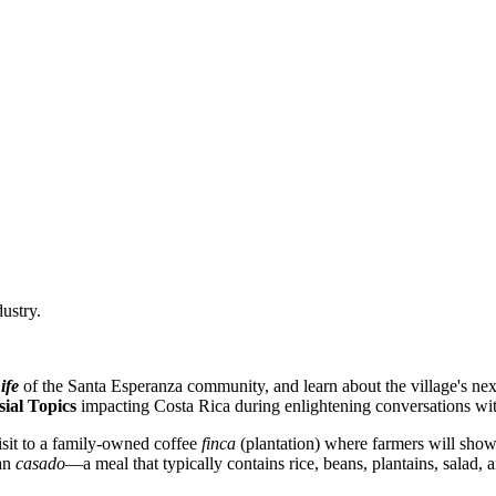
dustry.
ife
of the Santa Esperanza community, and learn about the village's next
ial Topics
impacting Costa Rica during enlightening conversations wit
isit to a family-owned coffee
finca
(plantation) where farmers will show
can
casado
—a meal that typically contains rice, beans, plantains, salad,