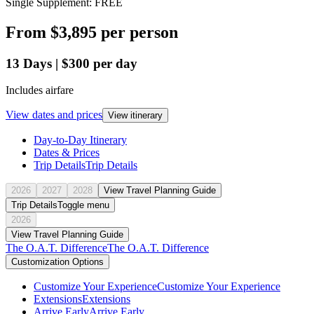
Single Supplement: FREE
From
$3,895
per person
13
Days
|
$300
per day
Includes airfare
View dates and prices
View itinerary
Day-to-Day Itinerary
Dates & Prices
Trip Details
Trip Details
2026
2027
2028
View Travel Planning Guide
Trip Details
Toggle menu
2026
View Travel Planning Guide
The O.A.T. Difference
The O.A.T. Difference
Customization Options
Customize Your Experience
Customize Your Experience
Extensions
Extensions
Arrive Early
Arrive Early