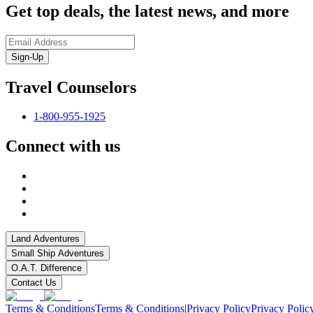
Get top deals, the latest news, and more
Sign-Up
Travel Counselors
1-800-955-1925
Connect with us
Land Adventures
Small Ship Adventures
O.A.T. Difference
Contact Us
Terms & Conditions
Terms & Conditions
|
Privacy Policy
Privacy Polic