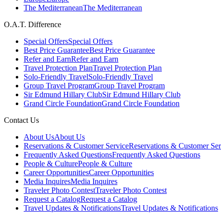
The Mediterranean
The Mediterranean
O.A.T. Difference
Special Offers
Special Offers
Best Price Guarantee
Best Price Guarantee
Refer and Earn
Refer and Earn
Travel Protection Plan
Travel Protection Plan
Solo-Friendly Travel
Solo-Friendly Travel
Group Travel Program
Group Travel Program
Sir Edmund Hillary Club
Sir Edmund Hillary Club
Grand Circle Foundation
Grand Circle Foundation
Contact Us
About Us
About Us
Reservations & Customer Service
Reservations & Customer Ser
Frequently Asked Questions
Frequently Asked Questions
People & Culture
People & Culture
Career Opportunities
Career Opportunities
Media Inquires
Media Inquires
Traveler Photo Contest
Traveler Photo Contest
Request a Catalog
Request a Catalog
Travel Updates & Notifications
Travel Updates & Notifications