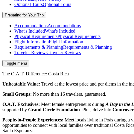
Optional Tours
Optional Tours
Preparing for Your Trip
Accommodations
Accommodations
What's Included
What's Included
Physical Requirements
Physical Requirements
Flight Information
Flight Information
Requirements & Planning
Requirements & Planning
Traveler Reviews
Traveler Reviews
Toggle menu
The O.A.T. Difference: Costa Rica
Unbeatable Value:
Travel at the lowest price and per diems in the in
Small Groups:
No more than 16 travelers, guaranteed.
O.A.T. Exclusives:
Meet female entrepreneurs during
A Day in the L
supported by
Grand Circle Foundation
. Plus, delve into
Controvers
People-to-People Experiences:
Meet locals living in Poás during a v
opportunities to connect with local families over traditional Costa Ri
Santa Esperanza.