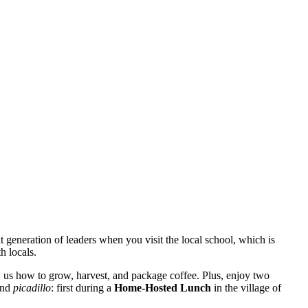
 generation of leaders when you visit the local school, which is
h locals.
 us how to grow, harvest, and package coffee. Plus, enjoy two
 and
picadillo
: first during a
Home-Hosted Lunch
in the village of