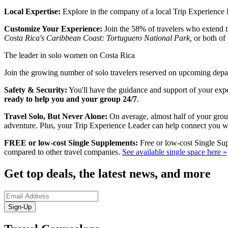
Local Expertise:
Explore in the company of a local Trip Experience Le
Customize Your Experience:
Join the 58% of travelers who extend th
Costa Rica's Caribbean Coast: Tortuguero National Park,
or both of
The leader in solo women on Costa Rica
Join the growing number of solo travelers reserved on upcoming depart
Safety & Security:
You'll have the guidance and support of your expe
ready to help you and your group 24/7
.
Travel Solo, But Never Alone:
On average, almost half of your group
adventure. Plus, your Trip Experience Leader can help connect you w
FREE or low-cost Single Supplements:
Free or low-cost Single Sup
compared to other travel companies.
See available single space here »
Get top deals, the latest news, and more
Sign-Up