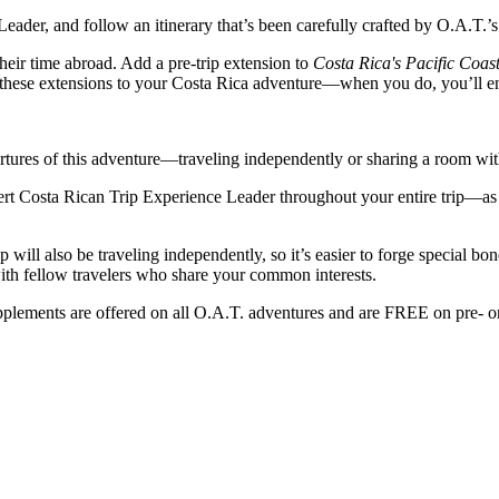
ader, and follow an itinerary that’s been carefully crafted by O.A.T.’s
eir time abroad. Add a pre-trip extension to
Costa Rica's Pacific Coa
 these extensions to your Costa Rica adventure—when you do, you’ll en
ures of this adventure—traveling independently or sharing a room with a
rt Costa Rican Trip Experience Leader throughout your entire trip—as w
 will also be traveling independently, so it’s easier to forge special 
ith fellow travelers who share your common interests.
plements are offered on all O.A.T. adventures and are FREE on pre- o