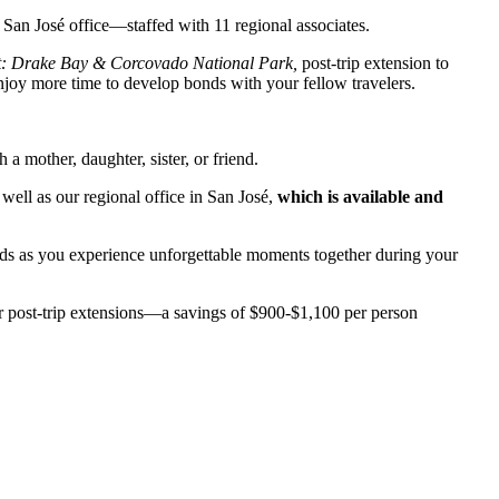
 San José office—staffed with 11 regional associates.
st: Drake Bay & Corcovado National Park,
post-trip extension to
joy more time to develop bonds with your fellow travelers.
 mother, daughter, sister, or friend.
ell as our regional office in San José,
which is available and
bonds as you experience unforgettable moments together during your
r post-trip extensions—a savings of $900-$1,100 per person