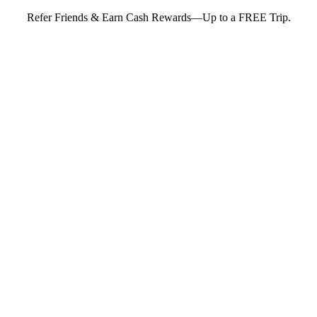
Refer Friends & Earn Cash Rewards—Up to a FREE Trip.