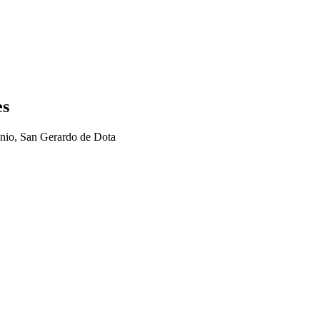
es
nio, San Gerardo de Dota