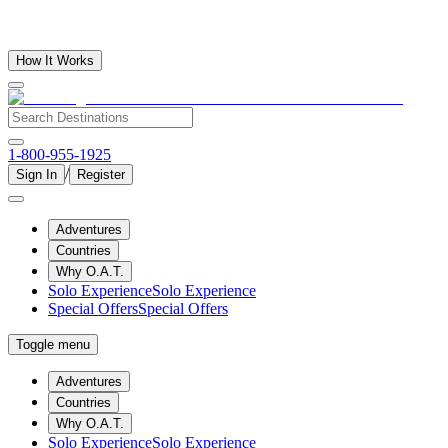
How It Works
1-800-955-1925
/
Sign In
Register
Adventures
Countries
Why O.A.T.
Solo Experience
Solo Experience
Special Offers
Special Offers
Toggle menu
Adventures
Countries
Why O.A.T.
Solo Experience
Solo Experience