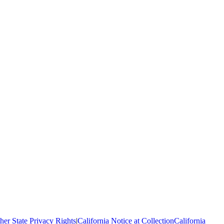
her State Privacy Rights
|
California Notice at Collection
California