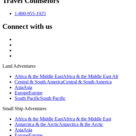
Travel Counselors
1-800-955-1925
Connect with us
Land Adventures
Africa & the Middle East
Africa & the Middle East Alt
Central & South America
Central & South America
Asia
Asia
Europe
Europe
South Pacific
South Pacific
Small Ship Adventures
Africa & the Middle East
Africa & the Middle East
Antarctica & the Arctic
Antarctica & the Arctic
Asia
Asia
Europe
Europe