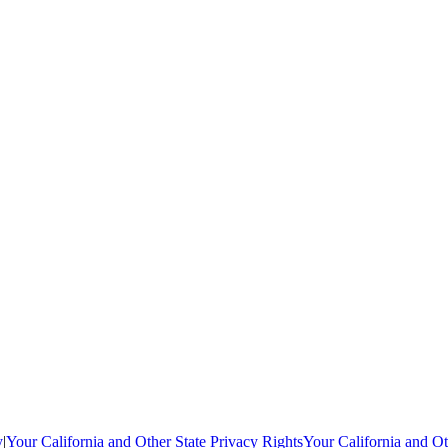
y
|
Your California and Other State Privacy Rights
Your California and Ot