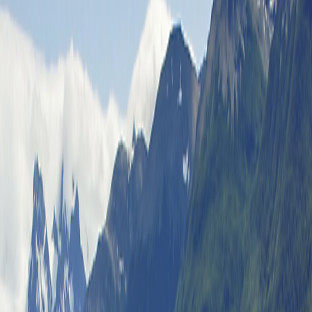
Special Offers
Special Offers
Toggle menu
/
Sign In
Register
Ways to Save
Ways to Save
Best Price Guarantee
Best Price
Guarantee
Refer & Earn
Refer & Earn
Good Buy Plan
Good Buy Plan
Multiple Trips within a Year
Multiple
Trips within a Year
Frequent Traveler Credits
Frequent Traveler
Credits
Group Travel Program
Group Travel Program
Travel Protection Plan
Travel Protection Plan
Leader in Solo Travel
Leader in Solo Travel
Recharging My Batteries in India
Recharging My Batteries in
India
Discovery and Friendship in Morocco
Discovery and
Friendship in Morocco
Sisters Sharing Life Experiences in Iceland
Sisters Sharing
Life Experiences in Iceland
A Wonderful Adventure with Friends
A Wonderful Adventure
with Friends