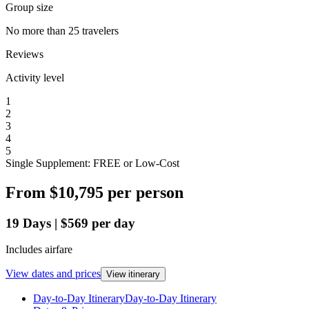
Group size
No more than 25 travelers
Reviews
Activity level
1
2
3
4
5
Single Supplement: FREE or Low-Cost
From
$10,795
per person
19
Days
|
$569
per day
Includes airfare
View dates and prices
View itinerary
Day-to-Day Itinerary
Day-to-Day Itinerary