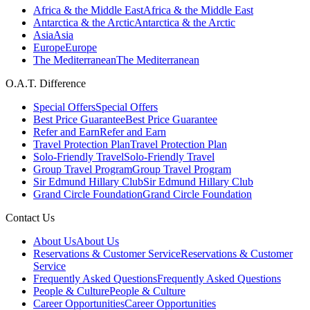
Africa & the Middle East
Africa & the Middle East
Antarctica & the Arctic
Antarctica & the Arctic
Asia
Asia
Europe
Europe
The Mediterranean
The Mediterranean
O.A.T. Difference
Special Offers
Special Offers
Best Price Guarantee
Best Price Guarantee
Refer and Earn
Refer and Earn
Travel Protection Plan
Travel Protection Plan
Solo-Friendly Travel
Solo-Friendly Travel
Group Travel Program
Group Travel Program
Sir Edmund Hillary Club
Sir Edmund Hillary Club
Grand Circle Foundation
Grand Circle Foundation
Contact Us
About Us
About Us
Reservations & Customer Service
Reservations & Customer
Service
Frequently Asked Questions
Frequently Asked Questions
People & Culture
People & Culture
Career Opportunities
Career Opportunities