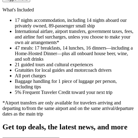
What's Included
17 nights accommodation, including 14 nights aboard our
privately owned, 89-passenger small ship
International airfare, airport transfers, government taxes, fees,
and airline fuel surcharges, unless you choose to make your
own air arrangements*
47 meals: 17 breakfasts, 14 lunches, 16 dinners—including a
Home-Hosted Dinner—plus all onboard house beer, wine,
and soft drinks
21 guided tours and cultural experiences
Gratuities for local guides and motorcoach drivers
All port charges
Baggage handling for 1 piece of luggage per person,
including tips
5% Frequent Traveler Credit toward your next trip
*Airport transfers are only available for travelers arriving and
departing to/from the same airport and on the same arrival/departure
dates as the main trip
Get top deals, the latest news, and more