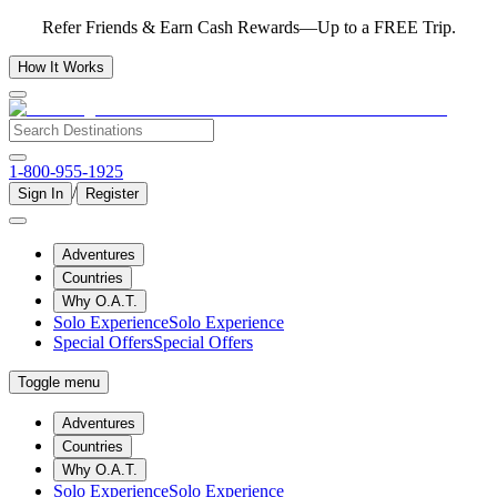
Refer Friends & Earn Cash Rewards—Up to a FREE Trip.
How It Works
1-800-955-1925
/
Sign In
Register
Adventures
Countries
Why O.A.T.
Solo Experience
Solo Experience
Special Offers
Special Offers
Toggle menu
Adventures
Countries
Why O.A.T.
Solo Experience
Solo Experience