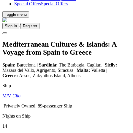
Special Offers
Special Offers
Toggle menu
/
Sign In
Register
Mediterranean Cultures & Islands: A
Voyage from Spain to Greece
Spain:
Barcelona |
Sardinia:
The Barbagia, Cagliari |
Sicily:
Mazara del Vallo, Agrigento, Siracusa |
Malta:
Valletta |
Greece:
Assos, Zakynthos Island, Athens
Ship
M/V
Clio
Privately Owned, 89-passenger Ship
Nights on Ship
14