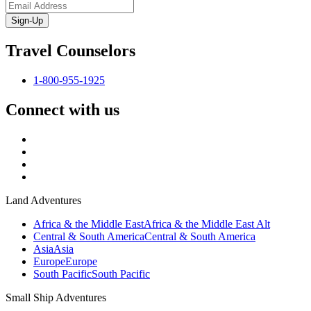
Sign-Up
Travel Counselors
1-800-955-1925
Connect with us
Land Adventures
Africa & the Middle East
Africa & the Middle East Alt
Central & South America
Central & South America
Asia
Asia
Europe
Europe
South Pacific
South Pacific
Small Ship Adventures