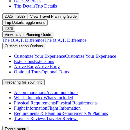
Dates & Prices
Trip Details
Trip Details
2026
2027
View Travel Planning Guide
Trip Details
Toggle menu
2026
View Travel Planning Guide
The O.A.T. Difference
The O.A.T. Difference
Customization Options
Customize Your Experience
Customize Your Experience
Extensions
Extensions
Arrive Early
Arrive Early
Optional Tours
Optional Tours
Preparing for Your Trip
Accommodations
Accommodations
What's Included
What's Included
Physical Requirements
Physical Requirements
Flight Information
Flight Information
Requirements & Planning
Requirements & Planning
Traveler Reviews
Traveler Reviews
Toggle menu