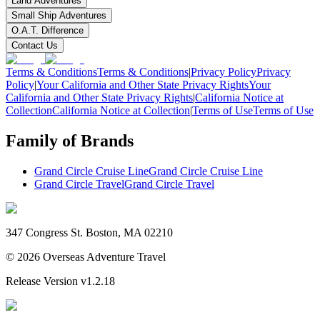
Land Adventures
Small Ship Adventures
O.A.T. Difference
Contact Us
Terms & Conditions
Terms & Conditions
|
Privacy Policy
Privacy
Policy
|
Your California and Other State Privacy Rights
Your
California and Other State Privacy Rights
|
California Notice at
Collection
California Notice at Collection
|
Terms of Use
Terms of Use
Family of Brands
Grand Circle Cruise Line
Grand Circle Cruise Line
Grand Circle Travel
Grand Circle Travel
347 Congress St. Boston, MA 02210
©
2026
Overseas Adventure Travel
Release Version
v1.2.18