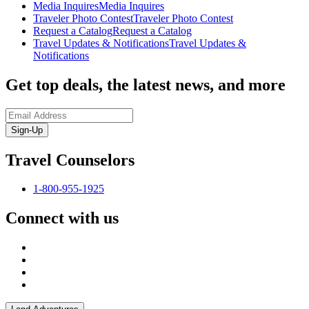
Media Inquires
Media Inquires
Traveler Photo Contest
Traveler Photo Contest
Request a Catalog
Request a Catalog
Travel Updates & Notifications
Travel Updates &
Notifications
Get top deals, the latest news, and more
Sign-Up
Travel Counselors
1-800-955-1925
Connect with us