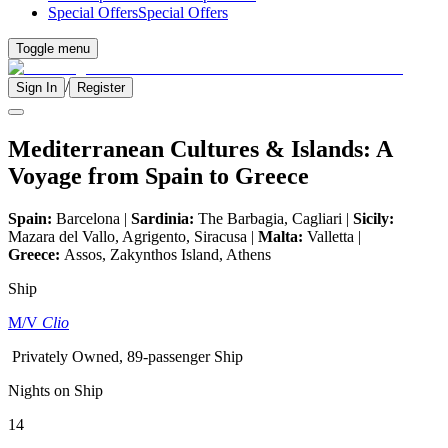
Special Offers
Special Offers
Toggle menu
/
Sign In
Register
Mediterranean Cultures & Islands: A
Voyage from Spain to Greece
Spain:
Barcelona |
Sardinia:
The Barbagia, Cagliari |
Sicily:
Mazara del Vallo, Agrigento, Siracusa |
Malta:
Valletta |
Greece:
Assos, Zakynthos Island, Athens
Ship
M/V
Clio
Privately Owned, 89-passenger Ship
Nights on Ship
14