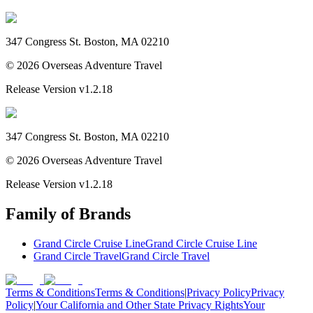
347 Congress St. Boston, MA 02210
©
2026
Overseas Adventure Travel
Release Version
v1.2.18
347 Congress St. Boston, MA 02210
©
2026
Overseas Adventure Travel
Release Version
v1.2.18
Family of Brands
Grand Circle Cruise Line
Grand Circle Cruise Line
Grand Circle Travel
Grand Circle Travel
Terms & Conditions
Terms & Conditions
|
Privacy Policy
Privacy
Policy
|
Your California and Other State Privacy Rights
Your