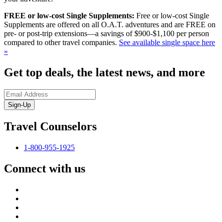
FREE or low-cost Single Supplements:
Free or low-cost Single
Supplements are offered on all O.A.T. adventures and are FREE on
pre- or post-trip extensions—a savings of $900-$1,100 per person
compared to other travel companies.
See available single space here
»
Get top deals, the latest news, and more
Sign-Up
Travel Counselors
1-800-955-1925
Connect with us