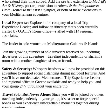
who extend their time abroad. Add the pre-trip extension to
Madrid's
Art & History
, post-trip extension to
Athens & the Peloponnese:
From Homer to the First Olympics
,
or both of these extensions to
your Mediterranean adventure.
Local Expertise:
Explore in the company of a local Trip
Experience Leader, and follow an itinerary that’s been carefully
crafted by O.A.T.’s Rome office—staffed with 114 regional
associates.
The leader in solo women on Mediterranean Cultures & Islands
Join the growing number of solo travelers reserved on upcoming
departures of this adventure—traveling independently or sharing a
room with a mother, daughter, sister, or friend.
Safety & Security:
Whispers headsets will now be provided on this
adventure to support social distancing during included features. And
you’ll have our dedicated Mediterranean Trip Experience Leader
and regional office in Greece available and ready to help you and
your group 24/7 throughout your entire trip.
Travel Solo, But Never Alone:
Since you will be joined by others
traveling independently in your group, it’s easier to forge special
bonds as you experience unforgettable moments together during
your adventure.