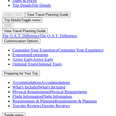
Dates & Prices
Trip Details
Trip Details
2026
2027
View Travel Planning Guide
Trip Details
Toggle menu
2026
View Travel Planning Guide
The O.A.T. Difference
The O.A.T. Difference
Customization Options
Customize Your Experience
Customize Your Experience
Extensions
Extensions
Arrive Early
Arrive Early
Optional Tours
Optional Tours
Preparing for Your Trip
Accommodations
Accommodations
What's Included
What's Included
Physical Requirements
Physical Requirements
Flight Information
Flight Information
Requirements & Planning
Requirements & Planning
Traveler Reviews
Traveler Reviews
Toggle menu