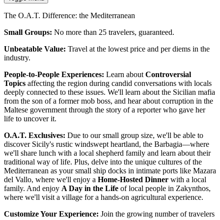
The O.A.T. Difference: the Mediterranean
Small Groups:
No more than 25 travelers, guaranteed.
Unbeatable Value:
Travel at the lowest price and per diems in the
industry.
People-to-People Experiences:
Learn about
Controversial
Topics
affecting the region during candid conversations with locals
deeply connected to these issues. We'll learn about the Sicilian mafia
from the son of a former mob boss, and hear about corruption in the
Maltese government through the story of a reporter who gave her
life to uncover it.
O.A.T. Exclusives:
Due to our small group size, we'll be able to
discover Sicily's rustic windswept heartland, the Barbagia—where
we'll share lunch with a local shepherd family and learn about their
traditional way of life. Plus, delve into the unique cultures of the
Mediterranean as your small ship
docks in intimate ports like Mazara
del Vallo, where we'll enjoy a
Home-Hosted Dinner
with a local
family. And enjoy
A Day in the Life
of local people in Zakynthos,
where we'll visit a village for a hands-on agricultural experience.
Customize Your Experience:
Join the growing number of travelers