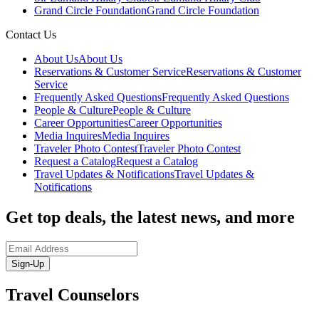
Grand Circle Foundation
Grand Circle Foundation
Contact Us
About Us
About Us
Reservations & Customer Service
Reservations & Customer
Service
Frequently Asked Questions
Frequently Asked Questions
People & Culture
People & Culture
Career Opportunities
Career Opportunities
Media Inquires
Media Inquires
Traveler Photo Contest
Traveler Photo Contest
Request a Catalog
Request a Catalog
Travel Updates & Notifications
Travel Updates &
Notifications
Get top deals, the latest news, and more
Sign-Up
Travel Counselors