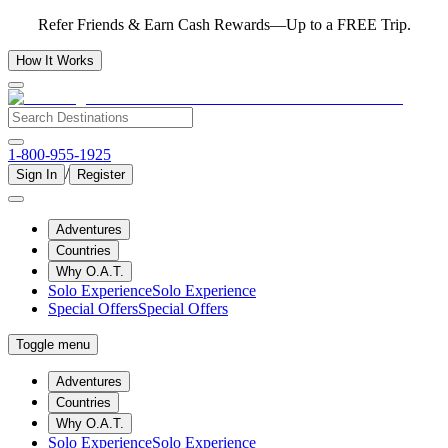
Refer Friends & Earn Cash Rewards—Up to a FREE Trip.
How It Works
1-800-955-1925
/
Sign In
Register
Adventures
Countries
Why O.A.T.
Solo Experience
Solo Experience
Special Offers
Special Offers
Toggle menu
Adventures
Countries
Why O.A.T.
Solo Experience
Solo Experience