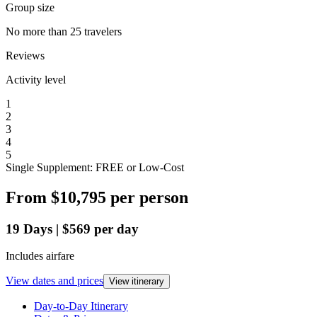
Group size
No more than 25 travelers
Reviews
Activity level
1
2
3
4
5
Single Supplement: FREE or Low-Cost
From
$10,795
per person
19
Days
|
$569
per day
Includes airfare
View dates and prices
View itinerary
Day-to-Day Itinerary