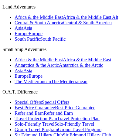
Land Adventures
Africa & the Middle East
Africa & the Middle East Alt
Central & South America
Central & South America
Asia
Asia
Europe
Europe
South Pacific
South Pacific
Small Ship Adventures
Africa & the Middle East
Africa & the Middle East
Antarctica & the Arctic
Antarctica & the Arctic
Asia
Asia
Europe
Europe
The Mediterranean
The Mediterranean
O.A.T. Difference
Special Offers
Special Offers
Best Price Guarantee
Best Price Guarantee
Refer and Earn
Refer and Earn
Travel Protection Plan
Travel Protection Plan
Solo-Friendly Travel
Solo-Friendly Travel
Group Travel Program
Group Travel Program
Sir Edmund Hillary Club
Sir Edmund Hillary Club