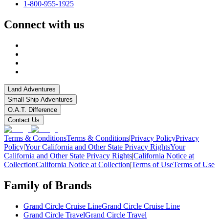
1-800-955-1925
Connect with us
Land Adventures
Small Ship Adventures
O.A.T. Difference
Contact Us
Terms & Conditions
Terms & Conditions
|
Privacy Policy
Privacy
Policy
|
Your California and Other State Privacy Rights
Your
California and Other State Privacy Rights
|
California Notice at
Collection
California Notice at Collection
|
Terms of Use
Terms of Use
Family of Brands
Grand Circle Cruise Line
Grand Circle Cruise Line
Grand Circle Travel
Grand Circle Travel