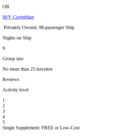
OR
M/V
Corinthian
Privately Owned, 98-passenger Ship
Nights on Ship
9
Group size
No more than 25 travelers
Reviews
Activity level
1
2
3
4
5
Single Supplement: FREE or Low-Cost