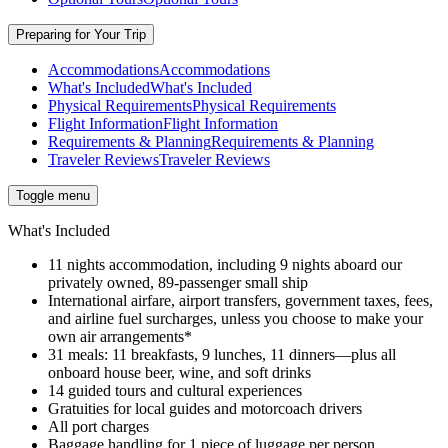
Preparing for Your Trip
Accommodations
Accommodations
What's Included
What's Included
Physical Requirements
Physical Requirements
Flight Information
Flight Information
Requirements & Planning
Requirements & Planning
Traveler Reviews
Traveler Reviews
Toggle menu
What's Included
11 nights accommodation, including 9 nights aboard our
privately owned, 89-passenger small ship
International airfare, airport transfers, government taxes, fees,
and airline fuel surcharges, unless you choose to make your
own air arrangements*
31 meals: 11 breakfasts, 9 lunches, 11 dinners—plus all
onboard house beer, wine, and soft drinks
14 guided tours and cultural experiences
Gratuities for local guides and motorcoach drivers
All port charges
Baggage handling for 1 piece of luggage per person,