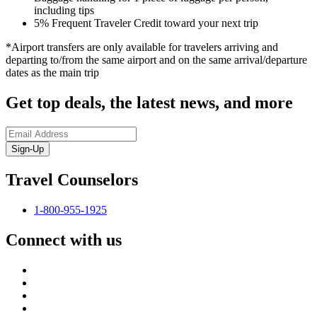
including tips
5% Frequent Traveler Credit toward your next trip
*Airport transfers are only available for travelers arriving and
departing to/from the same airport and on the same arrival/departure
dates as the main trip
Get top deals, the latest news, and more
Sign-Up
Travel Counselors
1-800-955-1925
Connect with us