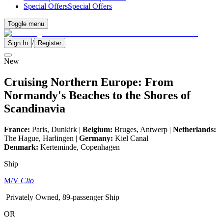
Special Offers
Special Offers
Toggle menu
/
Sign In
Register
New
Cruising Northern Europe: From
Normandy's Beaches to the Shores of
Scandinavia
France:
Paris, Dunkirk |
Belgium:
Bruges, Antwerp |
Netherlands:
The Hague, Harlingen |
Germany:
Kiel Canal |
Denmark:
Kerteminde, Copenhagen
Ship
M/V
Clio
Privately Owned, 89-passenger Ship
OR