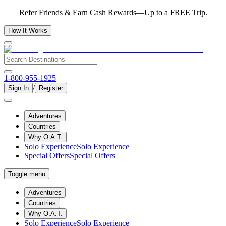
Refer Friends & Earn Cash Rewards—Up to a FREE Trip.
How It Works
1-800-955-1925
/
Sign In
Register
Adventures
Countries
Why O.A.T.
Solo Experience
Solo Experience
Special Offers
Special Offers
Toggle menu
Adventures
Countries
Why O.A.T.
Solo Experience
Solo Experience