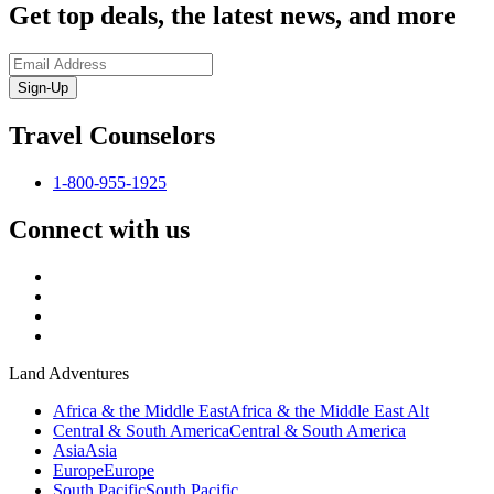
Get top deals, the latest news, and more
Sign-Up
Travel Counselors
1-800-955-1925
Connect with us
Land Adventures
Africa & the Middle East
Africa & the Middle East Alt
Central & South America
Central & South America
Asia
Asia
Europe
Europe
South Pacific
South Pacific