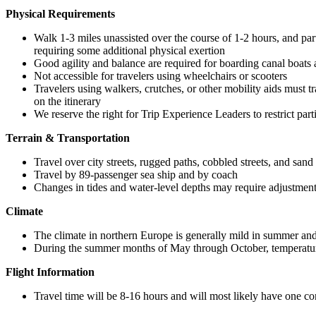
Physical Requirements
Walk 1-3 miles unassisted over the course of 1-2 hours, and partic
requiring some additional physical exertion
Good agility and balance are required for boarding canal boats a
Not accessible for travelers using wheelchairs or scooters
Travelers using walkers, crutches, or other mobility aids must tr
on the itinerary
We reserve the right for Trip Experience Leaders to restrict par
Terrain & Transportation
Travel over city streets, rugged paths, cobbled streets, and sand
Travel by 89-passenger sea ship and by coach
Changes in tides and water-level depths may require adjustments
Climate
The climate in northern Europe is generally mild in summer and 
During the summer months of May through October, temperatu
Flight Information
Travel time will be 8-16 hours and will most likely have one c