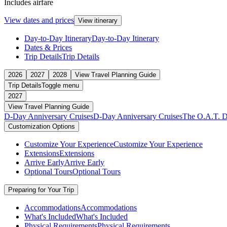
Includes airfare
View dates and prices
View itinerary
Day-to-Day Itinerary
Day-to-Day Itinerary
Dates & Prices
Trip Details
Trip Details
2026
2027
2028
View Travel Planning Guide
Trip Details
Toggle menu
2027
View Travel Planning Guide
D-Day Anniversary Cruises
D-Day Anniversary Cruises
The O.A.T. D
Customization Options
Customize Your Experience
Customize Your Experience
Extensions
Extensions
Arrive Early
Arrive Early
Optional Tours
Optional Tours
Preparing for Your Trip
Accommodations
Accommodations
What's Included
What's Included
Physical Requirements
Physical Requirements