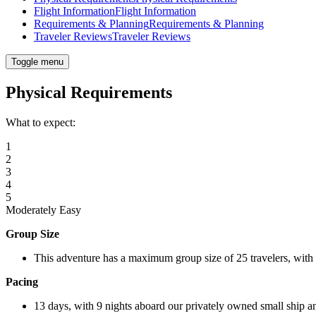
Flight Information
Flight Information
Requirements & Planning
Requirements & Planning
Traveler Reviews
Traveler Reviews
Toggle menu
Physical Requirements
What to expect:
1
2
3
4
5
Moderately Easy
Group Size
This adventure has a maximum group size of 25 travelers, with
Pacing
13 days, with 9 nights aboard our privately owned small ship an