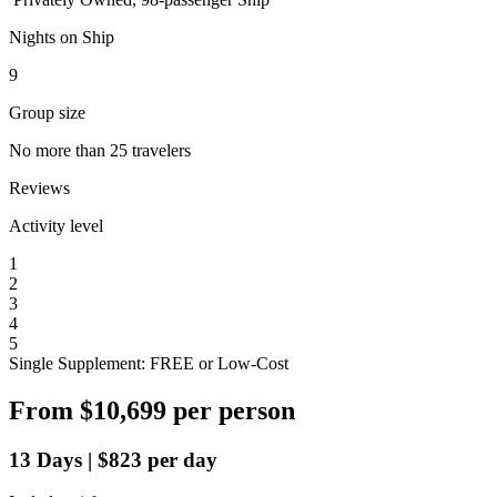
Nights on Ship
9
Group size
No more than 25 travelers
Reviews
Activity level
1
2
3
4
5
Single Supplement: FREE or Low-Cost
From
$10,699
per person
13
Days
|
$823
per day