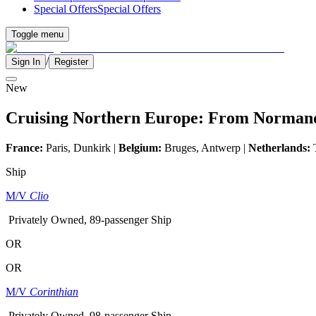
Special Offers
Special Offers
Toggle menu
/
Sign In
Register
New
Cruising Northern Europe: From Normandy
France:
Paris, Dunkirk |
Belgium:
Bruges, Antwerp |
Netherlands:
T
Ship
M/V
Clio
Privately Owned, 89-passenger Ship
OR
OR
M/V
Corinthian
Privately Owned, 98-passenger Ship