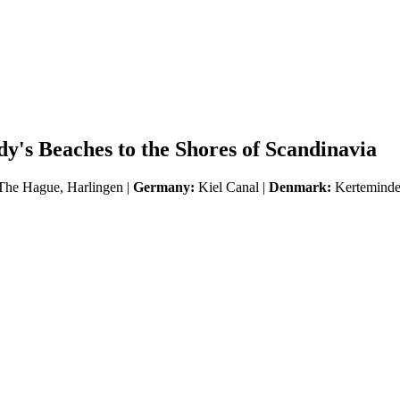
's Beaches to the Shores of Scandinavia
he Hague, Harlingen |
Germany:
Kiel Canal |
Denmark:
Kerteminde