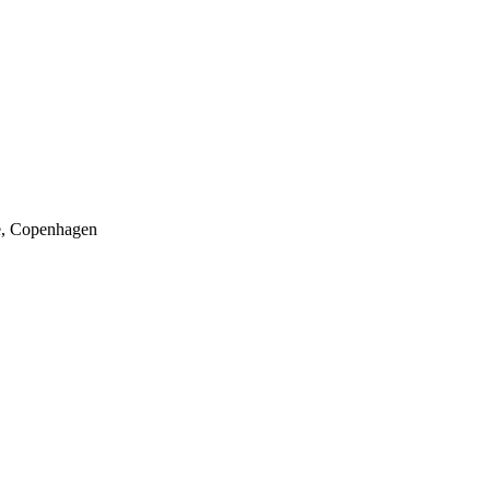
, Copenhagen