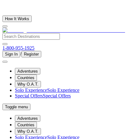
How It Works
1-800-955-1925
/
Sign In
Register
Adventures
Countries
Why O.A.T.
Solo Experience
Solo Experience
Special Offers
Special Offers
Toggle menu
Adventures
Countries
Why O.A.T.
Solo Experience
Solo Experience