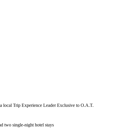
 a local Trip Experience Leader Exclusive to O.A.T.
d two single-night hotel stays