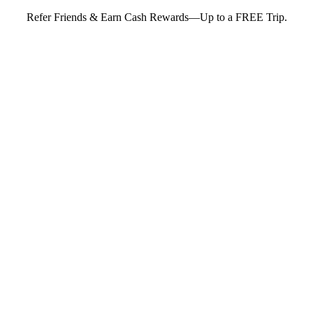
Refer Friends & Earn Cash Rewards—Up to a FREE Trip.