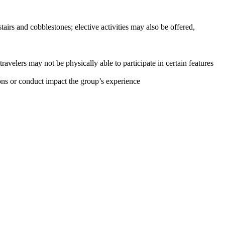
stairs and cobblestones; elective activities may also be offered,
ravelers may not be physically able to participate in certain features
tions or conduct impact the group’s experience