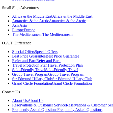
Small Ship Adventures
Africa & the Middle East
Africa & the Middle East
Antarctica & the Arctic
Antarctica & the Arctic
Asia
Asia
Europe
Europe
The Mediterranean
The Mediterranean
O.A.T. Difference
Special Offers
Special Offers
Best Price Guarantee
Best Price Guarantee
Refer and Earn
Refer and Earn
Travel Protection Plan
Travel Protection Plan
Solo-Friendly Travel
Solo-Friendly Travel
Group Travel Program
Group Travel Program
Sir Edmund Hillary Club
Sir Edmund Hillary Club
Grand Circle Foundation
Grand Circle Foundation
Contact Us
About Us
About Us
Reservations & Customer Service
Reservations & Customer Ser
Frequently Asked Questions
Frequently Asked Questions