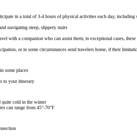
ipate in a total of 3-4 hours of physical activities each day, including 
nd navigating steep, slippery stairs
avel with a companion who can assist them; in exceptional cases, these t
ticipation, or in some circumstances send travelers home, if their limita
 in some places
 to your itinerary
quite cold in the winter
res can range from 45°-70°F
onnection