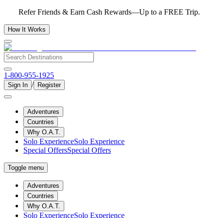
Refer Friends & Earn Cash Rewards—Up to a FREE Trip.
How It Works
1-800-955-1925
/
Sign In
Register
Adventures
Countries
Why O.A.T.
Solo Experience
Solo Experience
Special Offers
Special Offers
Toggle menu
Adventures
Countries
Why O.A.T.
Solo Experience
Solo Experience