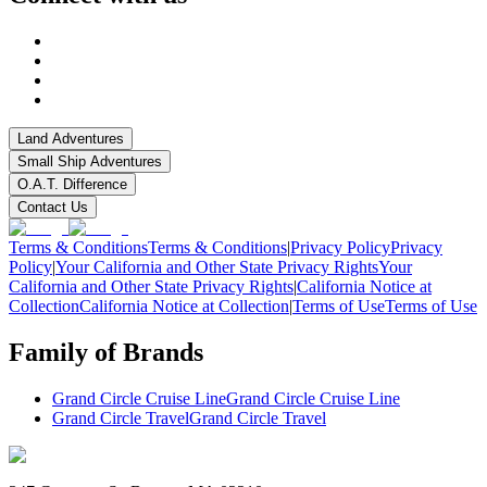
Land Adventures
Small Ship Adventures
O.A.T. Difference
Contact Us
Terms & Conditions
Terms & Conditions
|
Privacy Policy
Privacy
Policy
|
Your California and Other State Privacy Rights
Your
California and Other State Privacy Rights
|
California Notice at
Collection
California Notice at Collection
|
Terms of Use
Terms of Use
Family of Brands
Grand Circle Cruise Line
Grand Circle Cruise Line
Grand Circle Travel
Grand Circle Travel