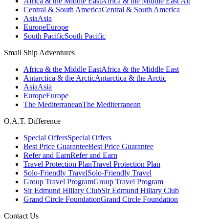
Africa & the Middle East
Africa & the Middle East Alt
Central & South America
Central & South America
Asia
Asia
Europe
Europe
South Pacific
South Pacific
Small Ship Adventures
Africa & the Middle East
Africa & the Middle East
Antarctica & the Arctic
Antarctica & the Arctic
Asia
Asia
Europe
Europe
The Mediterranean
The Mediterranean
O.A.T. Difference
Special Offers
Special Offers
Best Price Guarantee
Best Price Guarantee
Refer and Earn
Refer and Earn
Travel Protection Plan
Travel Protection Plan
Solo-Friendly Travel
Solo-Friendly Travel
Group Travel Program
Group Travel Program
Sir Edmund Hillary Club
Sir Edmund Hillary Club
Grand Circle Foundation
Grand Circle Foundation
Contact Us