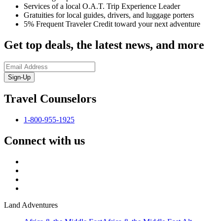
Services of a local O.A.T. Trip Experience Leader
Gratuities for local guides, drivers, and luggage porters
5% Frequent Traveler Credit toward your next adventure
Get top deals, the latest news, and more
Sign-Up
Travel Counselors
1-800-955-1925
Connect with us
Land Adventures