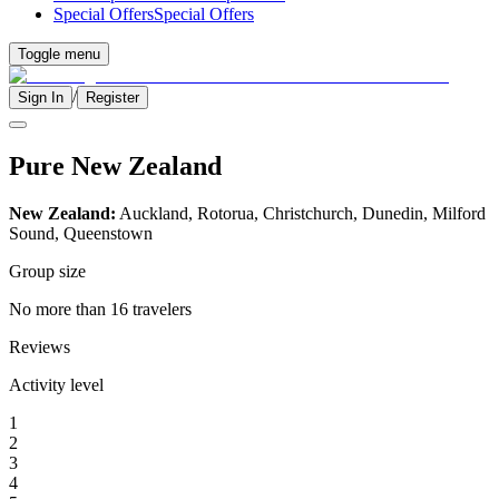
Special Offers
Special Offers
Toggle menu
/
Sign In
Register
Pure New Zealand
New Zealand:
Auckland, Rotorua, Christchurch, Dunedin, Milford
Sound, Queenstown
Group size
No more than 16 travelers
Reviews
Activity level
1
2
3
4