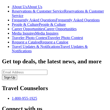
About Us
About Us
Reservations & Customer Service
Reservations & Customer
Service
Frequently Asked Questions
Frequently Asked Questions
People & Culture
People & Culture
Career Opportunities
Career Opportunities
Media Inquires
Media Inquires
Traveler Photo Contest
Traveler Photo Contest
Request a Catalog
Request a Catalog
Travel Updates & Notifications
Travel Updates &
Notifications
Get top deals, the latest news, and more
Sign-Up
Travel Counselors
1-800-955-1925
Connect with us