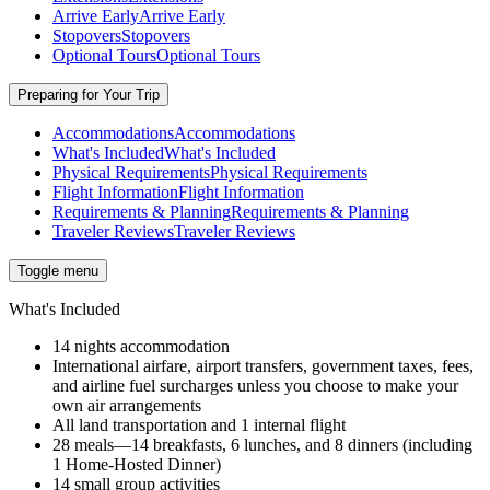
Arrive Early
Arrive Early
Stopovers
Stopovers
Optional Tours
Optional Tours
Preparing for Your Trip
Accommodations
Accommodations
What's Included
What's Included
Physical Requirements
Physical Requirements
Flight Information
Flight Information
Requirements & Planning
Requirements & Planning
Traveler Reviews
Traveler Reviews
Toggle menu
What's Included
14 nights accommodation
International airfare, airport transfers, government taxes, fees,
and airline fuel surcharges unless you choose to make your
own air arrangements
All land transportation and 1 internal flight
28 meals—14 breakfasts, 6 lunches, and 8 dinners (including
1 Home-Hosted Dinner)
14 small group activities