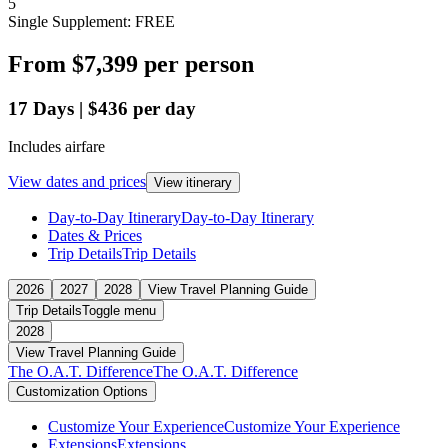
5
Single Supplement: FREE
From
$7,399
per person
17
Days
|
$436
per day
Includes airfare
View dates and prices
View itinerary
Day-to-Day Itinerary
Day-to-Day Itinerary
Dates & Prices
Trip Details
Trip Details
2026
2027
2028
View Travel Planning Guide
Trip Details
Toggle menu
2028
View Travel Planning Guide
The O.A.T. Difference
The O.A.T. Difference
Customization Options
Customize Your Experience
Customize Your Experience
Extensions
Extensions