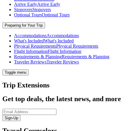
Arrive Early
Arrive Early
Stopovers
Stopovers
Optional Tours
Optional Tours
Preparing for Your Trip
Accommodations
Accommodations
What's Included
What's Included
Physical Requirements
Physical Requirements
Flight Information
Flight Information
Requirements & Planning
Requirements & Planning
Traveler Reviews
Traveler Reviews
Toggle menu
Trip Extensions
Get top deals, the latest news, and more
Sign-Up
Travel Counselors