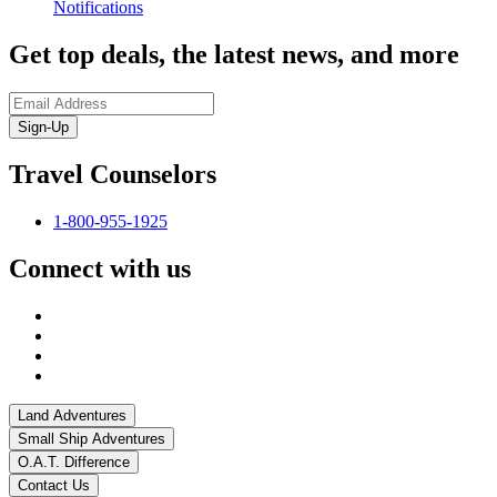
Notifications
Get top deals, the latest news, and more
Sign-Up
Travel Counselors
1-800-955-1925
Connect with us
Land Adventures
Small Ship Adventures
O.A.T. Difference
Contact Us