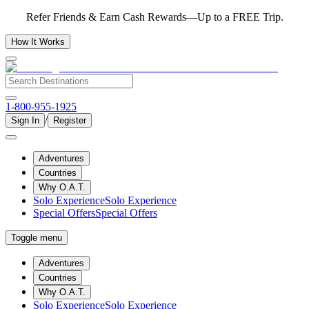
Refer Friends & Earn Cash Rewards—Up to a FREE Trip.
How It Works
1-800-955-1925
/
Sign In
Register
Adventures
Countries
Why O.A.T.
Solo Experience
Solo Experience
Special Offers
Special Offers
Toggle menu
Adventures
Countries
Why O.A.T.
Solo Experience
Solo Experience