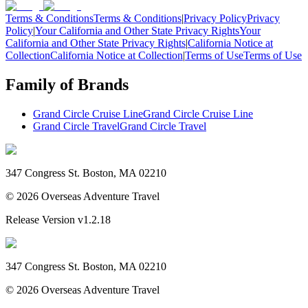
Terms & Conditions
Terms & Conditions
|
Privacy Policy
Privacy
Policy
|
Your California and Other State Privacy Rights
Your
California and Other State Privacy Rights
|
California Notice at
Collection
California Notice at Collection
|
Terms of Use
Terms of Use
Family of Brands
Grand Circle Cruise Line
Grand Circle Cruise Line
Grand Circle Travel
Grand Circle Travel
347 Congress St. Boston, MA 02210
©
2026
Overseas Adventure Travel
Release Version
v1.2.18
347 Congress St. Boston, MA 02210
©
2026
Overseas Adventure Travel