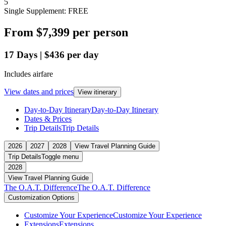
5
Single Supplement: FREE
From
$7,399
per person
17
Days
|
$436
per day
Includes airfare
View dates and prices
View itinerary
Day-to-Day Itinerary
Day-to-Day Itinerary
Dates & Prices
Trip Details
Trip Details
2026
2027
2028
View Travel Planning Guide
Trip Details
Toggle menu
2028
View Travel Planning Guide
The O.A.T. Difference
The O.A.T. Difference
Customization Options
Customize Your Experience
Customize Your Experience
Extensions
Extensions