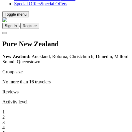
Special Offers
Special Offers
Toggle menu
/
Sign In
Register
Pure New Zealand
New Zealand:
Auckland, Rotorua, Christchurch, Dunedin, Milford
Sound, Queenstown
Group size
No more than 16 travelers
Reviews
Activity level
1
2
3
4