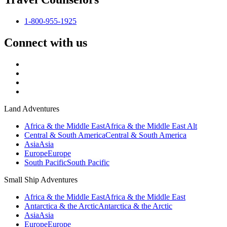
1-800-955-1925
Connect with us
Land Adventures
Africa & the Middle East
Africa & the Middle East Alt
Central & South America
Central & South America
Asia
Asia
Europe
Europe
South Pacific
South Pacific
Small Ship Adventures
Africa & the Middle East
Africa & the Middle East
Antarctica & the Arctic
Antarctica & the Arctic
Asia
Asia
Europe
Europe