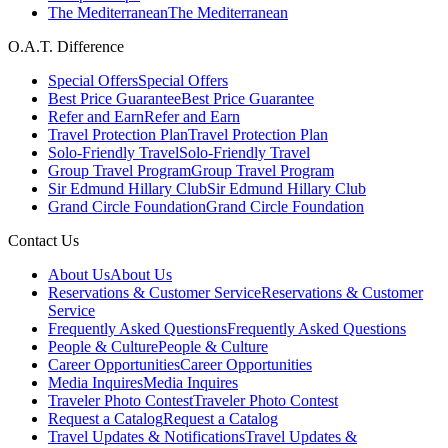
The Mediterranean
The Mediterranean
O.A.T. Difference
Special Offers
Special Offers
Best Price Guarantee
Best Price Guarantee
Refer and Earn
Refer and Earn
Travel Protection Plan
Travel Protection Plan
Solo-Friendly Travel
Solo-Friendly Travel
Group Travel Program
Group Travel Program
Sir Edmund Hillary Club
Sir Edmund Hillary Club
Grand Circle Foundation
Grand Circle Foundation
Contact Us
About Us
About Us
Reservations & Customer Service
Reservations & Customer
Service
Frequently Asked Questions
Frequently Asked Questions
People & Culture
People & Culture
Career Opportunities
Career Opportunities
Media Inquires
Media Inquires
Traveler Photo Contest
Traveler Photo Contest
Request a Catalog
Request a Catalog
Travel Updates & Notifications
Travel Updates &