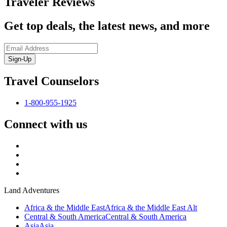
Traveler Reviews
Get top deals, the latest news, and more
Sign-Up
Travel Counselors
1-800-955-1925
Connect with us
Land Adventures
Africa & the Middle East
Africa & the Middle East Alt
Central & South America
Central & South America
Asia
Asia