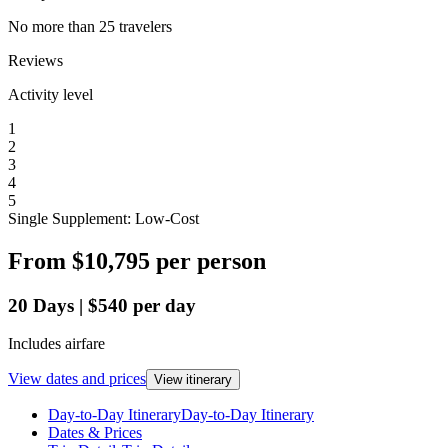
No more than 25 travelers
Reviews
Activity level
1
2
3
4
5
Single Supplement: Low-Cost
From
$10,795
per person
20
Days
|
$540
per day
Includes airfare
View dates and prices
View itinerary
Day-to-Day Itinerary
Day-to-Day Itinerary
Dates & Prices