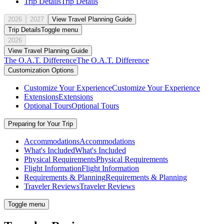
Trip Details
Trip Details
2026
2027
View Travel Planning Guide
Trip Details
Toggle menu
2026
View Travel Planning Guide
The O.A.T. Difference
The O.A.T. Difference
Customization Options
Customize Your Experience
Customize Your Experience
Extensions
Extensions
Optional Tours
Optional Tours
Preparing for Your Trip
Accommodations
Accommodations
What's Included
What's Included
Physical Requirements
Physical Requirements
Flight Information
Flight Information
Requirements & Planning
Requirements & Planning
Traveler Reviews
Traveler Reviews
Toggle menu