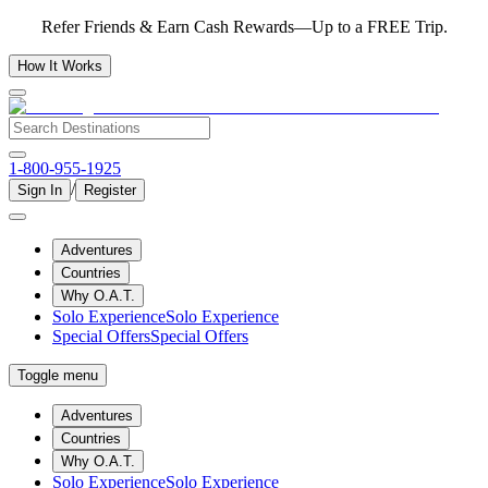
Refer Friends & Earn Cash Rewards—Up to a FREE Trip.
How It Works
1-800-955-1925
/
Sign In
Register
Adventures
Countries
Why O.A.T.
Solo Experience
Solo Experience
Special Offers
Special Offers
Toggle menu
Adventures
Countries
Why O.A.T.
Solo Experience
Solo Experience