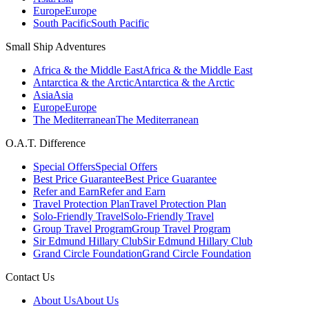
Europe
Europe
South Pacific
South Pacific
Small Ship Adventures
Africa & the Middle East
Africa & the Middle East
Antarctica & the Arctic
Antarctica & the Arctic
Asia
Asia
Europe
Europe
The Mediterranean
The Mediterranean
O.A.T. Difference
Special Offers
Special Offers
Best Price Guarantee
Best Price Guarantee
Refer and Earn
Refer and Earn
Travel Protection Plan
Travel Protection Plan
Solo-Friendly Travel
Solo-Friendly Travel
Group Travel Program
Group Travel Program
Sir Edmund Hillary Club
Sir Edmund Hillary Club
Grand Circle Foundation
Grand Circle Foundation
Contact Us
About Us
About Us