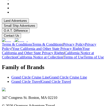
Land Adventures
Small Ship Adventures
O.A.T. Difference
Contact Us
Terms & Conditions
Terms & Conditions
|
Privacy Policy
Privacy
Policy
|
Your California and Other State Privacy Rights
Your
California and Other State Privacy Rights
|
California Notice at
Collection
California Notice at Collection
|
Terms of Use
Terms of Use
Family of Brands
Grand Circle Cruise Line
Grand Circle Cruise Line
Grand Circle Travel
Grand Circle Travel
347 Congress St. Boston, MA 02210
©
2026
Overseas Adventure Travel