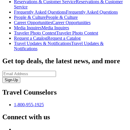
Reservations & Customer Service
Reservations & Customer
Service
Frequently Asked Questions
Frequently Asked Questions
People & Culture
People & Culture
Career Opportunities
Career Opportunities
Media Inquires
Media Inquires
Traveler Photo Contest
Traveler Photo Contest
Request a Catalog
Request a Catalog
Travel Updates & Notifications
Travel Updates &
Notifications
Get top deals, the latest news, and more
Sign-Up
Travel Counselors
1-800-955-1925
Connect with us