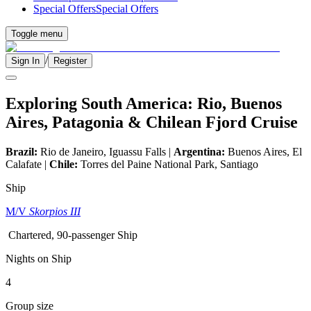
Special Offers
Special Offers
Toggle menu
/
Sign In
Register
Exploring South America: Rio, Buenos
Aires, Patagonia & Chilean Fjord Cruise
Brazil:
Rio de Janeiro, Iguassu Falls |
Argentina:
Buenos Aires, El
Calafate |
Chile:
Torres del Paine National Park, Santiago
Ship
M/V
Skorpios III
Chartered, 90-passenger Ship
Nights on Ship
4
Group size