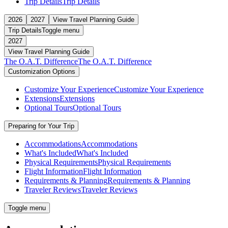
Trip Details
Trip Details
2026
2027
View Travel Planning Guide
Trip Details
Toggle menu
2027
View Travel Planning Guide
The O.A.T. Difference
The O.A.T. Difference
Customization Options
Customize Your Experience
Customize Your Experience
Extensions
Extensions
Optional Tours
Optional Tours
Preparing for Your Trip
Accommodations
Accommodations
What's Included
What's Included
Physical Requirements
Physical Requirements
Flight Information
Flight Information
Requirements & Planning
Requirements & Planning
Traveler Reviews
Traveler Reviews
Toggle menu