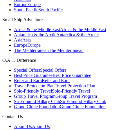
Europe
Europe
South Pacific
South Pacific
Small Ship Adventures
Africa & the Middle East
Africa & the Middle East
Antarctica & the Arctic
Antarctica & the Arctic
Asia
Asia
Europe
Europe
The Mediterranean
The Mediterranean
O.A.T. Difference
Special Offers
Special Offers
Best Price Guarantee
Best Price Guarantee
Refer and Earn
Refer and Earn
Travel Protection Plan
Travel Protection Plan
Solo-Friendly Travel
Solo-Friendly Travel
Group Travel Program
Group Travel Program
Sir Edmund Hillary Club
Sir Edmund Hillary Club
Grand Circle Foundation
Grand Circle Foundation
Contact Us
About Us
About Us