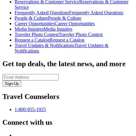
Reservations & Customer Service
Reservations & Customer
Service
Frequently Asked Questions
Frequently Asked Questions
People & Culture
People & Culture
Career Opportunities
Career Opportunities
Media Inquires
Media Inquires
Traveler Photo Contest
Traveler Photo Contest
Request a Catalog
Request a Catalog
Travel Updates & Notifications
Travel Updates &
Notifications
Get top deals, the latest news, and more
Sign-Up
Travel Counselors
1-800-955-1925
Connect with us