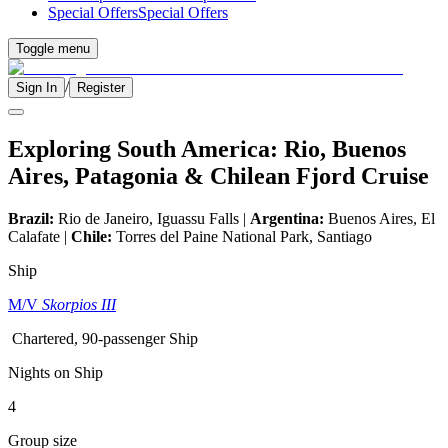
Special Offers
Special Offers
Toggle menu
/
Sign In
Register
Exploring South America: Rio, Buenos
Aires, Patagonia & Chilean Fjord Cruise
Brazil:
Rio de Janeiro, Iguassu Falls |
Argentina:
Buenos Aires, El
Calafate |
Chile:
Torres del Paine National Park, Santiago
Ship
M/V
Skorpios III
Chartered, 90-passenger Ship
Nights on Ship
4
Group size