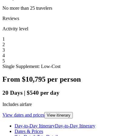
No more than 25 travelers
Reviews
Activity level
1
2
3
4
5
Single Supplement: Low-Cost
From
$10,795
per person
20
Days
|
$540
per day
Includes airfare
View dates and prices
View itinerary
Day-to-Day Itinerary
Day-to-Day Itinerary
Dates & Prices