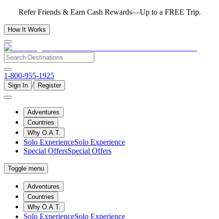
Refer Friends & Earn Cash Rewards—Up to a FREE Trip.
How It Works
1-800-955-1925
/
Sign In
Register
Adventures
Countries
Why O.A.T.
Solo Experience
Solo Experience
Special Offers
Special Offers
Toggle menu
Adventures
Countries
Why O.A.T.
Solo Experience
Solo Experience