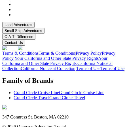
Land Adventures
Small Ship Adventures
O.A.T. Difference
Contact Us
Terms & Conditions
Terms & Conditions
|
Privacy Policy
Privacy
Policy
|
Your California and Other State Privacy Rights
Your
California and Other State Privacy Rights
|
California Notice at
Collection
California Notice at Collection
|
Terms of Use
Terms of Use
Family of Brands
Grand Circle Cruise Line
Grand Circle Cruise Line
Grand Circle Travel
Grand Circle Travel
347 Congress St. Boston, MA 02210
©
2026
Overseas Adventure Travel