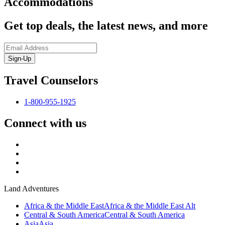
Accommodations
Get top deals, the latest news, and more
Sign-Up
Travel Counselors
1-800-955-1925
Connect with us
Land Adventures
Africa & the Middle East
Africa & the Middle East Alt
Central & South America
Central & South America
Asia
Asia