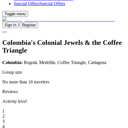
Special Offers
Special Offers
Toggle menu
/
Sign In
Register
Colombia's Colonial Jewels & the Coffee
Triangle
Colombia:
Bogotá, Medellín, Coffee Triangle, Cartagena
Group size
No more than 16 travelers
Reviews
Activity level
1
2
3
4