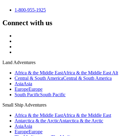
1-800-955-1925
Connect with us
Land Adventures
Africa & the Middle East
Africa & the Middle East Alt
Central & South America
Central & South America
Asia
Asia
Europe
Europe
South Pacific
South Pacific
Small Ship Adventures
Africa & the Middle East
Africa & the Middle East
Antarctica & the Arctic
Antarctica & the Arctic
Asia
Asia
Europe
Europe