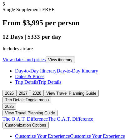
5
Single Supplement: FREE
From
$3,995
per person
12
Days
|
$333
per day
Includes airfare
View dates and prices
View itinerary
Day-to-Day Itinerary
Day-to-Day Itinerary
Dates & Prices
Trip Details
Trip Details
2026
2027
2028
View Travel Planning Guide
Trip Details
Toggle menu
2026
View Travel Planning Guide
The O.A.T. Difference
The O.A.T. Difference
Customization Options
Customize Your Experience
Customize Your Experience