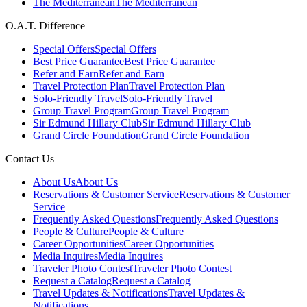
The Mediterranean
The Mediterranean
O.A.T. Difference
Special Offers
Special Offers
Best Price Guarantee
Best Price Guarantee
Refer and Earn
Refer and Earn
Travel Protection Plan
Travel Protection Plan
Solo-Friendly Travel
Solo-Friendly Travel
Group Travel Program
Group Travel Program
Sir Edmund Hillary Club
Sir Edmund Hillary Club
Grand Circle Foundation
Grand Circle Foundation
Contact Us
About Us
About Us
Reservations & Customer Service
Reservations & Customer
Service
Frequently Asked Questions
Frequently Asked Questions
People & Culture
People & Culture
Career Opportunities
Career Opportunities
Media Inquires
Media Inquires
Traveler Photo Contest
Traveler Photo Contest
Request a Catalog
Request a Catalog
Travel Updates & Notifications
Travel Updates &
Notifications