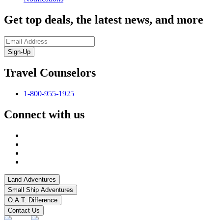
Get top deals, the latest news, and more
Sign-Up
Travel Counselors
1-800-955-1925
Connect with us
Land Adventures
Small Ship Adventures
O.A.T. Difference
Contact Us