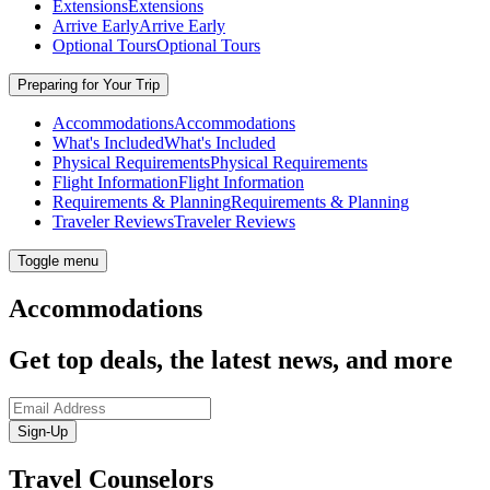
Extensions
Extensions
Arrive Early
Arrive Early
Optional Tours
Optional Tours
Preparing for Your Trip
Accommodations
Accommodations
What's Included
What's Included
Physical Requirements
Physical Requirements
Flight Information
Flight Information
Requirements & Planning
Requirements & Planning
Traveler Reviews
Traveler Reviews
Toggle menu
Accommodations
Get top deals, the latest news, and more
Sign-Up
Travel Counselors