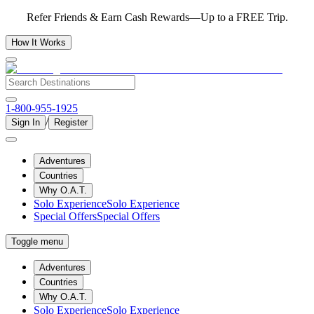
Refer Friends & Earn Cash Rewards—Up to a FREE Trip.
How It Works
1-800-955-1925
/
Sign In
Register
Adventures
Countries
Why O.A.T.
Solo Experience
Solo Experience
Special Offers
Special Offers
Toggle menu
Adventures
Countries
Why O.A.T.
Solo Experience
Solo Experience