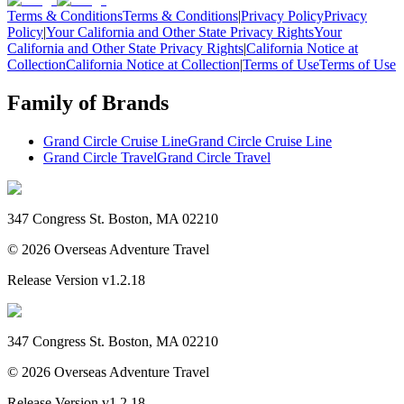
Terms & Conditions
Terms & Conditions
|
Privacy Policy
Privacy
Policy
|
Your California and Other State Privacy Rights
Your
California and Other State Privacy Rights
|
California Notice at
Collection
California Notice at Collection
|
Terms of Use
Terms of Use
Family of Brands
Grand Circle Cruise Line
Grand Circle Cruise Line
Grand Circle Travel
Grand Circle Travel
347 Congress St. Boston, MA 02210
©
2026
Overseas Adventure Travel
Release Version
v1.2.18
347 Congress St. Boston, MA 02210
©
2026
Overseas Adventure Travel
Release Version
v1.2.18