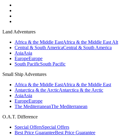
Land Adventures
Africa & the Middle East
Africa & the Middle East Alt
Central & South America
Central & South America
Asia
Asia
Europe
Europe
South Pacific
South Pacific
Small Ship Adventures
Africa & the Middle East
Africa & the Middle East
Antarctica & the Arctic
Antarctica & the Arctic
Asia
Asia
Europe
Europe
The Mediterranean
The Mediterranean
O.A.T. Difference
Special Offers
Special Offers
Best Price Guarantee
Best Price Guarantee