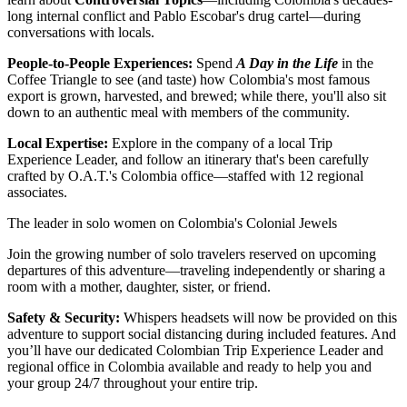
long internal conflict and Pablo Escobar's drug cartel—during
conversations with locals.
People-to-People Experiences:
Spend
A Day in the Life
in the
Coffee Triangle to see (and taste) how Colombia's most famous
export is grown, harvested, and brewed; while there, you'll also sit
down to an authentic meal with members of the community.
Local Expertise:
Explore in the company of a local Trip
Experience Leader, and follow an itinerary that's been carefully
crafted by O.A.T.'s Colombia office—staffed with 12 regional
associates.
The leader in solo women on Colombia's Colonial Jewels
Join the growing number of solo travelers reserved on upcoming
departures of this adventure—traveling independently or sharing a
room with a mother, daughter, sister, or friend.
Safety & Security:
Whispers headsets will now be provided on this
adventure to support social distancing during included features. And
you’ll have our dedicated Colombian Trip Experience Leader and
regional office in Colombia available and ready to help you and
your group 24/7 throughout your entire trip.