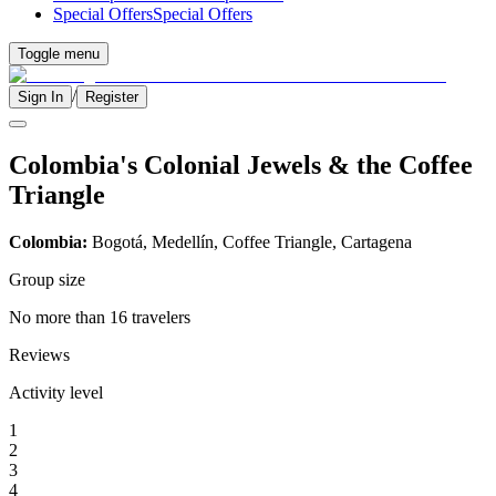
Special Offers
Special Offers
Toggle menu
/
Sign In
Register
Colombia's Colonial Jewels & the Coffee
Triangle
Colombia:
Bogotá, Medellín, Coffee Triangle, Cartagena
Group size
No more than 16 travelers
Reviews
Activity level
1
2
3
4