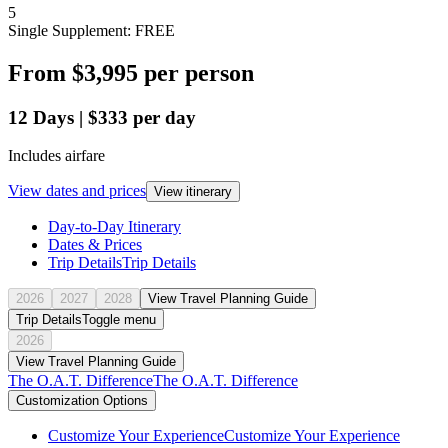
5
Single Supplement: FREE
From
$3,995
per person
12
Days
|
$333
per day
Includes airfare
View dates and prices
View itinerary
Day-to-Day Itinerary
Dates & Prices
Trip Details
Trip Details
2026
2027
2028
View Travel Planning Guide
Trip Details
Toggle menu
2026
View Travel Planning Guide
The O.A.T. Difference
The O.A.T. Difference
Customization Options
Customize Your Experience
Customize Your Experience