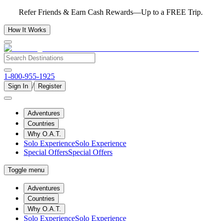
Refer Friends & Earn Cash Rewards—Up to a FREE Trip.
How It Works
1-800-955-1925
/
Sign In
Register
Adventures
Countries
Why O.A.T.
Solo Experience
Solo Experience
Special Offers
Special Offers
Toggle menu
Adventures
Countries
Why O.A.T.
Solo Experience
Solo Experience