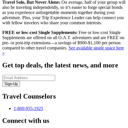
Travel Solo, But Never Alone:
On average, half of your group will
also be traveling independently, so it’s easier to forge special bonds
as you experience unforgettable moments together during your
adventure. Plus, your Trip Experience Leader can help connect you
with fellow travelers who share your common interests.
FREE or low-cost Single Supplements:
Free or low-cost Single
Supplements are offered on all O.A.T. adventures and are FREE on
pre- or post-trip extensions—a savings of $900-$1,100 per person
compared to other travel companies.
See available single space here
»
Get top deals, the latest news, and more
Sign-Up
Travel Counselors
1-800-955-1925
Connect with us