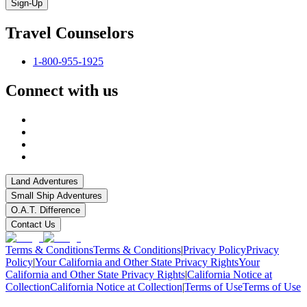
Sign-Up
Travel Counselors
1-800-955-1925
Connect with us
Land Adventures
Small Ship Adventures
O.A.T. Difference
Contact Us
Terms & Conditions
Terms & Conditions
|
Privacy Policy
Privacy
Policy
|
Your California and Other State Privacy Rights
Your
California and Other State Privacy Rights
|
California Notice at
Collection
California Notice at Collection
|
Terms of Use
Terms of Use