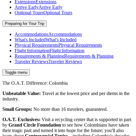
Extensions
Extensions
Arrive Early
Arrive Early
Optional Tours
Optional Tours
Preparing for Your Trip
Accommodations
Accommodations
What's Included
What's Included
Physical Requirements
Physical Requirements
Flight Information
Flight Information
Requirements & Planning
Requirements & Planning
Traveler Reviews
Traveler Reviews
Toggle menu
The O.A.T. Difference: Colombia
Unbeatable Value:
Travel at the lowest price and per diems in the
industry.
Small Groups:
No more than 16 travelers, guaranteed.
O.A.T. Exclusives:
Visit a recycling center that is supported in part
by
Grand Circle Foundation
to see how Colombians have taken
their tragic past and turned it into hope for the future; you'll also
learn about
Controversial Topics
—including Colombia's decades-