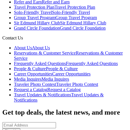
Refer and Earn
Refer and Earn
Travel Protection Plan
Travel Protection Plan
Solo-Friendly Travel
Solo-Friendly Travel
Group Travel Program
Group Travel Program
Sir Edmund Hillary Club
Sir Edmund Hillary Club
Grand Circle Foundation
Grand Circle Foundation
Contact Us
About Us
About Us
Reservations & Customer Service
Reservations & Customer
Service
Frequently Asked Questions
Frequently Asked Questions
People & Culture
People & Culture
Career Opportunities
Career Opportunities
Media Inquires
Media Inquires
Traveler Photo Contest
Traveler Photo Contest
Request a Catalog
Request a Catalog
Travel Updates & Notifications
Travel Updates &
Notifications
Get top deals, the latest news, and more