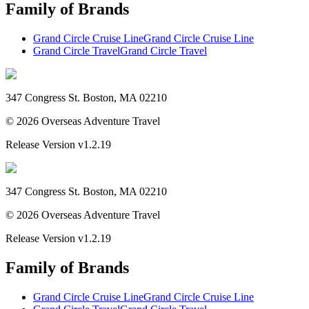
Family of Brands
Grand Circle Cruise Line
Grand Circle Cruise Line
Grand Circle Travel
Grand Circle Travel
347 Congress St. Boston, MA 02210
©
2026
Overseas Adventure Travel
Release Version
v1.2.19
347 Congress St. Boston, MA 02210
©
2026
Overseas Adventure Travel
Release Version
v1.2.19
Family of Brands
Grand Circle Cruise Line
Grand Circle Cruise Line