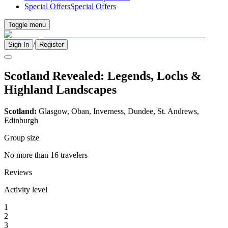
Special Offers
Special Offers
Toggle menu
/
Sign In
Register
Scotland Revealed: Legends, Lochs &
Highland Landscapes
Scotland:
Glasgow, Oban, Inverness, Dundee, St. Andrews,
Edinburgh
Group size
No more than 16 travelers
Reviews
Activity level
1
2
3