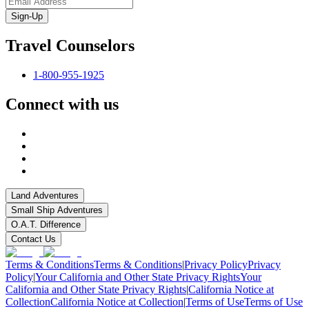
Sign-Up
Travel Counselors
1-800-955-1925
Connect with us
Land Adventures
Small Ship Adventures
O.A.T. Difference
Contact Us
Terms & Conditions
Terms & Conditions
|
Privacy Policy
Privacy
Policy
|
Your California and Other State Privacy Rights
Your
California and Other State Privacy Rights
|
California Notice at
Collection
California Notice at Collection
|
Terms of Use
Terms of Use