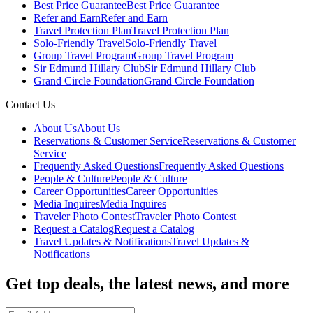
Best Price Guarantee
Best Price Guarantee
Refer and Earn
Refer and Earn
Travel Protection Plan
Travel Protection Plan
Solo-Friendly Travel
Solo-Friendly Travel
Group Travel Program
Group Travel Program
Sir Edmund Hillary Club
Sir Edmund Hillary Club
Grand Circle Foundation
Grand Circle Foundation
Contact Us
About Us
About Us
Reservations & Customer Service
Reservations & Customer
Service
Frequently Asked Questions
Frequently Asked Questions
People & Culture
People & Culture
Career Opportunities
Career Opportunities
Media Inquires
Media Inquires
Traveler Photo Contest
Traveler Photo Contest
Request a Catalog
Request a Catalog
Travel Updates & Notifications
Travel Updates &
Notifications
Get top deals, the latest news, and more