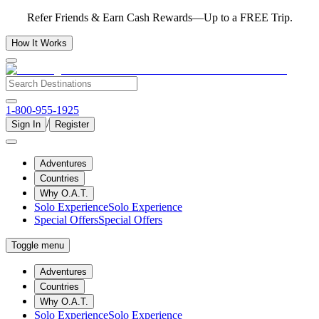
Refer Friends & Earn Cash Rewards—Up to a FREE Trip.
How It Works
1-800-955-1925
/
Sign In
Register
Adventures
Countries
Why O.A.T.
Solo Experience
Solo Experience
Special Offers
Special Offers
Toggle menu
Adventures
Countries
Why O.A.T.
Solo Experience
Solo Experience