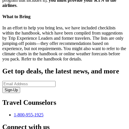
program that includes it),
you must provide your KTN to the
airlines
.
What to Bring
In an effort to help you bring less, we have included checklists
within the handbook, which have been compiled from suggestions
by Trip Experience Leaders and former travelers. The lists are only
jumping-off points—they offer recommendations based on
experience, but not requirements. You might also want to refer to the
climate charts in the handbook or online weather forecasts before
you pack. Refer to the handbook for details.
Get top deals, the latest news, and more
Sign-Up
Travel Counselors
1-800-955-1925
Connect with us