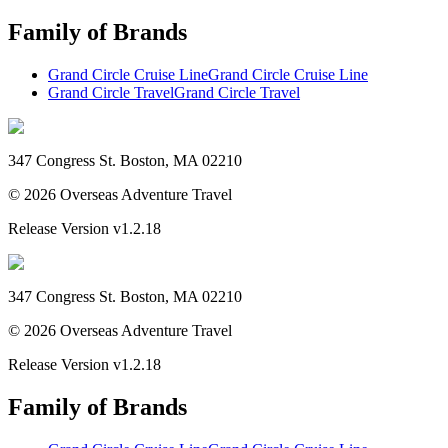
Family of Brands
Grand Circle Cruise Line
Grand Circle Cruise Line
Grand Circle Travel
Grand Circle Travel
347 Congress St. Boston, MA 02210
©
2026
Overseas Adventure Travel
Release Version
v1.2.18
347 Congress St. Boston, MA 02210
©
2026
Overseas Adventure Travel
Release Version
v1.2.18
Family of Brands