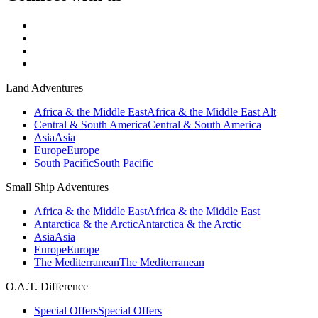
Land Adventures
Africa & the Middle East
Africa & the Middle East Alt
Central & South America
Central & South America
Asia
Asia
Europe
Europe
South Pacific
South Pacific
Small Ship Adventures
Africa & the Middle East
Africa & the Middle East
Antarctica & the Arctic
Antarctica & the Arctic
Asia
Asia
Europe
Europe
The Mediterranean
The Mediterranean
O.A.T. Difference
Special Offers
Special Offers