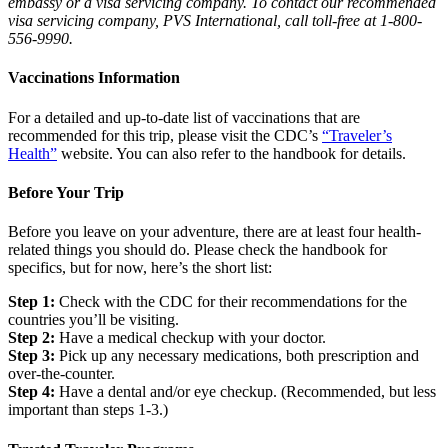
embassy or a visa servicing company. To contact our recommended
visa servicing company, PVS International, call toll-free at 1-800-
556-9990.
Vaccinations Information
For a detailed and up-to-date list of vaccinations that are
recommended for this trip, please visit the CDC’s
“Traveler’s
Health”
website. You can also refer to the handbook for details.
Before Your Trip
Before you leave on your adventure, there are at least four health-
related things you should do. Please check the handbook for
specifics, but for now, here’s the short list:
Step 1:
Check with the CDC for their recommendations for the
countries you’ll be visiting.
Step 2:
Have a medical checkup with your doctor.
Step 3:
Pick up any necessary medications, both prescription and
over-the-counter.
Step 4:
Have a dental and/or eye checkup. (Recommended, but less
important than steps 1-3.)