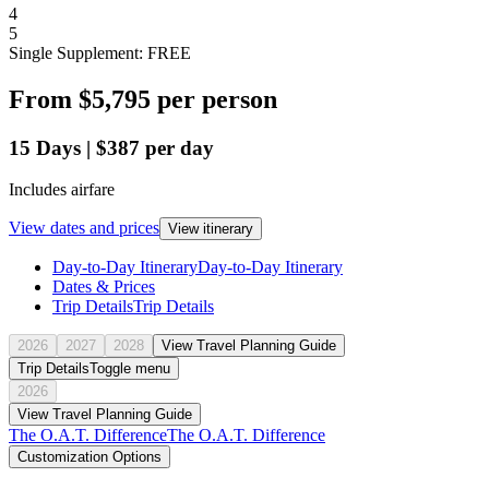
4
5
Single Supplement: FREE
From
$5,795
per person
15
Days
|
$387
per day
Includes airfare
View dates and prices
View itinerary
Day-to-Day Itinerary
Day-to-Day Itinerary
Dates & Prices
Trip Details
Trip Details
2026
2027
2028
View Travel Planning Guide
Trip Details
Toggle menu
2026
View Travel Planning Guide
The O.A.T. Difference
The O.A.T. Difference
Customization Options