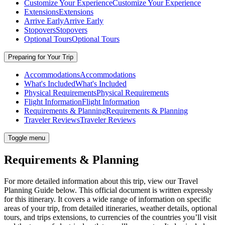
Customize Your Experience
Customize Your Experience
Extensions
Extensions
Arrive Early
Arrive Early
Stopovers
Stopovers
Optional Tours
Optional Tours
Preparing for Your Trip
Accommodations
Accommodations
What's Included
What's Included
Physical Requirements
Physical Requirements
Flight Information
Flight Information
Requirements & Planning
Requirements & Planning
Traveler Reviews
Traveler Reviews
Toggle menu
Requirements & Planning
For more detailed information about this trip, view our Travel
Planning Guide below. This official document is written expressly
for this itinerary. It covers a wide range of information on specific
areas of your trip, from detailed itineraries, weather details, optional
tours, and trips extensions, to currencies of the countries you’ll visit