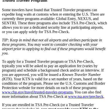
Trusted Traveler Programs
Some travelers have found that Trusted Traveler programs can
expedite long waits at customs when re entering the U.S. There are
currently three programs available: Global Entry, NEXUS, and
SENTRI. These three programs also include TSA Pre-Check, which
allows you to use a dedicated security line at participating airports,
or you can apply solely for TSA Pre-Check.
TIP: Keep in mind that not all airports and airlines participate in
these programs. You may want to consider checking with your
airport prior to applying to find out if these programs would benefit
you.
To apply for a Trusted Traveler program or TSA Pre-Check,
typically you will be asked to pay an application fee (varies by
program) and schedule a background check and/or an interview. If
you are approved, you will be issued a
Known Traveler Number
(KTN)
. Your KTN is valid for a set number of years, based on the
conditions of the program. Please see the U.S. Customs and Border
Protection website for more details on each of these programs:
www.cbp.gov/travel/trusted-traveler-programs
. You can also find
more information about TSA Pre-Check at
www.tsa.gov/precheck
.
If you are enrolled in TSA Pre-Check (or a Trusted Traveler