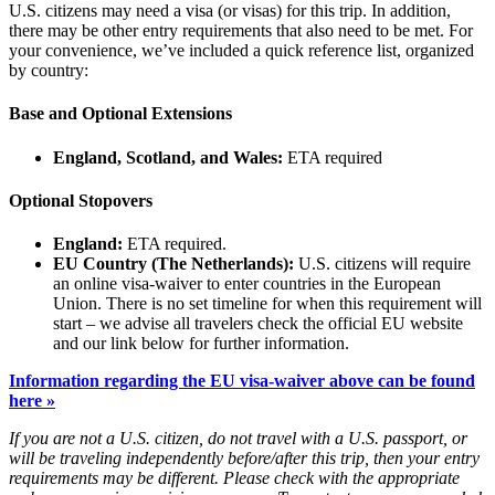
U.S. citizens may need a visa (or visas) for this trip. In addition,
there may be other entry requirements that also need to be met. For
your convenience, we’ve included a quick reference list, organized
by country:
Base and Optional Extensions
England, Scotland, and Wales:
ETA required
Optional Stopovers
England:
ETA required.
EU Country (The Netherlands):
U.S. citizens will require
an online visa-waiver to enter countries in the European
Union. There is no set timeline for when this requirement will
start – we advise all travelers check the official EU website
and our link below for further information.
Information regarding the EU visa-waiver above can be found
here »
If you are not a U.S. citizen, do not travel with a U.S. passport, or
will be traveling independently before/after this trip, then your entry
requirements may be different. Please check with the appropriate