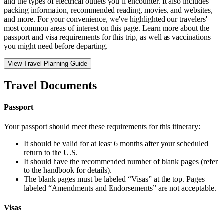
and the types of electrical outlets you’ll encounter. It also includes
packing information, recommended reading, movies, and websites,
and more. For your convenience, we've highlighted our travelers'
most common areas of interest on this page. Learn more about the
passport and visa requirements for this trip, as well as vaccinations
you might need before departing.
View Travel Planning Guide
Travel Documents
Passport
Your passport should meet these requirements for this itinerary:
It should be valid for at least 6 months after your scheduled
return to the U.S.
It should have the recommended number of blank pages (refer
to the handbook for details).
The blank pages must be labeled “Visas” at the top. Pages
labeled “Amendments and Endorsements” are not acceptable.
Visas