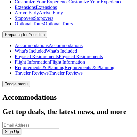
Customize Your Experience
Customize Your Experience
Extensions
Extensions
Arrive Early
Arrive Early
Stopovers
Stopovers
Optional Tours
Optional Tours
Preparing for Your Trip
Accommodations
Accommodations
What's Included
What's Included
Physical Requirements
Physical Requirements
Flight Information
Flight Information
Requirements & Planning
Requirements & Planning
Traveler Reviews
Traveler Reviews
Toggle menu
Accommodations
Get top deals, the latest news, and more
Sign-Up