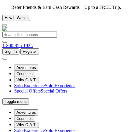
Refer Friends & Earn Cash Rewards—Up to a FREE Trip.
How It Works
1-800-955-1925
/
Sign In
Register
Adventures
Countries
Why O.A.T.
Solo Experience
Solo Experience
Special Offers
Special Offers
Toggle menu
Adventures
Countries
Why O.A.T.
Solo Experience
Solo Experience