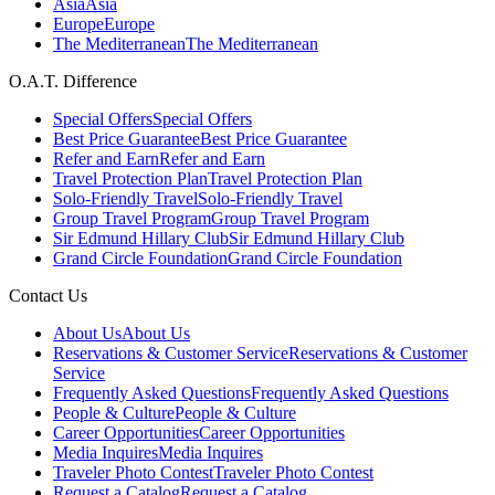
Asia
Asia
Europe
Europe
The Mediterranean
The Mediterranean
O.A.T. Difference
Special Offers
Special Offers
Best Price Guarantee
Best Price Guarantee
Refer and Earn
Refer and Earn
Travel Protection Plan
Travel Protection Plan
Solo-Friendly Travel
Solo-Friendly Travel
Group Travel Program
Group Travel Program
Sir Edmund Hillary Club
Sir Edmund Hillary Club
Grand Circle Foundation
Grand Circle Foundation
Contact Us
About Us
About Us
Reservations & Customer Service
Reservations & Customer
Service
Frequently Asked Questions
Frequently Asked Questions
People & Culture
People & Culture
Career Opportunities
Career Opportunities
Media Inquires
Media Inquires
Traveler Photo Contest
Traveler Photo Contest
Request a Catalog
Request a Catalog