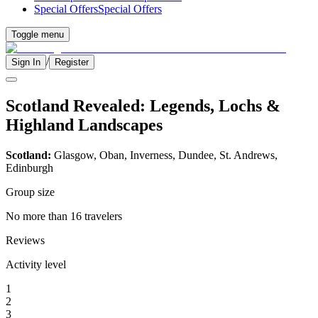
Special Offers
Special Offers
Toggle menu
/
Sign In
Register
Scotland Revealed: Legends, Lochs &
Highland Landscapes
Scotland:
Glasgow, Oban, Inverness, Dundee, St. Andrews,
Edinburgh
Group size
No more than 16 travelers
Reviews
Activity level
1
2
3