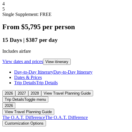
4
5
Single Supplement: FREE
From
$5,795
per person
15
Days
|
$387
per day
Includes airfare
View dates and prices
View itinerary
Day-to-Day Itinerary
Day-to-Day Itinerary
Dates & Prices
Trip Details
Trip Details
2026
2027
2028
View Travel Planning Guide
Trip Details
Toggle menu
2026
View Travel Planning Guide
The O.A.T. Difference
The O.A.T. Difference
Customization Options