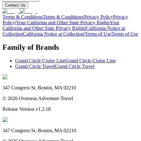
Contact Us
Terms & Conditions
Terms & Conditions
|
Privacy Policy
Privacy
Policy
|
Your California and Other State Privacy Rights
Your
California and Other State Privacy Rights
|
California Notice at
Collection
California Notice at Collection
|
Terms of Use
Terms of Use
Family of Brands
Grand Circle Cruise Line
Grand Circle Cruise Line
Grand Circle Travel
Grand Circle Travel
347 Congress St. Boston, MA 02210
©
2026
Overseas Adventure Travel
Release Version
v1.2.18
347 Congress St. Boston, MA 02210