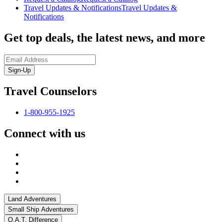
Travel Updates & Notifications
Travel Updates &
Notifications
Get top deals, the latest news, and more
Sign-Up
Travel Counselors
1-800-955-1925
Connect with us
Land Adventures
Small Ship Adventures
O.A.T. Difference