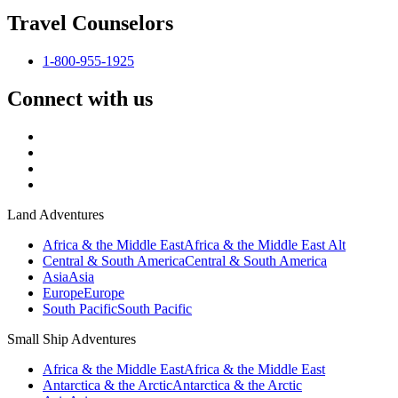
Travel Counselors
1-800-955-1925
Connect with us
Land Adventures
Africa & the Middle East
Africa & the Middle East Alt
Central & South America
Central & South America
Asia
Asia
Europe
Europe
South Pacific
South Pacific
Small Ship Adventures
Africa & the Middle East
Africa & the Middle East
Antarctica & the Arctic
Antarctica & the Arctic