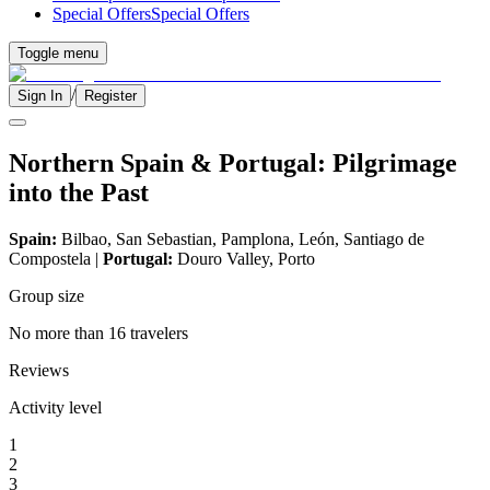
Special Offers
Special Offers
Toggle menu
/
Sign In
Register
Northern Spain & Portugal: Pilgrimage
into the Past
Spain:
Bilbao, San Sebastian, Pamplona, León, Santiago de
Compostela |
Portugal:
Douro Valley, Porto
Group size
No more than 16 travelers
Reviews
Activity level
1
2
3