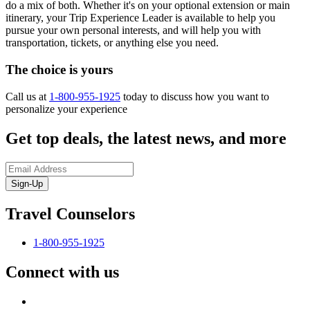
do a mix of both. Whether it's on your optional extension or main
itinerary, your Trip Experience Leader is available to help you
pursue your own personal interests, and will help you with
transportation, tickets, or anything else you need.
The choice is yours
Call us at
1-800-955-1925
today to discuss how you want to
personalize your experience
Get top deals, the latest news, and more
Sign-Up
Travel Counselors
1-800-955-1925
Connect with us