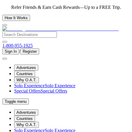
Refer Friends & Earn Cash Rewards—Up to a FREE Trip.
How It Works
1-800-955-1925
/
Sign In
Register
Adventures
Countries
Why O.A.T.
Solo Experience
Solo Experience
Special Offers
Special Offers
Toggle menu
Adventures
Countries
Why O.A.T.
Solo Experience
Solo Experience