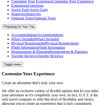
Customize Your Experience
Customize Your Experience
Extensions
Extensions
Arrive Early
Arrive Early
Stopovers
Stopovers
Optional Tours
Optional Tours
Preparing for Your Trip
Accommodations
Accommodations
What's Included
What's Included
Physical Requirements
Physical Requirements
Flight Information
Flight Information
Requirements & Planning
Requirements & Planning
Traveler Reviews
Traveler Reviews
Toggle menu
Customize Your Experience
Create an adventure that’s truly your own
We offer an exclusive variety of flexible options that let you tailor
your adventure so it's completely your own. In fact, O.A.T. is the
only
travel company to offer this level of flexibility and choice,
allowing you to create an experience that is truly customized.