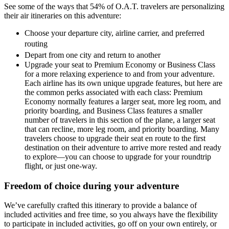
See some of the ways that 54% of O.A.T. travelers are personalizing
their air itineraries on this adventure:
Choose your departure city, airline carrier, and preferred
routing
Depart from one city and return to another
Upgrade your seat to Premium Economy or Business Class
for a more relaxing experience to and from your adventure.
Each airline has its own unique upgrade features, but here are
the common perks associated with each class: Premium
Economy normally features a larger seat, more leg room, and
priority boarding, and Business Class features a smaller
number of travelers in this section of the plane, a larger seat
that can recline, more leg room, and priority boarding. Many
travelers choose to upgrade their seat en route to the first
destination on their adventure to arrive more rested and ready
to explore—you can choose to upgrade for your roundtrip
flight, or just one-way.
Freedom of choice during your adventure
We’ve carefully crafted this itinerary to provide a balance of
included activities and free time, so you always have the flexibility
to participate in included activities, go off on your own entirely, or