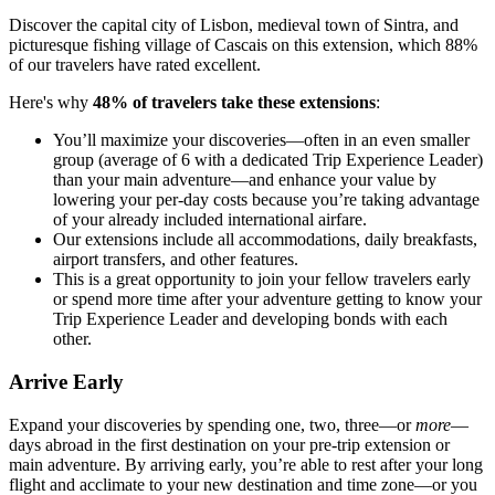
Discover the capital city of Lisbon, medieval town of Sintra, and
picturesque fishing village of Cascais on this extension, which 88%
of our travelers have rated excellent.
Here's why
48% of travelers take these extensions
:
You’ll maximize your discoveries—often in an even smaller
group (average of 6 with a dedicated Trip Experience Leader)
than your main adventure—and enhance your value by
lowering your per-day costs because you’re taking advantage
of your already included international airfare.
Our extensions include all accommodations, daily breakfasts,
airport transfers, and other features.
This is a great opportunity to join your fellow travelers early
or spend more time after your adventure getting to know your
Trip Experience Leader and developing bonds with each
other.
Arrive Early
Expand your discoveries by spending one, two, three—or
more
—
days abroad in the first destination on your pre-trip extension or
main adventure. By arriving early, you’re able to rest after your long
flight and acclimate to your new destination and time zone—or you