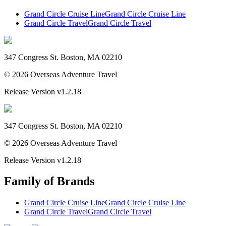
Grand Circle Cruise Line
Grand Circle Cruise Line
Grand Circle Travel
Grand Circle Travel
347 Congress St. Boston, MA 02210
©
2026
Overseas Adventure Travel
Release Version
v1.2.18
347 Congress St. Boston, MA 02210
©
2026
Overseas Adventure Travel
Release Version
v1.2.18
Family of Brands
Grand Circle Cruise Line
Grand Circle Cruise Line
Grand Circle Travel
Grand Circle Travel