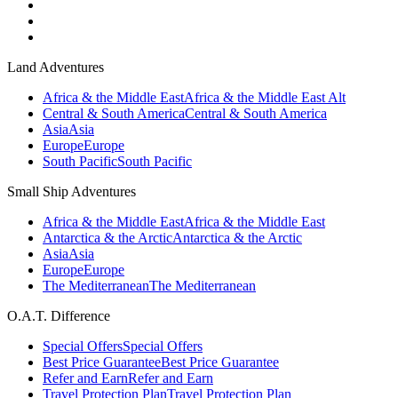
Land Adventures
Africa & the Middle East
Africa & the Middle East Alt
Central & South America
Central & South America
Asia
Asia
Europe
Europe
South Pacific
South Pacific
Small Ship Adventures
Africa & the Middle East
Africa & the Middle East
Antarctica & the Arctic
Antarctica & the Arctic
Asia
Asia
Europe
Europe
The Mediterranean
The Mediterranean
O.A.T. Difference
Special Offers
Special Offers
Best Price Guarantee
Best Price Guarantee
Refer and Earn
Refer and Earn
Travel Protection Plan
Travel Protection Plan