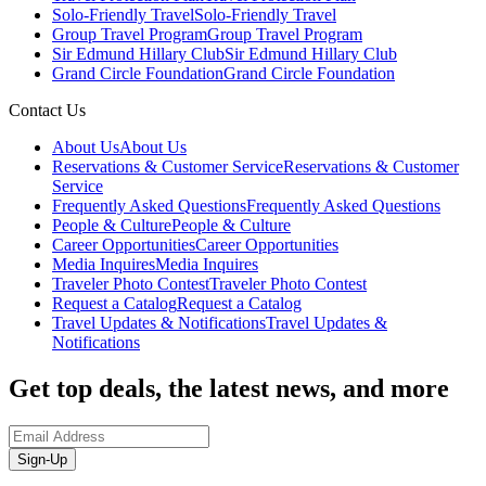
Solo-Friendly Travel
Solo-Friendly Travel
Group Travel Program
Group Travel Program
Sir Edmund Hillary Club
Sir Edmund Hillary Club
Grand Circle Foundation
Grand Circle Foundation
Contact Us
About Us
About Us
Reservations & Customer Service
Reservations & Customer
Service
Frequently Asked Questions
Frequently Asked Questions
People & Culture
People & Culture
Career Opportunities
Career Opportunities
Media Inquires
Media Inquires
Traveler Photo Contest
Traveler Photo Contest
Request a Catalog
Request a Catalog
Travel Updates & Notifications
Travel Updates &
Notifications
Get top deals, the latest news, and more
Sign-Up