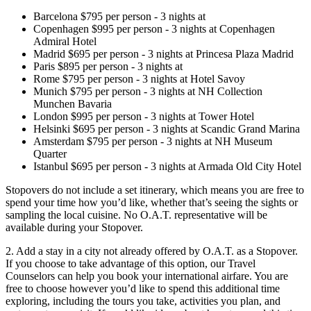
Barcelona
$
795
per person
-
3
nights
at
Copenhagen
$
995
per person
-
3
nights
at
Copenhagen
Admiral Hotel
Madrid
$
695
per person
-
3
nights
at
Princesa Plaza Madrid
Paris
$
895
per person
-
3
nights
at
Rome
$
795
per person
-
3
nights
at
Hotel Savoy
Munich
$
795
per person
-
3
nights
at
NH Collection
Munchen Bavaria
London
$
995
per person
-
3
nights
at
Tower Hotel
Helsinki
$
695
per person
-
3
nights
at
Scandic Grand Marina
Amsterdam
$
795
per person
-
3
nights
at
NH Museum
Quarter
Istanbul
$
695
per person
-
3
nights
at
Armada Old City Hotel
Stopovers do not include a set itinerary, which means you are free to
spend your time how you’d like, whether that’s seeing the sights or
sampling the local cuisine. No O.A.T. representative will be
available during your Stopover.
2. Add a stay in a city not already offered by O.A.T. as a Stopover.
If you choose to take advantage of this option, our
Travel
Counselors can help you book your international airfare. You are
free to choose however you’d like to spend this additional time
exploring, including the tours you take, activities you plan, and