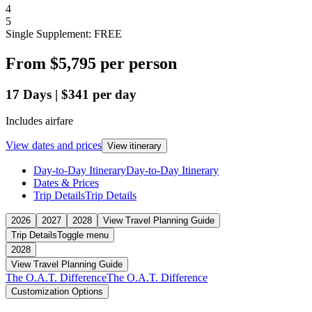
4
5
Single Supplement: FREE
From
$5,795
per person
17
Days
|
$341
per day
Includes airfare
View dates and prices
View itinerary
Day-to-Day Itinerary
Day-to-Day Itinerary
Dates & Prices
Trip Details
Trip Details
2026
2027
2028
View Travel Planning Guide
Trip Details
Toggle menu
2028
View Travel Planning Guide
The O.A.T. Difference
The O.A.T. Difference
Customization Options