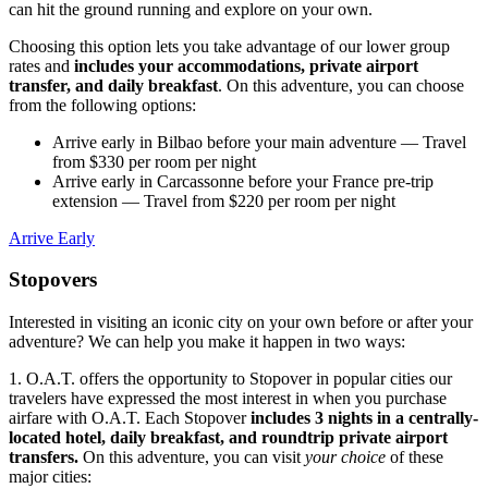
can hit the ground running and explore on your own.
Choosing this option lets you take advantage of our lower group
rates and
includes your accommodations, private airport
transfer, and daily breakfast
. On this adventure, you can choose
from the following options:
Arrive early in Bilbao before your main adventure
— Travel
from $330 per room per night
Arrive early in Carcassonne before your France pre-trip
extension
— Travel from $220 per room per night
Arrive Early
Stopovers
Interested in visiting an iconic city on your own before or after your
adventure? We can help you make it happen in two ways:
1. O.A.T. offers the opportunity to Stopover in popular cities our
travelers have expressed the most interest in when you purchase
airfare with O.A.T. Each Stopover
includes 3 nights in a centrally-
located hotel, daily breakfast, and roundtrip private airport
transfers.
On this adventure, you can visit
your choice
of these
major cities: