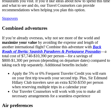
restaurants you visit. If you’d like ideas about how to spend this time
and what to see and do, our
Travel
Counselors can provide
recommendations when helping you plan this option.
Stopovers
Combined adventures
If you’re already overseas, why not see more of the world and
maximize your value
by avoiding the expense and length of
another international flight? Combine this adventure with
Back
Roads of Iberia: Spanish Paradores & Portuguese Pousadas
—a
total cost of $7,740-$10,390 per person—for a savings of
$800-$1,300 per person (depending on departure dates) compared to
taking each trip separately. Additional benefits include:
Apply the 5% or 6% Frequent Traveler Credit you will earn
on your first trip towards your second trip. Plus, Sir Edmund
Hillary Club travelers save an extra $250-$350 per person
when reserving multiple trips in a calendar year
Our Traveler Counselors will work with you to make all
necessary arrangements for a seamless experience
Air preferences