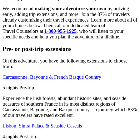
We recommend
making your adventure your own
by arriving
early, adding trip extensions, and more. Join the 87% of travelers
already customizing their travel experiences. Learn more about all of
your choices below. Then call our dedicated team of
Travel
Counselors at
1-800-955-1925
, who will listen to your
specific needs and help you plan the adventure of a lifetime.
Pre- or post-trip extensions
On this adventure, you have the following extensions to choose
from:
Carcassonne, Bayonne & French Basque Country
5
nights
Pre
-trip
Experience the lush forests, abundant historic sites, and seaside
treasures of southern France in its most distinct regions of
Carcassonne, Bayonne, and Basque country—a journey which 83%
of our travelers have rated excellent.
Lisbon, Sintra Palace & Seaside Cascais
4
nights
Post
-trip