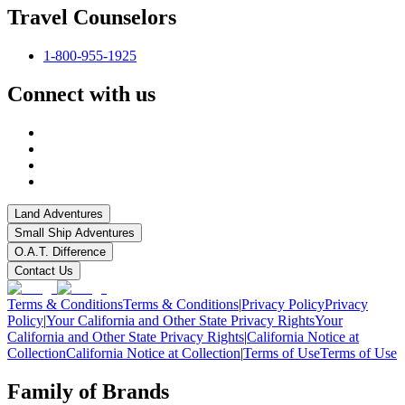
Travel Counselors
1-800-955-1925
Connect with us
Land Adventures
Small Ship Adventures
O.A.T. Difference
Contact Us
Terms & Conditions
Terms & Conditions
|
Privacy Policy
Privacy
Policy
|
Your California and Other State Privacy Rights
Your
California and Other State Privacy Rights
|
California Notice at
Collection
California Notice at Collection
|
Terms of Use
Terms of Use
Family of Brands