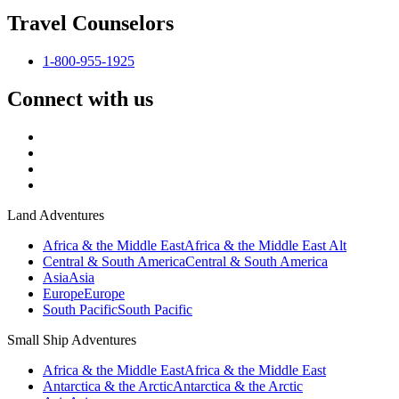
Travel Counselors
1-800-955-1925
Connect with us
Land Adventures
Africa & the Middle East
Africa & the Middle East Alt
Central & South America
Central & South America
Asia
Asia
Europe
Europe
South Pacific
South Pacific
Small Ship Adventures
Africa & the Middle East
Africa & the Middle East
Antarctica & the Arctic
Antarctica & the Arctic