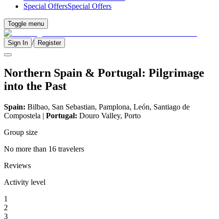
Special Offers
Special Offers
Toggle menu
/
Sign In
Register
Northern Spain & Portugal: Pilgrimage
into the Past
Spain:
Bilbao, San Sebastian, Pamplona, León, Santiago de
Compostela |
Portugal:
Douro Valley, Porto
Group size
No more than 16 travelers
Reviews
Activity level
1
2
3