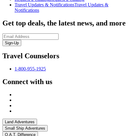
Travel Updates & Notifications
Travel Updates &
Notifications
Get top deals, the latest news, and more
Sign-Up
Travel Counselors
1-800-955-1925
Connect with us
Land Adventures
Small Ship Adventures
O.A.T. Difference