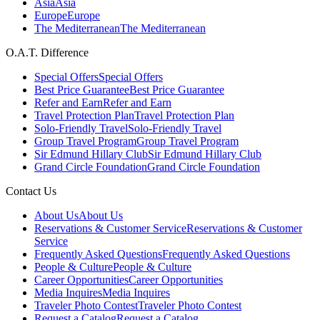
Asia
Asia
Europe
Europe
The Mediterranean
The Mediterranean
O.A.T. Difference
Special Offers
Special Offers
Best Price Guarantee
Best Price Guarantee
Refer and Earn
Refer and Earn
Travel Protection Plan
Travel Protection Plan
Solo-Friendly Travel
Solo-Friendly Travel
Group Travel Program
Group Travel Program
Sir Edmund Hillary Club
Sir Edmund Hillary Club
Grand Circle Foundation
Grand Circle Foundation
Contact Us
About Us
About Us
Reservations & Customer Service
Reservations & Customer
Service
Frequently Asked Questions
Frequently Asked Questions
People & Culture
People & Culture
Career Opportunities
Career Opportunities
Media Inquires
Media Inquires
Traveler Photo Contest
Traveler Photo Contest
Request a Catalog
Request a Catalog