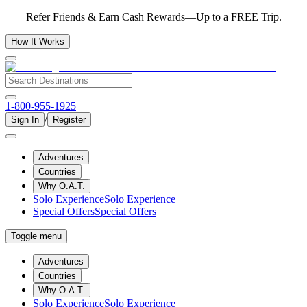
Refer Friends & Earn Cash Rewards—Up to a FREE Trip.
How It Works
1-800-955-1925
/
Sign In
Register
Adventures
Countries
Why O.A.T.
Solo Experience
Solo Experience
Special Offers
Special Offers
Toggle menu
Adventures
Countries
Why O.A.T.
Solo Experience
Solo Experience