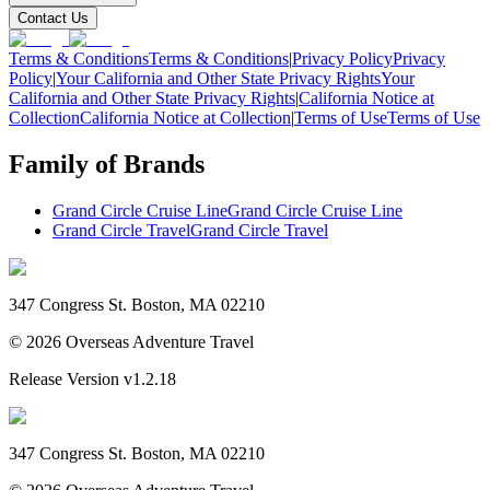
Contact Us
Terms & Conditions
Terms & Conditions
|
Privacy Policy
Privacy
Policy
|
Your California and Other State Privacy Rights
Your
California and Other State Privacy Rights
|
California Notice at
Collection
California Notice at Collection
|
Terms of Use
Terms of Use
Family of Brands
Grand Circle Cruise Line
Grand Circle Cruise Line
Grand Circle Travel
Grand Circle Travel
347 Congress St. Boston, MA 02210
©
2026
Overseas Adventure Travel
Release Version
v1.2.18
347 Congress St. Boston, MA 02210