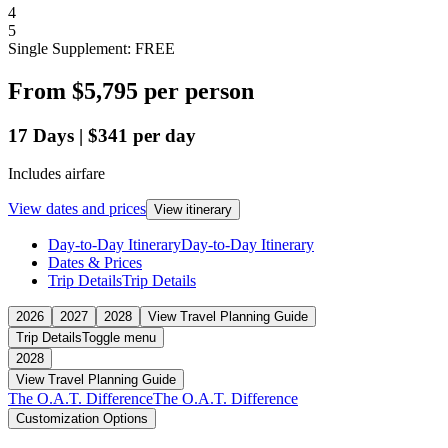
4
5
Single Supplement: FREE
From
$5,795
per person
17
Days
|
$341
per day
Includes airfare
View dates and prices
View itinerary
Day-to-Day Itinerary
Day-to-Day Itinerary
Dates & Prices
Trip Details
Trip Details
2026
2027
2028
View Travel Planning Guide
Trip Details
Toggle menu
2028
View Travel Planning Guide
The O.A.T. Difference
The O.A.T. Difference
Customization Options