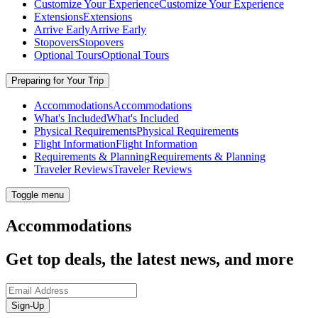
Customize Your Experience
Customize Your Experience
Extensions
Extensions
Arrive Early
Arrive Early
Stopovers
Stopovers
Optional Tours
Optional Tours
Preparing for Your Trip
Accommodations
Accommodations
What's Included
What's Included
Physical Requirements
Physical Requirements
Flight Information
Flight Information
Requirements & Planning
Requirements & Planning
Traveler Reviews
Traveler Reviews
Toggle menu
Accommodations
Get top deals, the latest news, and more
Sign-Up