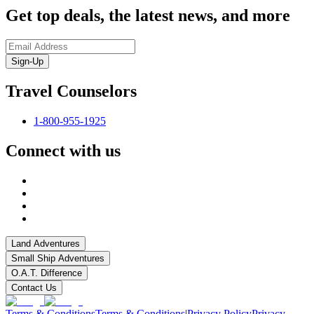
Get top deals, the latest news, and more
Sign-Up
Travel Counselors
1-800-955-1925
Connect with us
Land Adventures
Small Ship Adventures
O.A.T. Difference
Contact Us
Terms & Conditions
Terms & Conditions
|
Privacy Policy
Privacy