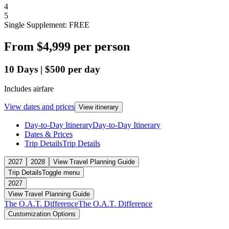
4
5
Single Supplement: FREE
From
$4,999
per person
10
Days
|
$500
per day
Includes airfare
View dates and prices
View itinerary
Day-to-Day Itinerary
Day-to-Day Itinerary
Dates & Prices
Trip Details
Trip Details
2027
2028
View Travel Planning Guide
Trip Details
Toggle menu
2027
View Travel Planning Guide
The O.A.T. Difference
The O.A.T. Difference
Customization Options