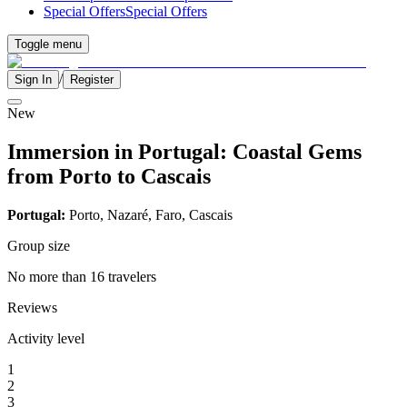
Special Offers
Special Offers
Toggle menu
/
Sign In
Register
New
Immersion in Portugal: Coastal Gems
from Porto to Cascais
Portugal:
Porto, Nazaré, Faro, Cascais
Group size
No more than 16 travelers
Reviews
Activity level
1
2
3