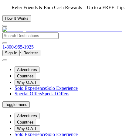
Refer Friends & Earn Cash Rewards—Up to a FREE Trip.
How It Works
1-800-955-1925
/
Sign In
Register
Adventures
Countries
Why O.A.T.
Solo Experience
Solo Experience
Special Offers
Special Offers
Toggle menu
Adventures
Countries
Why O.A.T.
Solo Experience
Solo Experience