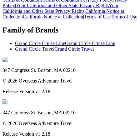
Policy
|
Your California and Other State Privacy Rights
Your
California and Other State Privacy Rights
|
California Notice at
Collection
California Notice at Collection
|
Terms of Use
Terms of Use
Family of Brands
Grand Circle Cruise Line
Grand Circle Cruise Line
Grand Circle Travel
Grand Circle Travel
347 Congress St. Boston, MA 02210
©
2026
Overseas Adventure Travel
Release Version
v1.2.18
347 Congress St. Boston, MA 02210
©
2026
Overseas Adventure Travel
Release Version
v1.2.18