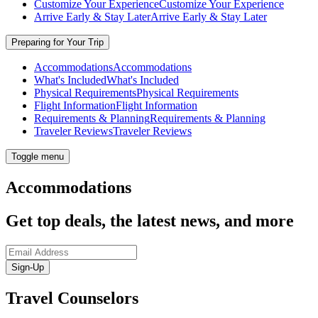
Customize Your Experience
Customize Your Experience
Arrive Early & Stay Later
Arrive Early & Stay Later
Preparing for Your Trip
Accommodations
Accommodations
What's Included
What's Included
Physical Requirements
Physical Requirements
Flight Information
Flight Information
Requirements & Planning
Requirements & Planning
Traveler Reviews
Traveler Reviews
Toggle menu
Accommodations
Get top deals, the latest news, and more
Sign-Up
Travel Counselors