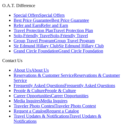
O.A.T. Difference
Special Offers
Special Offers
Best Price Guarantee
Best Price Guarantee
Refer and Earn
Refer and Earn
Travel Protection Plan
Travel Protection Plan
Solo-Friendly Travel
Solo-Friendly Travel
Group Travel Program
Group Travel Program
Sir Edmund Hillary Club
Sir Edmund Hillary Club
Grand Circle Foundation
Grand Circle Foundation
Contact Us
About Us
About Us
Reservations & Customer Service
Reservations & Customer
Service
Frequently Asked Questions
Frequently Asked Questions
People & Culture
People & Culture
Career Opportunities
Career Opportunities
Media Inquires
Media Inquires
Traveler Photo Contest
Traveler Photo Contest
Request a Catalog
Request a Catalog
Travel Updates & Notifications
Travel Updates &
Notifications