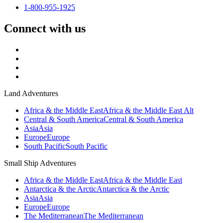
1-800-955-1925
Connect with us
Land Adventures
Africa & the Middle East
Africa & the Middle East Alt
Central & South America
Central & South America
Asia
Asia
Europe
Europe
South Pacific
South Pacific
Small Ship Adventures
Africa & the Middle East
Africa & the Middle East
Antarctica & the Arctic
Antarctica & the Arctic
Asia
Asia
Europe
Europe
The Mediterranean
The Mediterranean