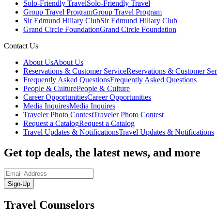
Solo-Friendly Travel
Solo-Friendly Travel
Group Travel Program
Group Travel Program
Sir Edmund Hillary Club
Sir Edmund Hillary Club
Grand Circle Foundation
Grand Circle Foundation
Contact Us
About Us
About Us
Reservations & Customer Service
Reservations & Customer Ser
Frequently Asked Questions
Frequently Asked Questions
People & Culture
People & Culture
Career Opportunities
Career Opportunities
Media Inquires
Media Inquires
Traveler Photo Contest
Traveler Photo Contest
Request a Catalog
Request a Catalog
Travel Updates & Notifications
Travel Updates & Notifications
Get top deals, the latest news, and more
Sign-Up
Travel Counselors