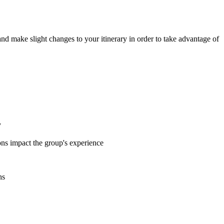
 and make slight changes to your itinerary in order to take advantage of
y
ions impact the group's experience
hs