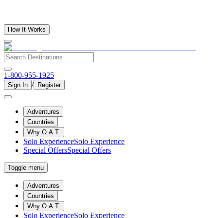
How It Works
1-800-955-1925
/
Sign In
Register
Adventures
Countries
Why O.A.T.
Solo Experience
Solo Experience
Special Offers
Special Offers
Toggle menu
Adventures
Countries
Why O.A.T.
Solo Experience
Solo Experience