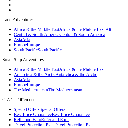
Land Adventures
Africa & the Middle East
Africa & the Middle East Alt
Central & South America
Central & South America
Asia
Asia
Europe
Europe
South Pacific
South Pacific
Small Ship Adventures
Africa & the Middle East
Africa & the Middle East
Antarctica & the Arctic
Antarctica & the Arctic
Asia
Asia
Europe
Europe
The Mediterranean
The Mediterranean
O.A.T. Difference
Special Offers
Special Offers
Best Price Guarantee
Best Price Guarantee
Refer and Earn
Refer and Earn
Travel Protection Plan
Travel Protection Plan