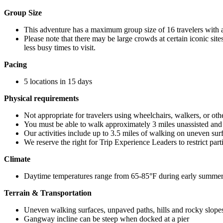
Group Size
This adventure has a maximum group size of 16 travelers with 
Please note that there may be large crowds at certain iconic site
less busy times to visit.
Pacing
5 locations in 15 days
Physical requirements
Not appropriate for travelers using wheelchairs, walkers, or oth
You must be able to walk approximately 3 miles unassisted and b
Our activities include up to 3.5 miles of walking on uneven surfa
We reserve the right for Trip Experience Leaders to restrict part
Climate
Daytime temperatures range from 65-85°F during early summe
Terrain & Transportation
Uneven walking surfaces, unpaved paths, hills and rocky slopes
Gangway incline can be steep when docked at a pier