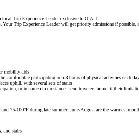
a local Trip Experience Leader exclusive to O.A.T.
s. Your Trip Experience Leader will get priority admissions if possible,
er mobility aids
e comfortable participating in 6-8 hours of physical activities each da
ces uphill, with several sets of stairs
icipation, or in some circumstances send travelers home, if their limitat
r and 75-100
°F
during late summer; June-August are the warmest mont
, and stairs