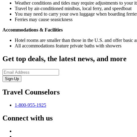
Weather conditions and tides may require adjustments to your it
Travel by air-conditioned minibus, local ferry, and speedboat
You may need to carry your own luggage when boarding ferrie
Ferries may cause seasickness
Accommodations & Facilities
Hotel rooms are smaller than those in the U.S. and offer basic a
All accommodations feature private baths with showers
Get top deals, the latest news, and more
Sign-Up
Travel Counselors
1-800-955-1925
Connect with us