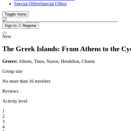
Special Offers
Special Offers
Toggle menu
/
Sign In
Register
New
The Greek Islands: From Athens to the Cy
Greece:
Athens, Tinos, Naxos, Heraklion, Chania
Group size
No more than 16 travelers
Reviews
Activity level
1
2
3
4