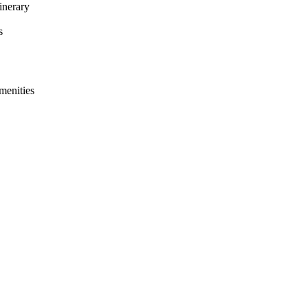
inerary
s
menities