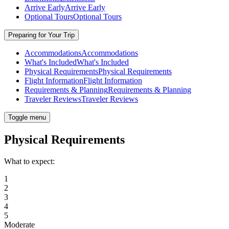
Arrive Early
Arrive Early
Optional Tours
Optional Tours
Preparing for Your Trip
Accommodations
Accommodations
What's Included
What's Included
Physical Requirements
Physical Requirements
Flight Information
Flight Information
Requirements & Planning
Requirements & Planning
Traveler Reviews
Traveler Reviews
Toggle menu
Physical Requirements
What to expect:
1
2
3
4
5
Moderate