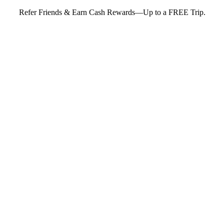
Refer Friends & Earn Cash Rewards—Up to a FREE Trip.