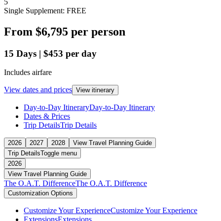
5
Single Supplement: FREE
From
$6,795
per person
15
Days
|
$453
per day
Includes airfare
View dates and prices
View itinerary
Day-to-Day Itinerary
Day-to-Day Itinerary
Dates & Prices
Trip Details
Trip Details
2026
2027
2028
View Travel Planning Guide
Trip Details
Toggle menu
2026
View Travel Planning Guide
The O.A.T. Difference
The O.A.T. Difference
Customization Options
Customize Your Experience
Customize Your Experience
Extensions
Extensions