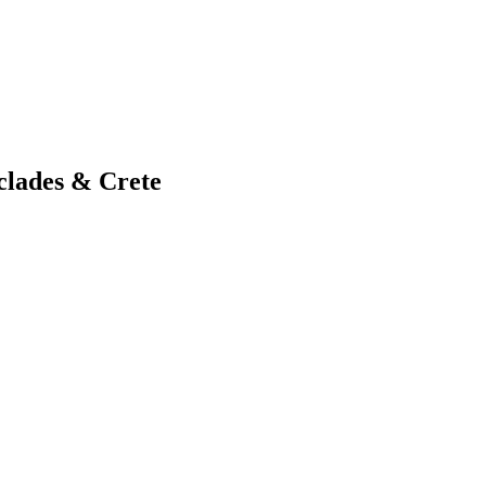
clades & Crete