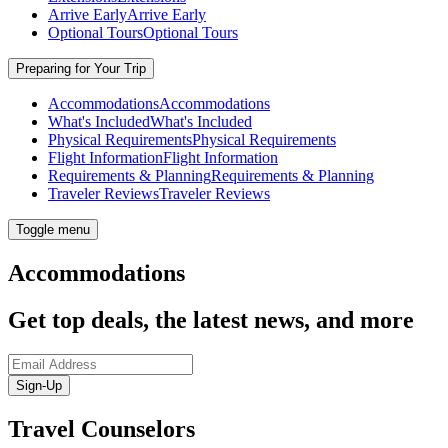
Arrive Early
Arrive Early
Optional Tours
Optional Tours
Preparing for Your Trip
Accommodations
Accommodations
What's Included
What's Included
Physical Requirements
Physical Requirements
Flight Information
Flight Information
Requirements & Planning
Requirements & Planning
Traveler Reviews
Traveler Reviews
Toggle menu
Accommodations
Get top deals, the latest news, and more
Sign-Up
Travel Counselors