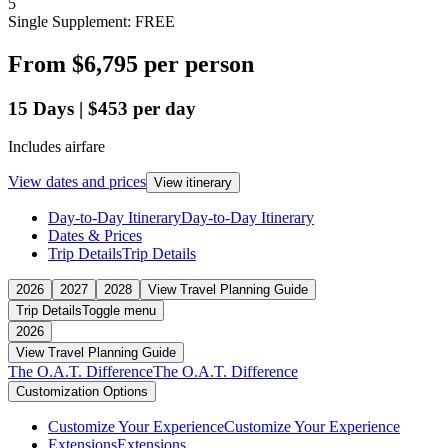
5
Single Supplement: FREE
From
$6,795
per person
15
Days
|
$453
per day
Includes airfare
View dates and prices
View itinerary
Day-to-Day Itinerary
Day-to-Day Itinerary
Dates & Prices
Trip Details
Trip Details
2026
2027
2028
View Travel Planning Guide
Trip Details
Toggle menu
2026
View Travel Planning Guide
The O.A.T. Difference
The O.A.T. Difference
Customization Options
Customize Your Experience
Customize Your Experience
Extensions
Extensions