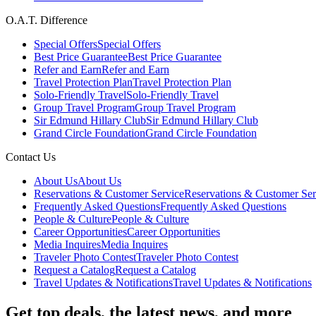
O.A.T. Difference
Special Offers
Special Offers
Best Price Guarantee
Best Price Guarantee
Refer and Earn
Refer and Earn
Travel Protection Plan
Travel Protection Plan
Solo-Friendly Travel
Solo-Friendly Travel
Group Travel Program
Group Travel Program
Sir Edmund Hillary Club
Sir Edmund Hillary Club
Grand Circle Foundation
Grand Circle Foundation
Contact Us
About Us
About Us
Reservations & Customer Service
Reservations & Customer Ser
Frequently Asked Questions
Frequently Asked Questions
People & Culture
People & Culture
Career Opportunities
Career Opportunities
Media Inquires
Media Inquires
Traveler Photo Contest
Traveler Photo Contest
Request a Catalog
Request a Catalog
Travel Updates & Notifications
Travel Updates & Notifications
Get top deals, the latest news, and more