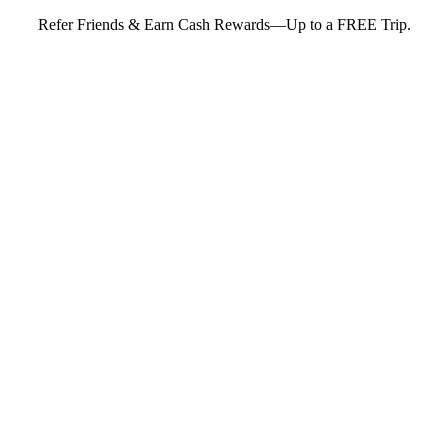
Refer Friends & Earn Cash Rewards—Up to a FREE Trip.