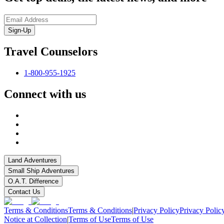
Sign-Up
Travel Counselors
1-800-955-1925
Connect with us
Land Adventures
Small Ship Adventures
O.A.T. Difference
Contact Us
Terms & Conditions
Terms & Conditions
|
Privacy Policy
Privacy Polic
Notice at Collection
|
Terms of Use
Terms of Use