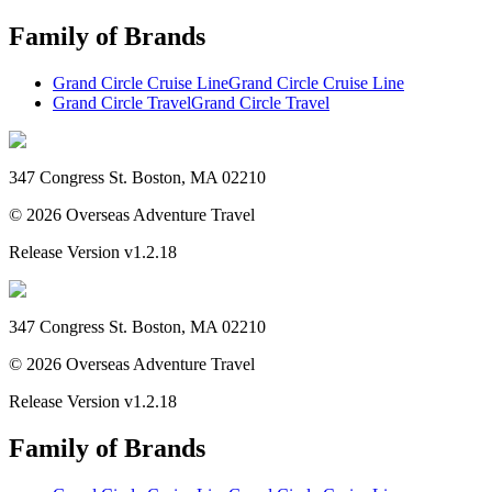
Family of Brands
Grand Circle Cruise Line
Grand Circle Cruise Line
Grand Circle Travel
Grand Circle Travel
347 Congress St. Boston, MA 02210
©
2026
Overseas Adventure Travel
Release Version
v1.2.18
347 Congress St. Boston, MA 02210
©
2026
Overseas Adventure Travel
Release Version
v1.2.18
Family of Brands