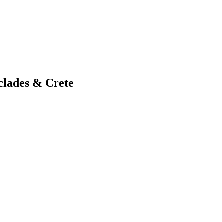
clades & Crete