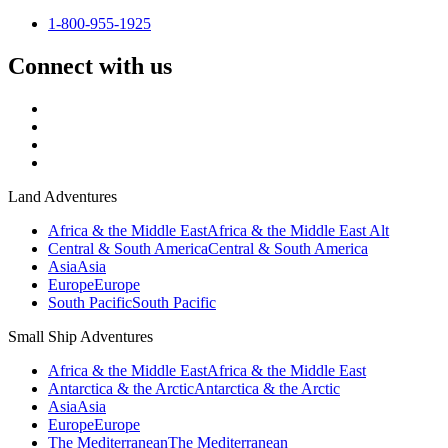
1-800-955-1925
Connect with us
Land Adventures
Africa & the Middle East
Africa & the Middle East Alt
Central & South America
Central & South America
Asia
Asia
Europe
Europe
South Pacific
South Pacific
Small Ship Adventures
Africa & the Middle East
Africa & the Middle East
Antarctica & the Arctic
Antarctica & the Arctic
Asia
Asia
Europe
Europe
The Mediterranean
The Mediterranean