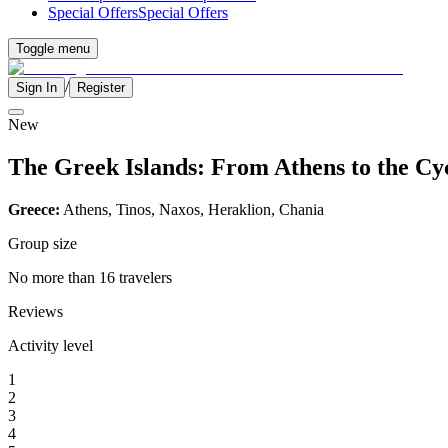
Special Offers
Special Offers
Toggle menu
/
Sign In
Register
New
The Greek Islands: From Athens to the Cy
Greece:
Athens, Tinos, Naxos, Heraklion, Chania
Group size
No more than 16 travelers
Reviews
Activity level
1
2
3
4