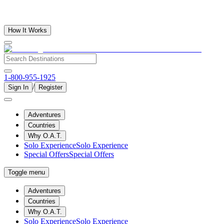
How It Works
1-800-955-1925
/
Sign In
Register
Adventures
Countries
Why O.A.T.
Solo Experience
Solo Experience
Special Offers
Special Offers
Toggle menu
Adventures
Countries
Why O.A.T.
Solo Experience
Solo Experience