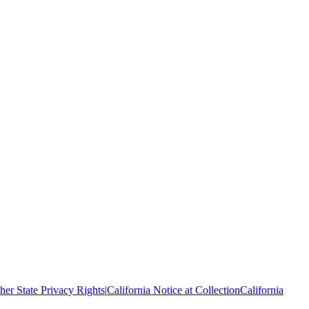
her State Privacy Rights
|
California Notice at Collection
California