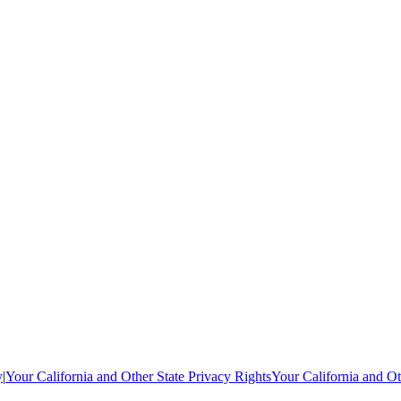
y
|
Your California and Other State Privacy Rights
Your California and Ot