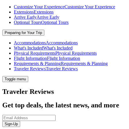
Customize Your Experience
Customize Your Experience
Extensions
Extensions
Arrive Early
Arrive Early
Optional Tours
Optional Tours
Preparing for Your Trip
Accommodations
Accommodations
What's Included
What's Included
Physical Requirements
Physical Requirements
Flight Information
Flight Information
Requirements & Planning
Requirements & Planning
Traveler Reviews
Traveler Reviews
Toggle menu
Traveler Reviews
Get top deals, the latest news, and more
Sign-Up