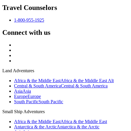
Travel Counselors
1-800-955-1925
Connect with us
Land Adventures
Africa & the Middle East
Africa & the Middle East Alt
Central & South America
Central & South America
Asia
Asia
Europe
Europe
South Pacific
South Pacific
Small Ship Adventures
Africa & the Middle East
Africa & the Middle East
Antarctica & the Arctic
Antarctica & the Arctic