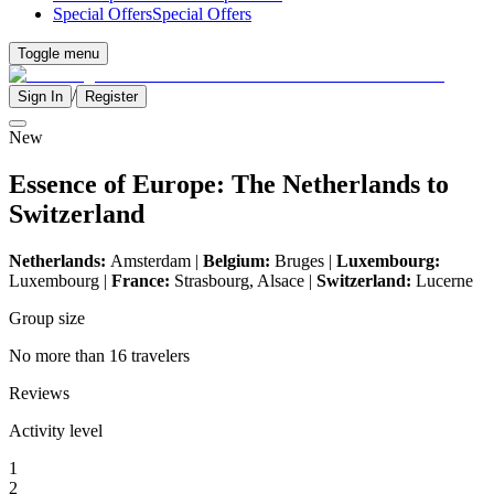
Special Offers
Special Offers
Toggle menu
/
Sign In
Register
New
Essence of Europe: The Netherlands to
Switzerland
Netherlands:
Amsterdam |
Belgium:
Bruges |
Luxembourg:
Luxembourg |
France:
Strasbourg, Alsace |
Switzerland:
Lucerne
Group size
No more than 16 travelers
Reviews
Activity level
1
2