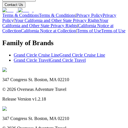
Contact Us
Terms & Conditions
Terms & Conditions
|
Privacy Policy
Privacy
Policy
|
Your California and Other State Privacy Rights
Your
California and Other State Privacy Rights
|
California Notice at
Collection
California Notice at Collection
|
Terms of Use
Terms of Use
Family of Brands
Grand Circle Cruise Line
Grand Circle Cruise Line
Grand Circle Travel
Grand Circle Travel
347 Congress St. Boston, MA 02210
©
2026
Overseas Adventure Travel
Release Version
v1.2.18
347 Congress St. Boston, MA 02210