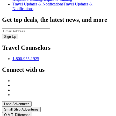
Travel Updates & Notifications
Travel Updates &
Notifications
Get top deals, the latest news, and more
Sign-Up
Travel Counselors
1-800-955-1925
Connect with us
Land Adventures
Small Ship Adventures
O.A.T. Difference