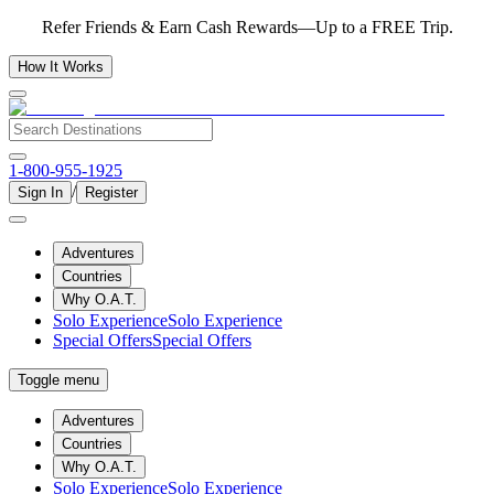
Refer Friends & Earn Cash Rewards—Up to a FREE Trip.
How It Works
1-800-955-1925
/
Sign In
Register
Adventures
Countries
Why O.A.T.
Solo Experience
Solo Experience
Special Offers
Special Offers
Toggle menu
Adventures
Countries
Why O.A.T.
Solo Experience
Solo Experience