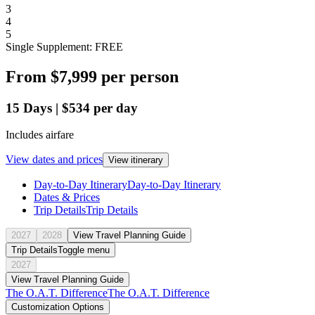
3
4
5
Single Supplement: FREE
From
$7,999
per person
15
Days
|
$534
per day
Includes airfare
View dates and prices
View itinerary
Day-to-Day Itinerary
Day-to-Day Itinerary
Dates & Prices
Trip Details
Trip Details
2027
2028
View Travel Planning Guide
Trip Details
Toggle menu
2027
View Travel Planning Guide
The O.A.T. Difference
The O.A.T. Difference
Customization Options