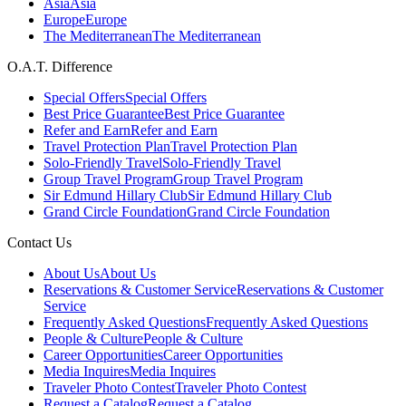
Asia
Asia
Europe
Europe
The Mediterranean
The Mediterranean
O.A.T. Difference
Special Offers
Special Offers
Best Price Guarantee
Best Price Guarantee
Refer and Earn
Refer and Earn
Travel Protection Plan
Travel Protection Plan
Solo-Friendly Travel
Solo-Friendly Travel
Group Travel Program
Group Travel Program
Sir Edmund Hillary Club
Sir Edmund Hillary Club
Grand Circle Foundation
Grand Circle Foundation
Contact Us
About Us
About Us
Reservations & Customer Service
Reservations & Customer
Service
Frequently Asked Questions
Frequently Asked Questions
People & Culture
People & Culture
Career Opportunities
Career Opportunities
Media Inquires
Media Inquires
Traveler Photo Contest
Traveler Photo Contest
Request a Catalog
Request a Catalog