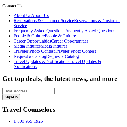
Contact Us
About Us
About Us
Reservations & Customer Service
Reservations & Customer
Service
Frequently Asked Questions
Frequently Asked Questions
People & Culture
People & Culture
Career Opportunities
Career Opportunities
Media Inquires
Media Inquires
Traveler Photo Contest
Traveler Photo Contest
Request a Catalog
Request a Catalog
Travel Updates & Notifications
Travel Updates &
Notifications
Get top deals, the latest news, and more
Sign-Up
Travel Counselors
1-800-955-1925