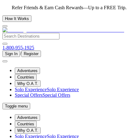
Refer Friends & Earn Cash Rewards—Up to a FREE Trip.
How It Works
1-800-955-1925
/
Sign In
Register
Adventures
Countries
Why O.A.T.
Solo Experience
Solo Experience
Special Offers
Special Offers
Toggle menu
Adventures
Countries
Why O.A.T.
Solo Experience
Solo Experience