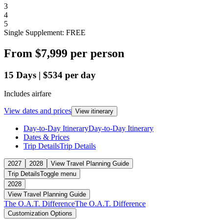
3
4
5
Single Supplement: FREE
From
$7,999
per person
15
Days
|
$534
per day
Includes airfare
View dates and prices
View itinerary
Day-to-Day Itinerary
Day-to-Day Itinerary
Dates & Prices
Trip Details
Trip Details
2027
2028
View Travel Planning Guide
Trip Details
Toggle menu
2028
View Travel Planning Guide
The O.A.T. Difference
The O.A.T. Difference
Customization Options