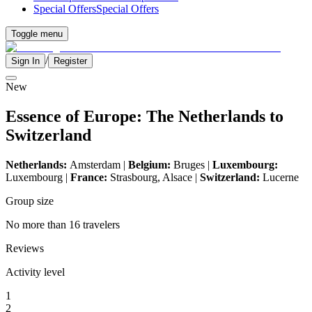
Special Offers
Special Offers
Toggle menu
/
Sign In
Register
New
Essence of Europe: The Netherlands to
Switzerland
Netherlands:
Amsterdam |
Belgium:
Bruges |
Luxembourg:
Luxembourg |
France:
Strasbourg, Alsace |
Switzerland:
Lucerne
Group size
No more than 16 travelers
Reviews
Activity level
1
2