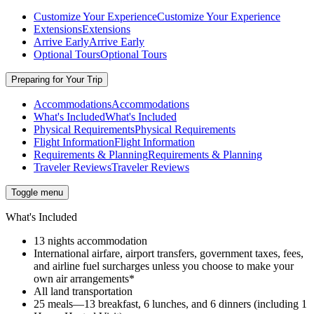
Customize Your Experience
Customize Your Experience
Extensions
Extensions
Arrive Early
Arrive Early
Optional Tours
Optional Tours
Preparing for Your Trip
Accommodations
Accommodations
What's Included
What's Included
Physical Requirements
Physical Requirements
Flight Information
Flight Information
Requirements & Planning
Requirements & Planning
Traveler Reviews
Traveler Reviews
Toggle menu
What's Included
13 nights accommodation
International airfare, airport transfers, government taxes, fees,
and airline fuel surcharges unless you choose to make your
own air arrangements*
All land transportation
25 meals—13 breakfast, 6 lunches, and 6 dinners (including 1