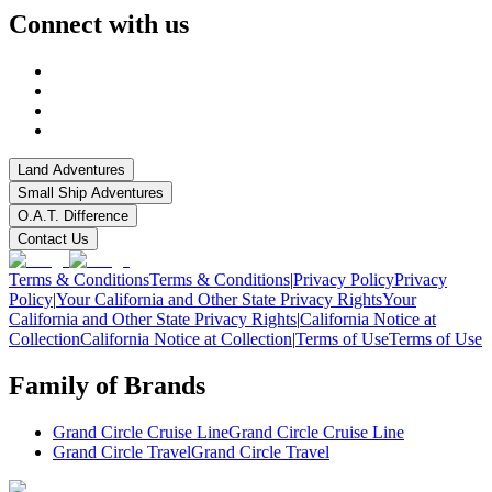
Connect with us
Land Adventures
Small Ship Adventures
O.A.T. Difference
Contact Us
Terms & Conditions
Terms & Conditions
|
Privacy Policy
Privacy
Policy
|
Your California and Other State Privacy Rights
Your
California and Other State Privacy Rights
|
California Notice at
Collection
California Notice at Collection
|
Terms of Use
Terms of Use
Family of Brands
Grand Circle Cruise Line
Grand Circle Cruise Line
Grand Circle Travel
Grand Circle Travel