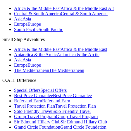
Africa & the Middle East
Africa & the Middle East Alt
Central & South America
Central & South America
Asia
Asia
Europe
Europe
South Pacific
South Pacific
Small Ship Adventures
Africa & the Middle East
Africa & the Middle East
Antarctica & the Arctic
Antarctica & the Arctic
Asia
Asia
Europe
Europe
The Mediterranean
The Mediterranean
O.A.T. Difference
Special Offers
Special Offers
Best Price Guarantee
Best Price Guarantee
Refer and Earn
Refer and Earn
Travel Protection Plan
Travel Protection Plan
Solo-Friendly Travel
Solo-Friendly Travel
Group Travel Program
Group Travel Program
Sir Edmund Hillary Club
Sir Edmund Hillary Club
Grand Circle Foundation
Grand Circle Foundation