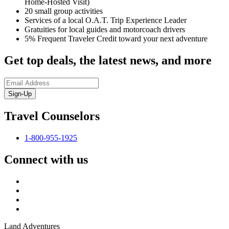
Home-Hosted Visit)
20 small group activities
Services of a local O.A.T. Trip Experience Leader
Gratuities for local guides and motorcoach drivers
5% Frequent Traveler Credit toward your next adventure
Get top deals, the latest news, and more
Sign-Up
Travel Counselors
1-800-955-1925
Connect with us
Land Adventures