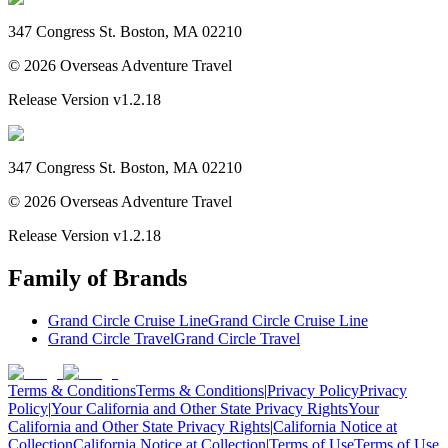
347 Congress St. Boston, MA 02210
©
2026
Overseas Adventure Travel
Release Version
v1.2.18
347 Congress St. Boston, MA 02210
©
2026
Overseas Adventure Travel
Release Version
v1.2.18
Family of Brands
Grand Circle Cruise Line
Grand Circle Cruise Line
Grand Circle Travel
Grand Circle Travel
Terms & Conditions
Terms & Conditions
|
Privacy Policy
Privacy
Policy
|
Your California and Other State Privacy Rights
Your
California and Other State Privacy Rights
|
California Notice at
Collection
California Notice at Collection
|
Terms of Use
Terms of Use