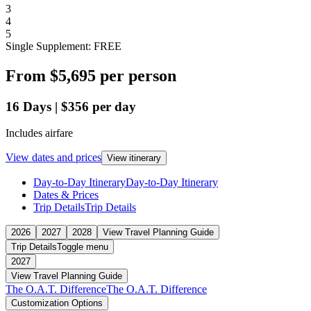
3
4
5
Single Supplement: FREE
From
$5,695
per person
16
Days
|
$356
per day
Includes airfare
View dates and prices
View itinerary
Day-to-Day Itinerary
Day-to-Day Itinerary
Dates & Prices
Trip Details
Trip Details
2026
2027
2028
View Travel Planning Guide
Trip Details
Toggle menu
2027
View Travel Planning Guide
The O.A.T. Difference
The O.A.T. Difference
Customization Options