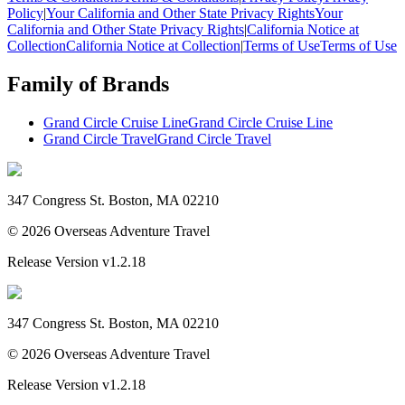
Policy
|
Your California and Other State Privacy Rights
Your
California and Other State Privacy Rights
|
California Notice at
Collection
California Notice at Collection
|
Terms of Use
Terms of Use
Family of Brands
Grand Circle Cruise Line
Grand Circle Cruise Line
Grand Circle Travel
Grand Circle Travel
347 Congress St. Boston, MA 02210
©
2026
Overseas Adventure Travel
Release Version
v1.2.18
347 Congress St. Boston, MA 02210
©
2026
Overseas Adventure Travel
Release Version
v1.2.18