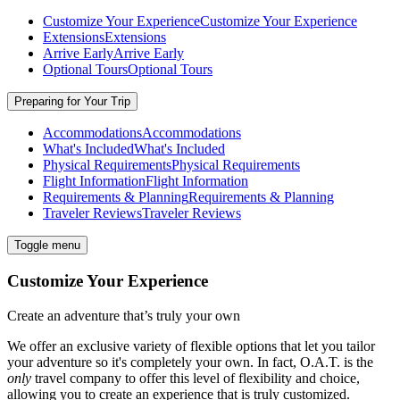
Customize Your Experience
Customize Your Experience
Extensions
Extensions
Arrive Early
Arrive Early
Optional Tours
Optional Tours
Preparing for Your Trip
Accommodations
Accommodations
What's Included
What's Included
Physical Requirements
Physical Requirements
Flight Information
Flight Information
Requirements & Planning
Requirements & Planning
Traveler Reviews
Traveler Reviews
Toggle menu
Customize Your Experience
Create an adventure that’s truly your own
We offer an exclusive variety of flexible options that let you tailor
your adventure so it's completely your own. In fact, O.A.T. is the
only
travel company to offer this level of flexibility and choice,
allowing you to create an experience that is truly customized.