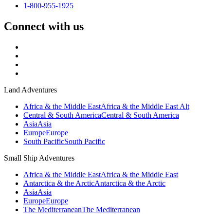
1-800-955-1925
Connect with us
Land Adventures
Africa & the Middle East
Africa & the Middle East Alt
Central & South America
Central & South America
Asia
Asia
Europe
Europe
South Pacific
South Pacific
Small Ship Adventures
Africa & the Middle East
Africa & the Middle East
Antarctica & the Arctic
Antarctica & the Arctic
Asia
Asia
Europe
Europe
The Mediterranean
The Mediterranean