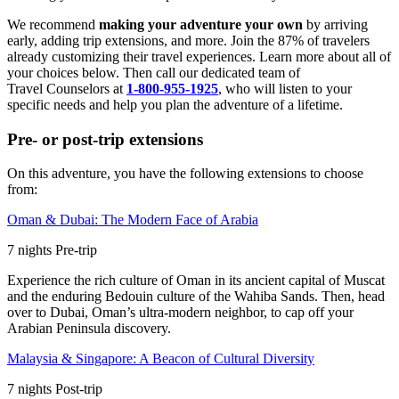
We recommend
making your adventure your own
by arriving
early, adding trip extensions, and more. Join the 87% of travelers
already customizing their travel experiences. Learn more about all of
your choices below. Then call our dedicated team of
Travel
Counselors at
1-800-955-1925
, who will listen to your
specific needs and help you plan the adventure of a lifetime.
Pre- or post-trip extensions
On this adventure, you have the following extensions to choose
from:
Oman & Dubai: The Modern Face of Arabia
7
nights
Pre
-trip
Experience the rich culture of Oman in its ancient capital of Muscat
and the enduring Bedouin culture of the Wahiba Sands. Then, head
over to Dubai, Oman’s ultra-modern neighbor, to cap off your
Arabian Peninsula discovery.
Malaysia & Singapore: A Beacon of Cultural Diversity
7
nights
Post
-trip