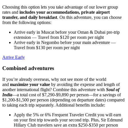
Choosing this option lets you take advantage of our lower group
rates and
includes your accommodations, private airport
transfer, and daily breakfast
. On this adventure, you can choose
from the following options:
Arrive early in Muscat before your Oman & Dubai pre-trip
extension
— Travel from $120 per room per night
Arrive early in Negombo before your main adventure
—
Travel from $130 per room per night
Arrive Early
Combined adventures
If you’re already overseas, why not see more of the world
and
maximize your value
by avoiding the expense and length of
another international flight? Combine this adventure with
Soul of
India
—a total cost of $7,290-$9,890 per person—for a savings of
$1,200-$1,500 per person (depending on departure dates) compared
to taking each trip separately. Additional benefits include:
Apply the 5% or 6% Frequent Traveler Credit you will earn
on your first trip towards your second trip. Plus, Sir Edmund
Hillary Club travelers save an extra $250-$350 per person