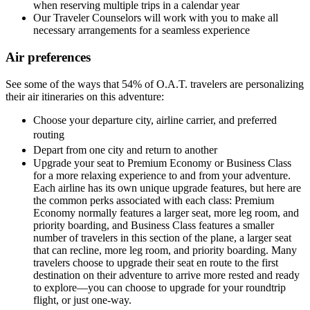
when reserving multiple trips in a calendar year
Our Traveler Counselors will work with you to make all
necessary arrangements for a seamless experience
Air preferences
See some of the ways that 54% of O.A.T. travelers are personalizing
their air itineraries on this adventure:
Choose your departure city, airline carrier, and preferred
routing
Depart from one city and return to another
Upgrade your seat to Premium Economy or Business Class
for a more relaxing experience to and from your adventure.
Each airline has its own unique upgrade features, but here are
the common perks associated with each class: Premium
Economy normally features a larger seat, more leg room, and
priority boarding, and Business Class features a smaller
number of travelers in this section of the plane, a larger seat
that can recline, more leg room, and priority boarding. Many
travelers choose to upgrade their seat en route to the first
destination on their adventure to arrive more rested and ready
to explore—you can choose to upgrade for your roundtrip
flight, or just one-way.