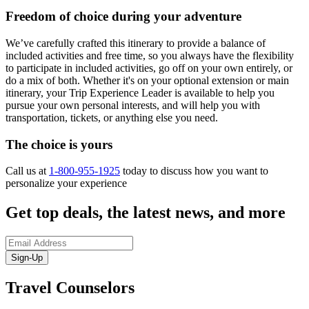
Freedom of choice during your adventure
We’ve carefully crafted this itinerary to provide a balance of
included activities and free time, so you always have the flexibility
to participate in included activities, go off on your own entirely, or
do a mix of both. Whether it's on your optional extension or main
itinerary, your Trip Experience Leader is available to help you
pursue your own personal interests, and will help you with
transportation, tickets, or anything else you need.
The choice is yours
Call us at
1-800-955-1925
today to discuss how you want to
personalize your experience
Get top deals, the latest news, and more
Sign-Up
Travel Counselors