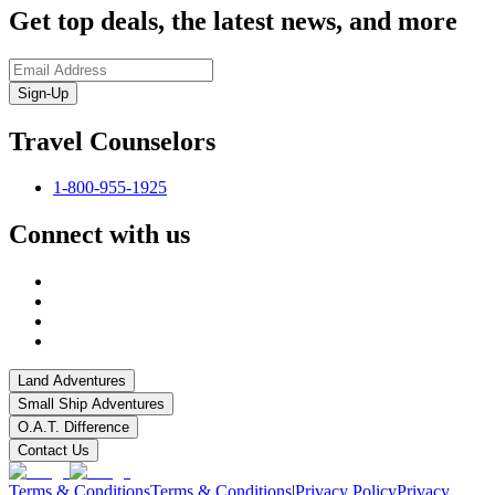
Get top deals, the latest news, and more
Sign-Up
Travel Counselors
1-800-955-1925
Connect with us
Land Adventures
Small Ship Adventures
O.A.T. Difference
Contact Us
Terms & Conditions
Terms & Conditions
|
Privacy Policy
Privacy