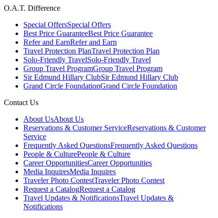
O.A.T. Difference
Special Offers
Special Offers
Best Price Guarantee
Best Price Guarantee
Refer and Earn
Refer and Earn
Travel Protection Plan
Travel Protection Plan
Solo-Friendly Travel
Solo-Friendly Travel
Group Travel Program
Group Travel Program
Sir Edmund Hillary Club
Sir Edmund Hillary Club
Grand Circle Foundation
Grand Circle Foundation
Contact Us
About Us
About Us
Reservations & Customer Service
Reservations & Customer
Service
Frequently Asked Questions
Frequently Asked Questions
People & Culture
People & Culture
Career Opportunities
Career Opportunities
Media Inquires
Media Inquires
Traveler Photo Contest
Traveler Photo Contest
Request a Catalog
Request a Catalog
Travel Updates & Notifications
Travel Updates &
Notifications