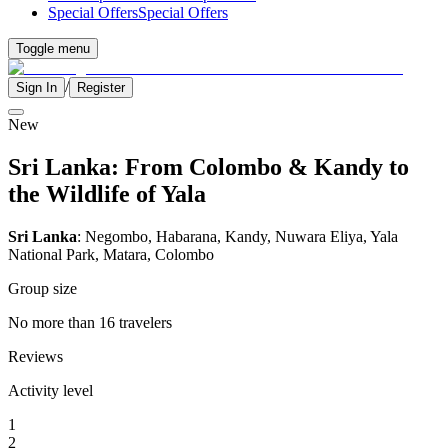
Special Offers
Special Offers
Toggle menu
/
Sign In
Register
New
Sri Lanka: From Colombo & Kandy to
the Wildlife of Yala
Sri Lanka
: Negombo, Habarana, Kandy, Nuwara Eliya, Yala
National Park, Matara, Colombo
Group size
No more than 16 travelers
Reviews
Activity level
1
2