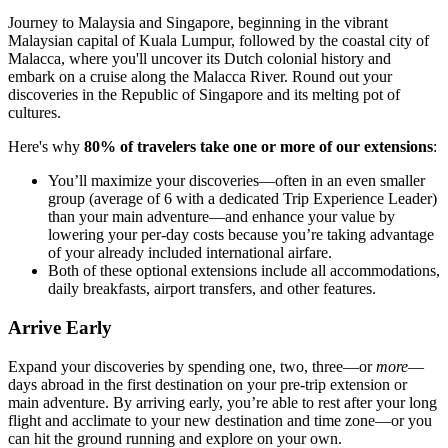
Journey to Malaysia and Singapore, beginning in the vibrant
Malaysian capital of Kuala Lumpur, followed by the coastal city of
Malacca, where you'll uncover its Dutch colonial history and
embark on a cruise along the Malacca River. Round out your
discoveries in the Republic of Singapore and its melting pot of
cultures.
Here's why
80% of travelers take one or more of our extensions
:
You’ll maximize your discoveries—often in an even smaller
group (average of 6 with a dedicated Trip Experience Leader)
than your main adventure—and enhance your value by
lowering your per-day costs because you’re taking advantage
of your already included international airfare.
Both of these optional extensions include all accommodations,
daily breakfasts, airport transfers, and other features.
Arrive Early
Expand your discoveries by spending one, two, three—or
more
—
days abroad in the first destination on your pre-trip extension or
main adventure. By arriving early, you’re able to rest after your long
flight and acclimate to your new destination and time zone—or you
can hit the ground running and explore on your own.