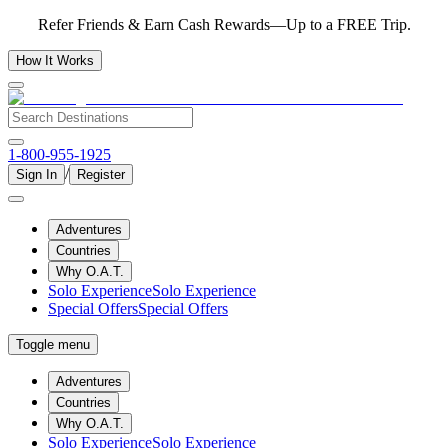
Refer Friends & Earn Cash Rewards—Up to a FREE Trip.
How It Works
1-800-955-1925
/
Sign In
Register
Adventures
Countries
Why O.A.T.
Solo Experience
Solo Experience
Special Offers
Special Offers
Toggle menu
Adventures
Countries
Why O.A.T.
Solo Experience
Solo Experience