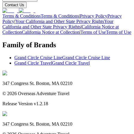
Contact Us
Terms & Conditions
Terms & Conditions
|
Privacy Policy
Privacy
Policy
|
Your California and Other State Privacy Rights
Your
California and Other State Privacy Rights
|
California Notice at
Collection
California Notice at Collection
|
Terms of Use
Terms of Use
Family of Brands
Grand Circle Cruise Line
Grand Circle Cruise Line
Grand Circle Travel
Grand Circle Travel
347 Congress St. Boston, MA 02210
©
2026
Overseas Adventure Travel
Release Version
v1.2.18
347 Congress St. Boston, MA 02210