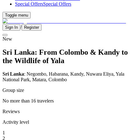
Special Offers
Special Offers
Toggle menu
/
Sign In
Register
New
Sri Lanka: From Colombo & Kandy to
the Wildlife of Yala
Sri Lanka
: Negombo, Habarana, Kandy, Nuwara Eliya, Yala
National Park, Matara, Colombo
Group size
No more than 16 travelers
Reviews
Activity level
1
2