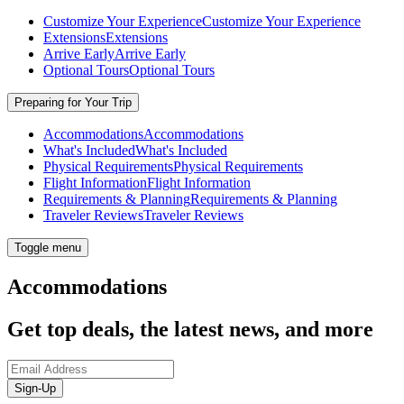
Customize Your Experience
Customize Your Experience
Extensions
Extensions
Arrive Early
Arrive Early
Optional Tours
Optional Tours
Preparing for Your Trip
Accommodations
Accommodations
What's Included
What's Included
Physical Requirements
Physical Requirements
Flight Information
Flight Information
Requirements & Planning
Requirements & Planning
Traveler Reviews
Traveler Reviews
Toggle menu
Accommodations
Get top deals, the latest news, and more
Sign-Up