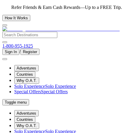
Refer Friends & Earn Cash Rewards—Up to a FREE Trip.
How It Works
1-800-955-1925
/
Sign In
Register
Adventures
Countries
Why O.A.T.
Solo Experience
Solo Experience
Special Offers
Special Offers
Toggle menu
Adventures
Countries
Why O.A.T.
Solo Experience
Solo Experience