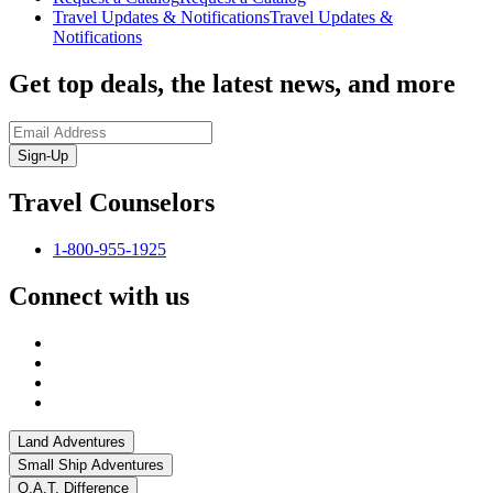
Travel Updates & Notifications
Travel Updates &
Notifications
Get top deals, the latest news, and more
Sign-Up
Travel Counselors
1-800-955-1925
Connect with us
Land Adventures
Small Ship Adventures
O.A.T. Difference