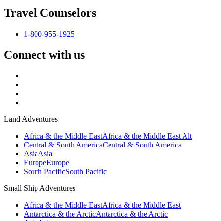
Travel Counselors
1-800-955-1925
Connect with us
Land Adventures
Africa & the Middle East
Africa & the Middle East Alt
Central & South America
Central & South America
Asia
Asia
Europe
Europe
South Pacific
South Pacific
Small Ship Adventures
Africa & the Middle East
Africa & the Middle East
Antarctica & the Arctic
Antarctica & the Arctic