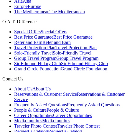
Asia
Asia
Europe
Europe
The Mediterranean
The Mediterranean
O.A.T. Difference
Special Offers
Special Offers
Best Price Guarantee
Best Price Guarantee
Refer and Earn
Refer and Earn
Travel Protection Plan
Travel Protection Plan
Solo-Friendly Travel
Solo-Friendly Travel
Group Travel Program
Group Travel Program
Sir Edmund Hillary Club
Sir Edmund Hillary Club
Grand Circle Foundation
Grand Circle Foundation
Contact Us
About Us
About Us
Reservations & Customer Service
Reservations & Customer
Service
Frequently Asked Questions
Frequently Asked Questions
People & Culture
People & Culture
Career Opportunities
Career Opportunities
Media Inquires
Media Inquires
Traveler Photo Contest
Traveler Photo Contest
Request a Catalog
Request a Catalog