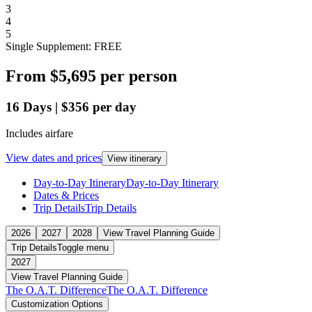
3
4
5
Single Supplement: FREE
From
$5,695
per person
16
Days
|
$356
per day
Includes airfare
View dates and prices
View itinerary
Day-to-Day Itinerary
Day-to-Day Itinerary
Dates & Prices
Trip Details
Trip Details
2026
2027
2028
View Travel Planning Guide
Trip Details
Toggle menu
2027
View Travel Planning Guide
The O.A.T. Difference
The O.A.T. Difference
Customization Options