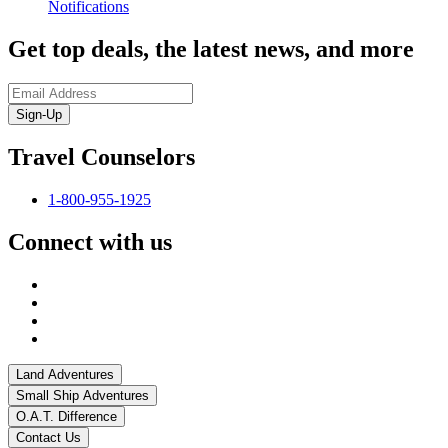
Notifications
Get top deals, the latest news, and more
Sign-Up
Travel Counselors
1-800-955-1925
Connect with us
Land Adventures
Small Ship Adventures
O.A.T. Difference
Contact Us