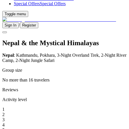
Special Offers
Special Offers
Toggle menu
/
Sign In
Register
Nepal & the Mystical Himalayas
Nepal
: Kathmandu, Pokhara, 3-Night Overland Trek, 2-Night River
Camp, 2-Night Jungle Safari
Group size
No more than 16 travelers
Reviews
Activity level
1
2
3
4