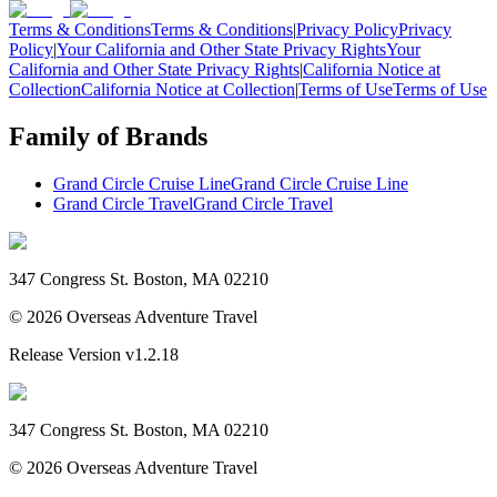
Terms & Conditions
Terms & Conditions
|
Privacy Policy
Privacy
Policy
|
Your California and Other State Privacy Rights
Your
California and Other State Privacy Rights
|
California Notice at
Collection
California Notice at Collection
|
Terms of Use
Terms of Use
Family of Brands
Grand Circle Cruise Line
Grand Circle Cruise Line
Grand Circle Travel
Grand Circle Travel
347 Congress St. Boston, MA 02210
©
2026
Overseas Adventure Travel
Release Version
v1.2.18
347 Congress St. Boston, MA 02210
©
2026
Overseas Adventure Travel