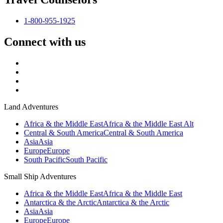
1-800-955-1925
Connect with us
Land Adventures
Africa & the Middle East
Africa & the Middle East Alt
Central & South America
Central & South America
Asia
Asia
Europe
Europe
South Pacific
South Pacific
Small Ship Adventures
Africa & the Middle East
Africa & the Middle East
Antarctica & the Arctic
Antarctica & the Arctic
Asia
Asia
Europe
Europe