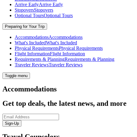
Arrive Early
Arrive Early
Stopovers
Stopovers
Optional Tours
Optional Tours
Preparing for Your Trip
Accommodations
Accommodations
What's Included
What's Included
Physical Requirements
Physical Requirements
Flight Information
Flight Information
Requirements & Planning
Requirements & Planning
Traveler Reviews
Traveler Reviews
Toggle menu
Accommodations
Get top deals, the latest news, and more
Sign-Up
Travel Counselors