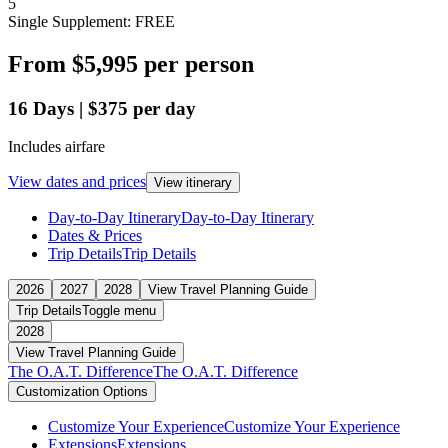
5
Single Supplement: FREE
From
$5,995
per person
16
Days
|
$375
per day
Includes airfare
View dates and prices
View itinerary
Day-to-Day Itinerary
Day-to-Day Itinerary
Dates & Prices
Trip Details
Trip Details
2026
2027
2028
View Travel Planning Guide
Trip Details
Toggle menu
2028
View Travel Planning Guide
The O.A.T. Difference
The O.A.T. Difference
Customization Options
Customize Your Experience
Customize Your Experience
Extensions
Extensions