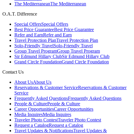
The Mediterranean
The Mediterranean
O.A.T. Difference
Special Offers
Special Offers
Best Price Guarantee
Best Price Guarantee
Refer and Earn
Refer and Earn
Travel Protection Plan
Travel Protection Plan
Solo-Friendly Travel
Solo-Friendly Travel
Group Travel Program
Group Travel Program
Sir Edmund Hillary Club
Sir Edmund Hillary Club
Grand Circle Foundation
Grand Circle Foundation
Contact Us
About Us
About Us
Reservations & Customer Service
Reservations & Customer
Service
Frequently Asked Questions
Frequently Asked Questions
People & Culture
People & Culture
Career Opportunities
Career Opportunities
Media Inquires
Media Inquires
Traveler Photo Contest
Traveler Photo Contest
Request a Catalog
Request a Catalog
Travel Updates & Notifications
Travel Updates &