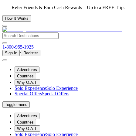
Refer Friends & Earn Cash Rewards—Up to a FREE Trip.
How It Works
1-800-955-1925
/
Sign In
Register
Adventures
Countries
Why O.A.T.
Solo Experience
Solo Experience
Special Offers
Special Offers
Toggle menu
Adventures
Countries
Why O.A.T.
Solo Experience
Solo Experience