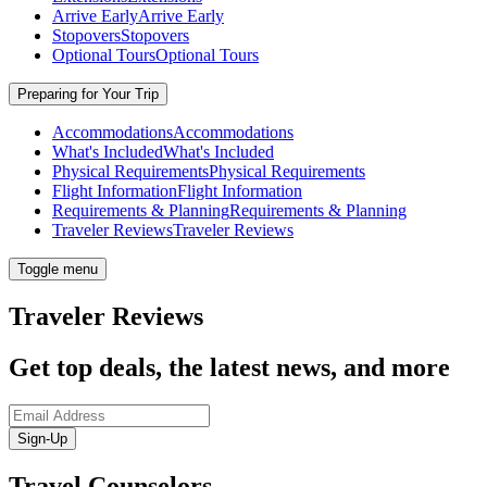
Arrive Early
Arrive Early
Stopovers
Stopovers
Optional Tours
Optional Tours
Preparing for Your Trip
Accommodations
Accommodations
What's Included
What's Included
Physical Requirements
Physical Requirements
Flight Information
Flight Information
Requirements & Planning
Requirements & Planning
Traveler Reviews
Traveler Reviews
Toggle menu
Traveler Reviews
Get top deals, the latest news, and more
Sign-Up
Travel Counselors