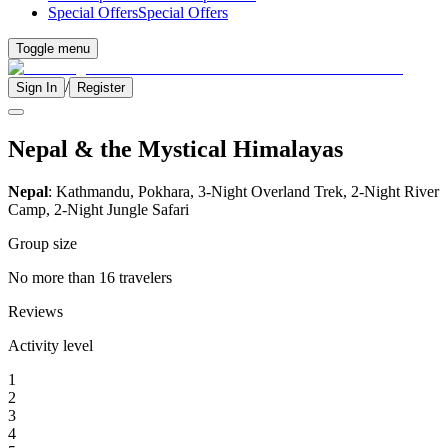
Special Offers
Special Offers
Toggle menu
/
Sign In
Register
Nepal & the Mystical Himalayas
Nepal
: Kathmandu, Pokhara, 3-Night Overland Trek, 2-Night River
Camp, 2-Night Jungle Safari
Group size
No more than 16 travelers
Reviews
Activity level
1
2
3
4