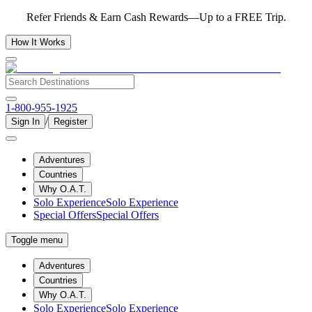
Refer Friends & Earn Cash Rewards—Up to a FREE Trip.
How It Works
1-800-955-1925
/
Sign In
Register
Adventures
Countries
Why O.A.T.
Solo Experience
Solo Experience
Special Offers
Special Offers
Toggle menu
Adventures
Countries
Why O.A.T.
Solo Experience
Solo Experience