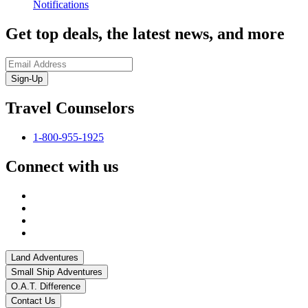
Notifications
Get top deals, the latest news, and more
Sign-Up
Travel Counselors
1-800-955-1925
Connect with us
Land Adventures
Small Ship Adventures
O.A.T. Difference
Contact Us