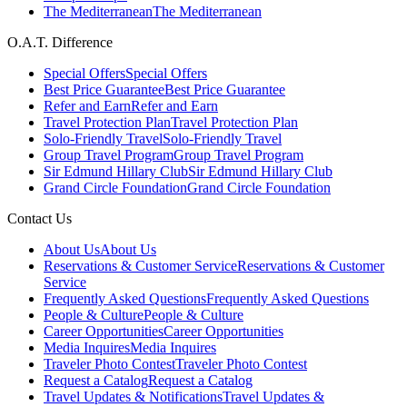
The Mediterranean
The Mediterranean
O.A.T. Difference
Special Offers
Special Offers
Best Price Guarantee
Best Price Guarantee
Refer and Earn
Refer and Earn
Travel Protection Plan
Travel Protection Plan
Solo-Friendly Travel
Solo-Friendly Travel
Group Travel Program
Group Travel Program
Sir Edmund Hillary Club
Sir Edmund Hillary Club
Grand Circle Foundation
Grand Circle Foundation
Contact Us
About Us
About Us
Reservations & Customer Service
Reservations & Customer
Service
Frequently Asked Questions
Frequently Asked Questions
People & Culture
People & Culture
Career Opportunities
Career Opportunities
Media Inquires
Media Inquires
Traveler Photo Contest
Traveler Photo Contest
Request a Catalog
Request a Catalog
Travel Updates & Notifications
Travel Updates &