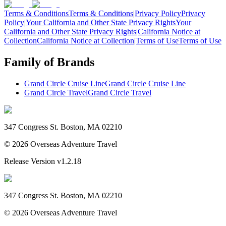
Terms & Conditions
Terms & Conditions
|
Privacy Policy
Privacy
Policy
|
Your California and Other State Privacy Rights
Your
California and Other State Privacy Rights
|
California Notice at
Collection
California Notice at Collection
|
Terms of Use
Terms of Use
Family of Brands
Grand Circle Cruise Line
Grand Circle Cruise Line
Grand Circle Travel
Grand Circle Travel
347 Congress St. Boston, MA 02210
©
2026
Overseas Adventure Travel
Release Version
v1.2.18
347 Congress St. Boston, MA 02210
©
2026
Overseas Adventure Travel