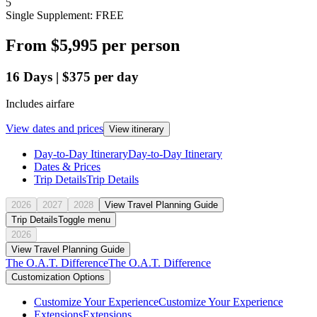
5
Single Supplement: FREE
From
$5,995
per person
16
Days
|
$375
per day
Includes airfare
View dates and prices
View itinerary
Day-to-Day Itinerary
Day-to-Day Itinerary
Dates & Prices
Trip Details
Trip Details
2026
2027
2028
View Travel Planning Guide
Trip Details
Toggle menu
2026
View Travel Planning Guide
The O.A.T. Difference
The O.A.T. Difference
Customization Options
Customize Your Experience
Customize Your Experience
Extensions
Extensions