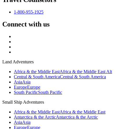
1-800-955-1925
Connect with us
Land Adventures
Africa & the Middle East
Africa & the Middle East Alt
Central & South America
Central & South America
Asia
Asia
Europe
Europe
South Pacific
South Pacific
Small Ship Adventures
Africa & the Middle East
Africa & the Middle East
Antarctica & the Arctic
Antarctica & the Arctic
Asia
Asia
Europe
Europe