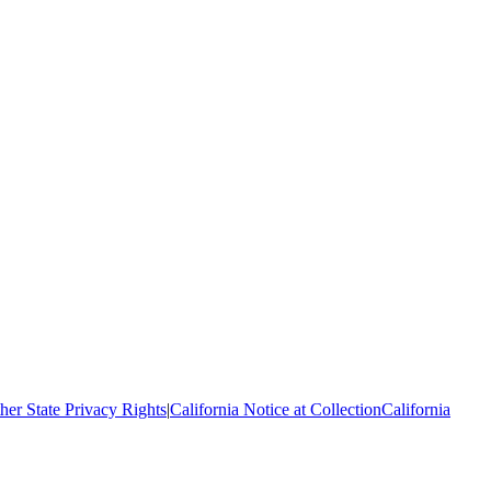
her State Privacy Rights
|
California Notice at Collection
California