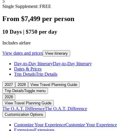
5
Single Supplement: FREE
From
$7,499
per person
10
Days
|
$750
per day
Includes airfare
View dates and prices
View itinerary
Day-to-Day Itinerary
Day-to-Day Itinerary
Dates & Prices
Trip Details
Trip Details
2027
2028
View Travel Planning Guide
Trip Details
Toggle menu
2028
View Travel Planning Guide
The O.A.T. Difference
The O.A.T. Difference
Customization Options
Customize Your Experience
Customize Your Experience
Extensions
Extensions