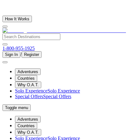
How It Works
1-800-955-1925
/
Sign In
Register
Adventures
Countries
Why O.A.T.
Solo Experience
Solo Experience
Special Offers
Special Offers
Toggle menu
Adventures
Countries
Why O.A.T.
Solo Experience
Solo Experience