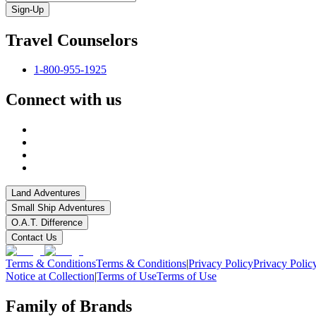
Sign-Up
Travel Counselors
1-800-955-1925
Connect with us
Land Adventures
Small Ship Adventures
O.A.T. Difference
Contact Us
Terms & Conditions
Terms & Conditions
|
Privacy Policy
Privacy Polic
Notice at Collection
|
Terms of Use
Terms of Use
Family of Brands