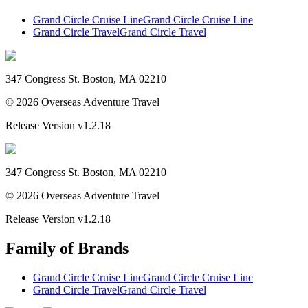
Grand Circle Cruise Line
Grand Circle Cruise Line
Grand Circle Travel
Grand Circle Travel
347 Congress St. Boston, MA 02210
©
2026
Overseas Adventure Travel
Release Version
v1.2.18
347 Congress St. Boston, MA 02210
©
2026
Overseas Adventure Travel
Release Version
v1.2.18
Family of Brands
Grand Circle Cruise Line
Grand Circle Cruise Line
Grand Circle Travel
Grand Circle Travel