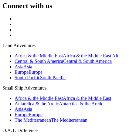
Connect with us
Land Adventures
Africa & the Middle East
Africa & the Middle East Alt
Central & South America
Central & South America
Asia
Asia
Europe
Europe
South Pacific
South Pacific
Small Ship Adventures
Africa & the Middle East
Africa & the Middle East
Antarctica & the Arctic
Antarctica & the Arctic
Asia
Asia
Europe
Europe
The Mediterranean
The Mediterranean
O.A.T. Difference