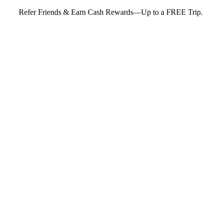
Refer Friends & Earn Cash Rewards—Up to a FREE Trip.