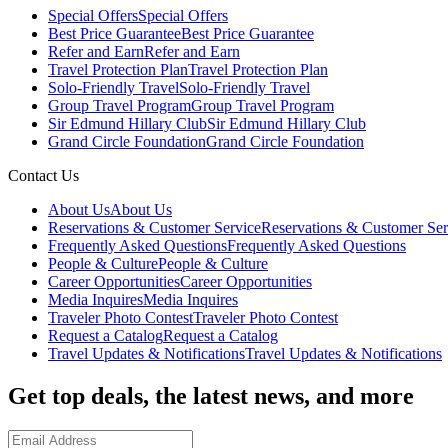
Special Offers
Special Offers
Best Price Guarantee
Best Price Guarantee
Refer and Earn
Refer and Earn
Travel Protection Plan
Travel Protection Plan
Solo-Friendly Travel
Solo-Friendly Travel
Group Travel Program
Group Travel Program
Sir Edmund Hillary Club
Sir Edmund Hillary Club
Grand Circle Foundation
Grand Circle Foundation
Contact Us
About Us
About Us
Reservations & Customer Service
Reservations & Customer Ser
Frequently Asked Questions
Frequently Asked Questions
People & Culture
People & Culture
Career Opportunities
Career Opportunities
Media Inquires
Media Inquires
Traveler Photo Contest
Traveler Photo Contest
Request a Catalog
Request a Catalog
Travel Updates & Notifications
Travel Updates & Notifications
Get top deals, the latest news, and more