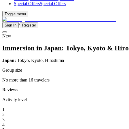
Special Offers
Special Offers
Toggle menu
/
Sign In
Register
New
Immersion in Japan: Tokyo, Kyoto & Hiro
Japan:
Tokyo, Kyoto, Hiroshima
Group size
No more than 16 travelers
Reviews
Activity level
1
2
3
4