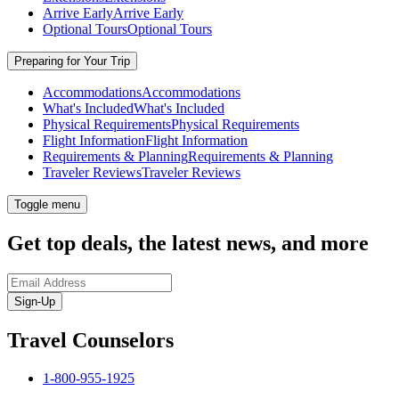
Arrive Early
Arrive Early
Optional Tours
Optional Tours
Preparing for Your Trip
Accommodations
Accommodations
What's Included
What's Included
Physical Requirements
Physical Requirements
Flight Information
Flight Information
Requirements & Planning
Requirements & Planning
Traveler Reviews
Traveler Reviews
Toggle menu
Get top deals, the latest news, and more
Sign-Up
Travel Counselors
1-800-955-1925