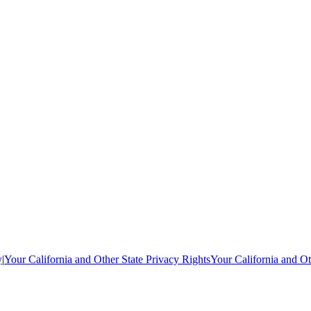
y
|
Your California and Other State Privacy Rights
Your California and Ot