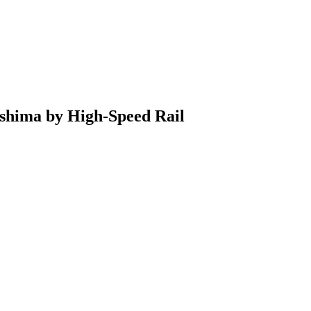
shima by High-Speed Rail