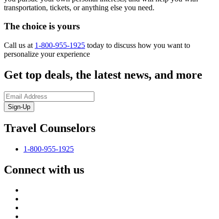
transportation, tickets, or anything else you need.
The choice is yours
Call us at
1-800-955-1925
today to discuss how you want to
personalize your experience
Get top deals, the latest news, and more
Sign-Up
Travel Counselors
1-800-955-1925
Connect with us