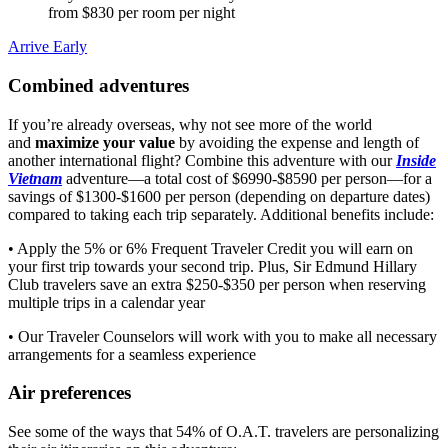
from $830 per room per night
Arrive Early
Combined adventures
If you’re already overseas, why not see more of the world
and
maximize your value
by avoiding the expense and length of
another international flight? Combine this adventure with our
Inside
Vietnam
adventure—a total cost of $6990-$8590 per person—for a
savings of $1300-$1600 per person (depending on departure dates)
compared to taking each trip separately. Additional benefits include:
• Apply the 5% or 6% Frequent Traveler Credit you will earn on
your first trip towards your second trip. Plus, Sir Edmund Hillary
Club travelers save an extra $250-$350 per person when reserving
multiple trips in a calendar year
• Our Traveler Counselors will work with you to make all necessary
arrangements for a seamless experience
Air preferences
See some of the ways that 54% of O.A.T. travelers are personalizing