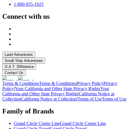
1-800-955-1925
Connect with us
Land Adventures
Small Ship Adventures
O.A.T. Difference
Contact Us
Terms & Conditions
Terms & Conditions
|
Privacy Policy
Privacy
Policy
|
Your California and Other State Privacy Rights
Your
California and Other State Privacy Rights
|
California Notice at
Collection
California Notice at Collection
|
Terms of Use
Terms of Use
Family of Brands
Grand Circle Cruise Line
Grand Circle Cruise Line
Grand Circle Travel
Grand Circle Travel