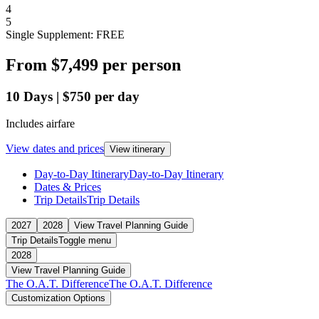
4
5
Single Supplement: FREE
From
$7,499
per person
10
Days
|
$750
per day
Includes airfare
View dates and prices
View itinerary
Day-to-Day Itinerary
Day-to-Day Itinerary
Dates & Prices
Trip Details
Trip Details
2027
2028
View Travel Planning Guide
Trip Details
Toggle menu
2028
View Travel Planning Guide
The O.A.T. Difference
The O.A.T. Difference
Customization Options