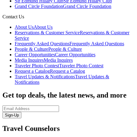
Sir Edmund Hillary Club
Sir Edmund Hillary Club
Grand Circle Foundation
Grand Circle Foundation
Contact Us
About Us
About Us
Reservations & Customer Service
Reservations & Customer
Service
Frequently Asked Questions
Frequently Asked Questions
People & Culture
People & Culture
Career Opportunities
Career Opportunities
Media Inquires
Media Inquires
Traveler Photo Contest
Traveler Photo Contest
Request a Catalog
Request a Catalog
Travel Updates & Notifications
Travel Updates &
Notifications
Get top deals, the latest news, and more
Sign-Up
Travel Counselors