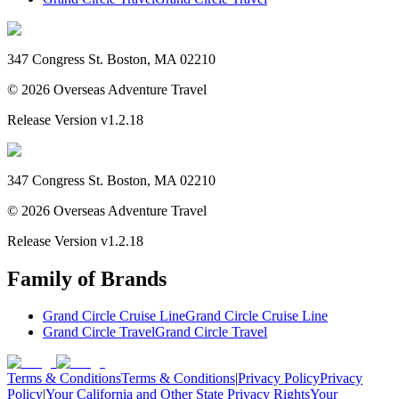
347 Congress St. Boston, MA 02210
©
2026
Overseas Adventure Travel
Release Version
v1.2.18
347 Congress St. Boston, MA 02210
©
2026
Overseas Adventure Travel
Release Version
v1.2.18
Family of Brands
Grand Circle Cruise Line
Grand Circle Cruise Line
Grand Circle Travel
Grand Circle Travel
Terms & Conditions
Terms & Conditions
|
Privacy Policy
Privacy
Policy
|
Your California and Other State Privacy Rights
Your