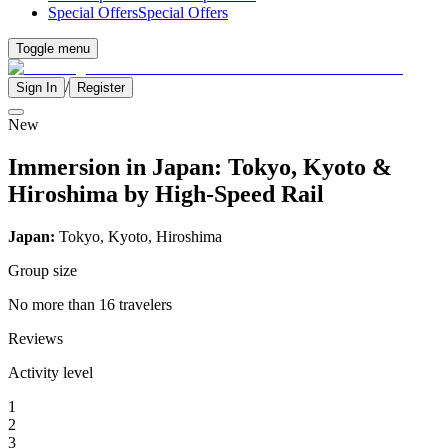
Special Offers
Special Offers
Toggle menu
/
Sign In
Register
New
Immersion in Japan: Tokyo, Kyoto &
Hiroshima by High-Speed Rail
Japan:
Tokyo, Kyoto, Hiroshima
Group size
No more than 16 travelers
Reviews
Activity level
1
2
3