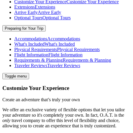
Customize Your Experience
Customize Your Experience
Extensions
Extensions
Arrive Early
Arrive Early
Optional Tours
Optional Tours
Preparing for Your Trip
Accommodations
Accommodations
What's Included
What's Included
Physical Requirements
Physical Requirements
Flight Information
Flight Information
Requirements & Planning
Requirements & Planning
Traveler Reviews
Traveler Reviews
Toggle menu
Customize Your Experience
Create an adventure that’s truly your own
We offer an exclusive variety of flexible options that let you tailor
your adventure so it's completely your own. In fact, O.A.T. is the
only
travel company to offer this level of flexibility and choice,
allowing you to create an experience that is truly customized.