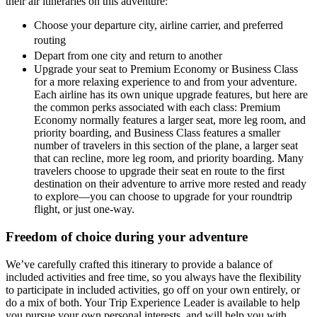
their air itineraries on this adventure:
Choose your departure city, airline carrier, and preferred
routing
Depart from one city and return to another
Upgrade your seat to Premium Economy or Business Class
for a more relaxing experience to and from your adventure.
Each airline has its own unique upgrade features, but here are
the common perks associated with each class: Premium
Economy normally features a larger seat, more leg room, and
priority boarding, and Business Class features a smaller
number of travelers in this section of the plane, a larger seat
that can recline, more leg room, and priority boarding. Many
travelers choose to upgrade their seat en route to the first
destination on their adventure to arrive more rested and ready
to explore—you can choose to upgrade for your roundtrip
flight, or just one-way.
Freedom of choice during your adventure
We’ve carefully crafted this itinerary to provide a balance of
included activities and free time, so you always have the flexibility
to participate in included activities, go off on your own entirely, or
do a mix of both. Your Trip Experience Leader is available to help
you pursue your own personal interests, and will help you with