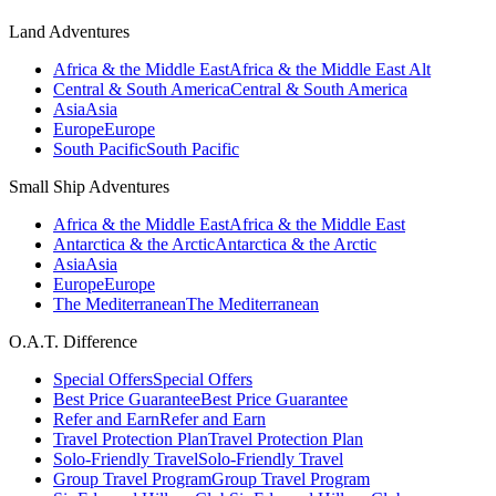
Land Adventures
Africa & the Middle East
Africa & the Middle East Alt
Central & South America
Central & South America
Asia
Asia
Europe
Europe
South Pacific
South Pacific
Small Ship Adventures
Africa & the Middle East
Africa & the Middle East
Antarctica & the Arctic
Antarctica & the Arctic
Asia
Asia
Europe
Europe
The Mediterranean
The Mediterranean
O.A.T. Difference
Special Offers
Special Offers
Best Price Guarantee
Best Price Guarantee
Refer and Earn
Refer and Earn
Travel Protection Plan
Travel Protection Plan
Solo-Friendly Travel
Solo-Friendly Travel
Group Travel Program
Group Travel Program