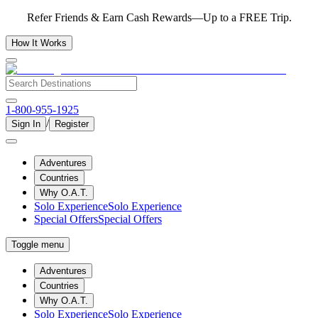
Refer Friends & Earn Cash Rewards—Up to a FREE Trip.
How It Works
1-800-955-1925
/
Sign In
Register
Adventures
Countries
Why O.A.T.
Solo Experience
Solo Experience
Special Offers
Special Offers
Toggle menu
Adventures
Countries
Why O.A.T.
Solo Experience
Solo Experience