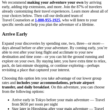
We recommend
making your adventure your own
by arriving
early, adding trip extensions, and more. Join the 87% of travelers
already customizing their travel experiences. Learn more about all of
your choices below. Then call our dedicated team of
Travel
Counselors at
1-800-955-1925
, who will listen to your
specific needs and help you plan the adventure of a lifetime.
Arrive Early
Expand your discoveries by spending one, two, three—or
more
—
days abroad before or after your adventure. By coming early, you’re
able to rest after your long flight and acclimate to your new
destination and time zone—or you can hit the ground running and
explore on your own. By staying later, you have extra time to relax,
pack, do last-minute shopping, or continue exploring—perhaps
revisiting a place that captured your interest.
Choosing this option lets you take advantage of our lower group
rates and
includes your accommodations, private airport
transfer, and daily breakfast
. On this adventure, you can choose
from the following options:
Arrive early in Tokyo before your main adventure
— Travel
from $650 per room per night
Stay later in Hiroshima after your main adventure
— Travel