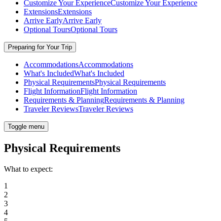
Customize Your Experience
Customize Your Experience
Extensions
Extensions
Arrive Early
Arrive Early
Optional Tours
Optional Tours
Preparing for Your Trip
Accommodations
Accommodations
What's Included
What's Included
Physical Requirements
Physical Requirements
Flight Information
Flight Information
Requirements & Planning
Requirements & Planning
Traveler Reviews
Traveler Reviews
Toggle menu
Physical Requirements
What to expect:
1
2
3
4