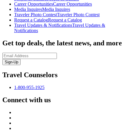
Career Opportunities
Career Opportunities
Media Inquires
Media Inquires
Traveler Photo Contest
Traveler Photo Contest
Request a Catalog
Request a Catalog
Travel Updates & Notifications
Travel Updates &
Notifications
Get top deals, the latest news, and more
Sign-Up
Travel Counselors
1-800-955-1925
Connect with us