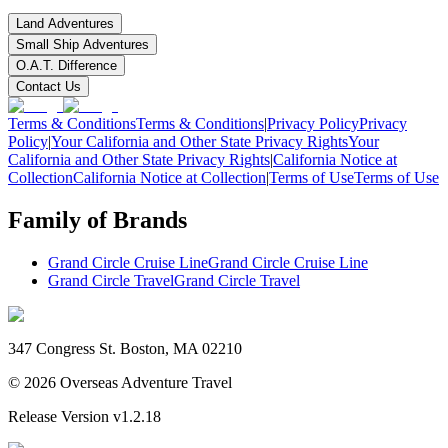
Land Adventures
Small Ship Adventures
O.A.T. Difference
Contact Us
Terms & Conditions
Terms & Conditions
|
Privacy Policy
Privacy
Policy
|
Your California and Other State Privacy Rights
Your
California and Other State Privacy Rights
|
California Notice at
Collection
California Notice at Collection
|
Terms of Use
Terms of Use
Family of Brands
Grand Circle Cruise Line
Grand Circle Cruise Line
Grand Circle Travel
Grand Circle Travel
347 Congress St. Boston, MA 02210
©
2026
Overseas Adventure Travel
Release Version
v1.2.18