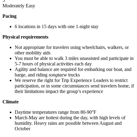
5
Moderately Easy
Pacing
6 locations in 15 days with one 1-night stay
Physical requirements
Not appropriate for travelers using wheelchairs, walkers, or
other mobility aids
You must be able to walk 3 miles unassisted and participate in
5-7 hours of physical activities each day
Agility and balance are required for embarking our boat, and
barge, and riding
songtaew
trucks
We reserve the right for Trip Experience Leaders to restrict
participation, or in some circumstances send travelers home, if
their limitations impact the group’s experience
Climate
Daytime temperatures range from 80-90°F
March-May are hottest during the day, with high levels of
humidity. Heavy rains are possible between August and
October