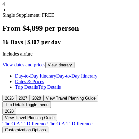
4
5
Single Supplement: FREE
From
$4,899
per person
16
Days
|
$307
per day
Includes airfare
View dates and prices
View itinerary
Day-to-Day Itinerary
Day-to-Day Itinerary
Dates & Prices
Trip Details
Trip Details
2026
2027
2028
View Travel Planning Guide
Trip Details
Toggle menu
2028
View Travel Planning Guide
The O.A.T. Difference
The O.A.T. Difference
Customization Options