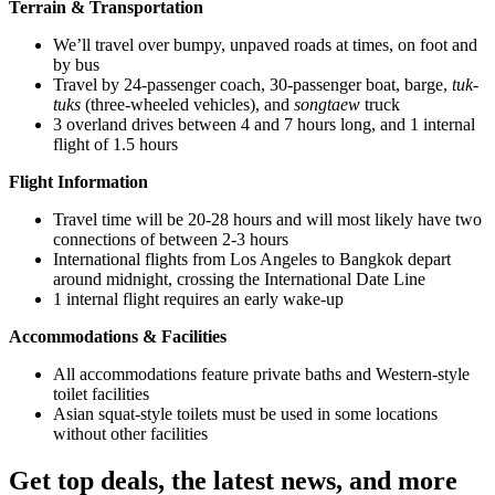
Terrain & Transportation
We’ll travel over bumpy, unpaved roads at times, on foot and
by bus
Travel by 24-passenger coach, 30-passenger boat, barge,
tuk-
tuks
(three-wheeled vehicles), and
songtaew
truck
3 overland drives between 4 and 7 hours long, and 1 internal
flight of 1.5 hours
Flight Information
Travel time will be 20-28 hours and will most likely have two
connections of between 2-3 hours
International flights from Los Angeles to Bangkok depart
around midnight, crossing the International Date Line
1 internal flight requires an early wake-up
Accommodations & Facilities
All accommodations feature private baths and Western-style
toilet facilities
Asian squat-style toilets must be used in some locations
without other facilities
Get top deals, the latest news, and more