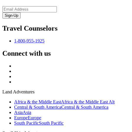
Sign-Up
Travel Counselors
1-800-955-1925
Connect with us
Land Adventures
Africa & the Middle East
Africa & the Middle East Alt
Central & South America
Central & South America
Asia
Asia
Europe
Europe
South Pacific
South Pacific