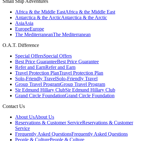
Small Ship Adventures
Africa & the Middle East
Africa & the Middle East
Antarctica & the Arctic
Antarctica & the Arctic
Asia
Asia
Europe
Europe
The Mediterranean
The Mediterranean
O.A.T. Difference
Special Offers
Special Offers
Best Price Guarantee
Best Price Guarantee
Refer and Earn
Refer and Earn
Travel Protection Plan
Travel Protection Plan
Solo-Friendly Travel
Solo-Friendly Travel
Group Travel Program
Group Travel Program
Sir Edmund Hillary Club
Sir Edmund Hillary Club
Grand Circle Foundation
Grand Circle Foundation
Contact Us
About Us
About Us
Reservations & Customer Service
Reservations & Customer
Service
Frequently Asked Questions
Frequently Asked Questions
People & Culture
People & Culture