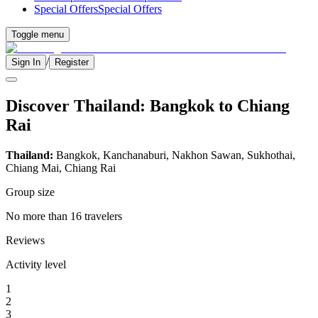
Special Offers
Special Offers
Toggle menu
/
Sign In
Register
Discover Thailand: Bangkok to Chiang
Rai
Thailand:
Bangkok, Kanchanaburi, Nakhon Sawan, Sukhothai,
Chiang Mai, Chiang Rai
Group size
No more than 16 travelers
Reviews
Activity level
1
2
3