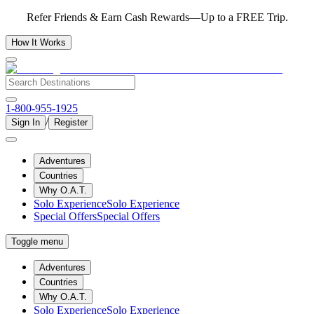
Refer Friends & Earn Cash Rewards—Up to a FREE Trip.
How It Works
1-800-955-1925
/
Sign In
Register
Adventures
Countries
Why O.A.T.
Solo Experience
Solo Experience
Special Offers
Special Offers
Toggle menu
Adventures
Countries
Why O.A.T.
Solo Experience
Solo Experience