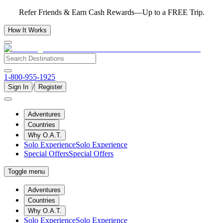
Refer Friends & Earn Cash Rewards—Up to a FREE Trip.
How It Works
1-800-955-1925
/
Sign In
Register
Adventures
Countries
Why O.A.T.
Solo Experience
Solo Experience
Special Offers
Special Offers
Toggle menu
Adventures
Countries
Why O.A.T.
Solo Experience
Solo Experience