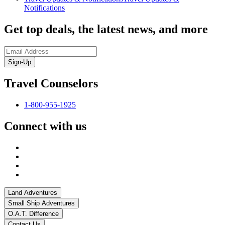
Notifications
Get top deals, the latest news, and more
Sign-Up
Travel Counselors
1-800-955-1925
Connect with us
Land Adventures
Small Ship Adventures
O.A.T. Difference
Contact Us