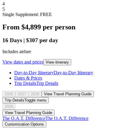
4
5
Single Supplement: FREE
From
$4,899
per person
16
Days
|
$307
per day
Includes airfare
View dates and prices
View itinerary
Day-to-Day Itinerary
Day-to-Day Itinerary
Dates & Prices
Trip Details
Trip Details
2026
2027
2028
View Travel Planning Guide
Trip Details
Toggle menu
2026
View Travel Planning Guide
The O.A.T. Difference
The O.A.T. Difference
Customization Options