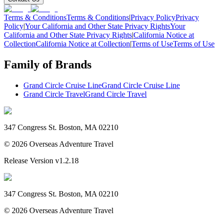
Terms & Conditions
Terms & Conditions
|
Privacy Policy
Privacy
Policy
|
Your California and Other State Privacy Rights
Your
California and Other State Privacy Rights
|
California Notice at
Collection
California Notice at Collection
|
Terms of Use
Terms of Use
Family of Brands
Grand Circle Cruise Line
Grand Circle Cruise Line
Grand Circle Travel
Grand Circle Travel
347 Congress St. Boston, MA 02210
©
2026
Overseas Adventure Travel
Release Version
v1.2.18
347 Congress St. Boston, MA 02210
©
2026
Overseas Adventure Travel