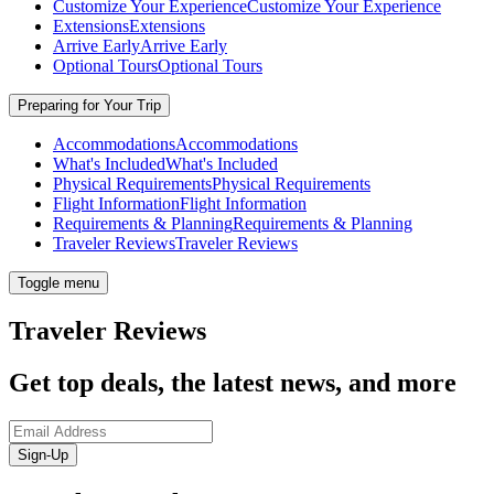
Customize Your Experience
Customize Your Experience
Extensions
Extensions
Arrive Early
Arrive Early
Optional Tours
Optional Tours
Preparing for Your Trip
Accommodations
Accommodations
What's Included
What's Included
Physical Requirements
Physical Requirements
Flight Information
Flight Information
Requirements & Planning
Requirements & Planning
Traveler Reviews
Traveler Reviews
Toggle menu
Traveler Reviews
Get top deals, the latest news, and more
Sign-Up