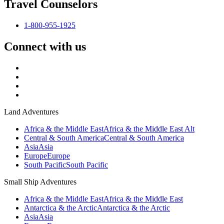
Travel Counselors
1-800-955-1925
Connect with us
Land Adventures
Africa & the Middle East
Africa & the Middle East Alt
Central & South America
Central & South America
Asia
Asia
Europe
Europe
South Pacific
South Pacific
Small Ship Adventures
Africa & the Middle East
Africa & the Middle East
Antarctica & the Arctic
Antarctica & the Arctic
Asia
Asia