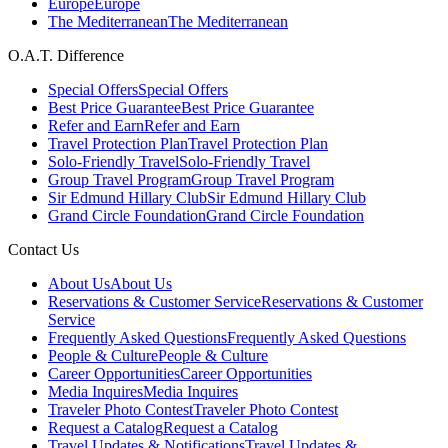
Europe
Europe
The Mediterranean
The Mediterranean
O.A.T. Difference
Special Offers
Special Offers
Best Price Guarantee
Best Price Guarantee
Refer and Earn
Refer and Earn
Travel Protection Plan
Travel Protection Plan
Solo-Friendly Travel
Solo-Friendly Travel
Group Travel Program
Group Travel Program
Sir Edmund Hillary Club
Sir Edmund Hillary Club
Grand Circle Foundation
Grand Circle Foundation
Contact Us
About Us
About Us
Reservations & Customer Service
Reservations & Customer
Service
Frequently Asked Questions
Frequently Asked Questions
People & Culture
People & Culture
Career Opportunities
Career Opportunities
Media Inquires
Media Inquires
Traveler Photo Contest
Traveler Photo Contest
Request a Catalog
Request a Catalog
Travel Updates & Notifications
Travel Updates &