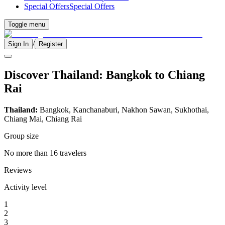
Special Offers
Special Offers
Toggle menu
/
Sign In
Register
Discover Thailand: Bangkok to Chiang
Rai
Thailand:
Bangkok, Kanchanaburi, Nakhon Sawan, Sukhothai,
Chiang Mai, Chiang Rai
Group size
No more than 16 travelers
Reviews
Activity level
1
2
3