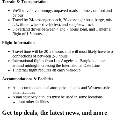
Terrain & Transportation
We’ll travel over bumpy, unpaved roads at times, on foot and
by bus
Travel by 24-passenger coach, 30-passenger boat, barge,
tuk-
tuks
(three-wheeled vehicles), and
songtaew
truck
3 overland drives between 4 and 7 hours long, and 1 internal
flight of 1.5 hours
Flight Information
Travel time will be 20-28 hours and will most likely have two
connections of between 2-3 hours
International flights from Los Angeles to Bangkok depart
around midnight, crossing the International Date Line
1 internal flight requires an early wake-up
Accommodations & Facilities
All accommodations feature private baths and Western-style
toilet facilities
Asian squat-style toilets must be used in some locations
without other facilities
Get top deals, the latest news, and more