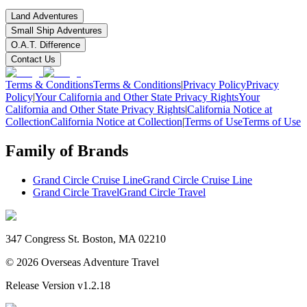
Land Adventures
Small Ship Adventures
O.A.T. Difference
Contact Us
Terms & Conditions
Terms & Conditions
|
Privacy Policy
Privacy
Policy
|
Your California and Other State Privacy Rights
Your
California and Other State Privacy Rights
|
California Notice at
Collection
California Notice at Collection
|
Terms of Use
Terms of Use
Family of Brands
Grand Circle Cruise Line
Grand Circle Cruise Line
Grand Circle Travel
Grand Circle Travel
347 Congress St. Boston, MA 02210
©
2026
Overseas Adventure Travel
Release Version
v1.2.18