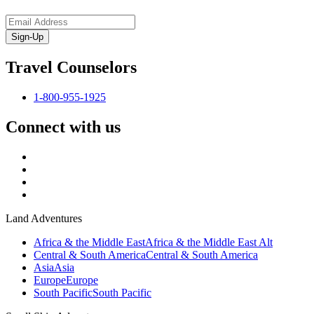
Sign-Up
Travel Counselors
1-800-955-1925
Connect with us
Land Adventures
Africa & the Middle East
Africa & the Middle East Alt
Central & South America
Central & South America
Asia
Asia
Europe
Europe
South Pacific
South Pacific