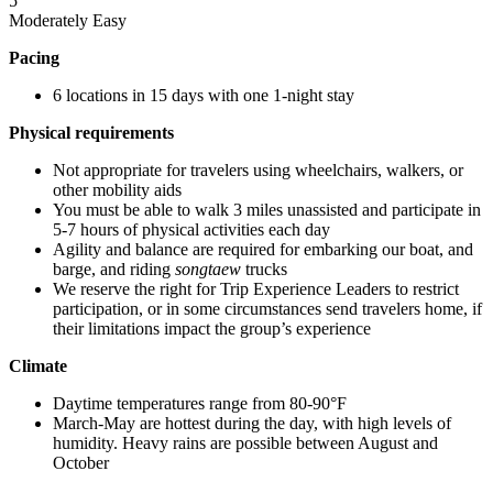
5
Moderately Easy
Pacing
6 locations in 15 days with one 1-night stay
Physical requirements
Not appropriate for travelers using wheelchairs, walkers, or
other mobility aids
You must be able to walk 3 miles unassisted and participate in
5-7 hours of physical activities each day
Agility and balance are required for embarking our boat, and
barge, and riding
songtaew
trucks
We reserve the right for Trip Experience Leaders to restrict
participation, or in some circumstances send travelers home, if
their limitations impact the group’s experience
Climate
Daytime temperatures range from 80-90°F
March-May are hottest during the day, with high levels of
humidity. Heavy rains are possible between August and
October