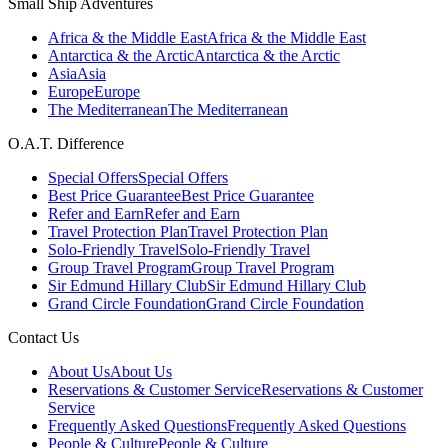
Small Ship Adventures
Africa & the Middle East
Africa & the Middle East
Antarctica & the Arctic
Antarctica & the Arctic
Asia
Asia
Europe
Europe
The Mediterranean
The Mediterranean
O.A.T. Difference
Special Offers
Special Offers
Best Price Guarantee
Best Price Guarantee
Refer and Earn
Refer and Earn
Travel Protection Plan
Travel Protection Plan
Solo-Friendly Travel
Solo-Friendly Travel
Group Travel Program
Group Travel Program
Sir Edmund Hillary Club
Sir Edmund Hillary Club
Grand Circle Foundation
Grand Circle Foundation
Contact Us
About Us
About Us
Reservations & Customer Service
Reservations & Customer
Service
Frequently Asked Questions
Frequently Asked Questions
People & Culture
People & Culture