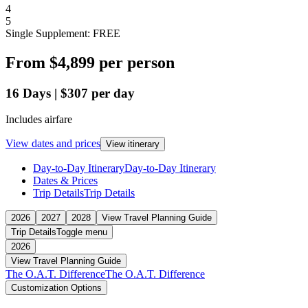
4
5
Single Supplement: FREE
From
$4,899
per person
16
Days
|
$307
per day
Includes airfare
View dates and prices
View itinerary
Day-to-Day Itinerary
Day-to-Day Itinerary
Dates & Prices
Trip Details
Trip Details
2026
2027
2028
View Travel Planning Guide
Trip Details
Toggle menu
2026
View Travel Planning Guide
The O.A.T. Difference
The O.A.T. Difference
Customization Options