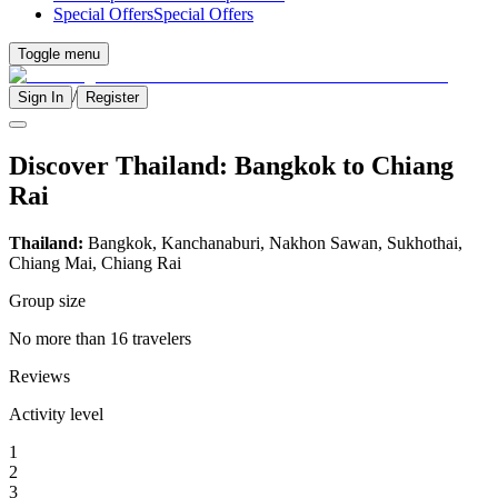
Special Offers
Special Offers
Toggle menu
/
Sign In
Register
Discover Thailand: Bangkok to Chiang
Rai
Thailand:
Bangkok, Kanchanaburi, Nakhon Sawan, Sukhothai,
Chiang Mai, Chiang Rai
Group size
No more than 16 travelers
Reviews
Activity level
1
2
3