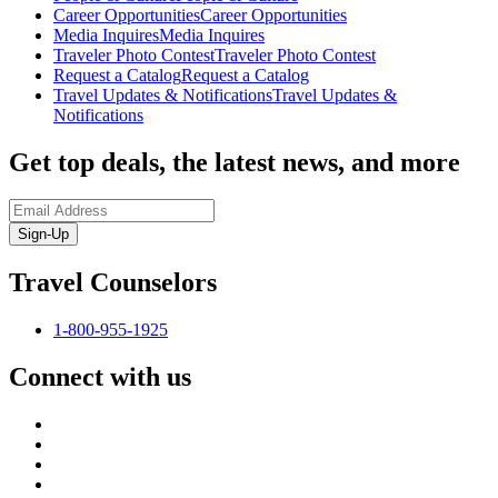
Career Opportunities
Career Opportunities
Media Inquires
Media Inquires
Traveler Photo Contest
Traveler Photo Contest
Request a Catalog
Request a Catalog
Travel Updates & Notifications
Travel Updates &
Notifications
Get top deals, the latest news, and more
Sign-Up
Travel Counselors
1-800-955-1925
Connect with us