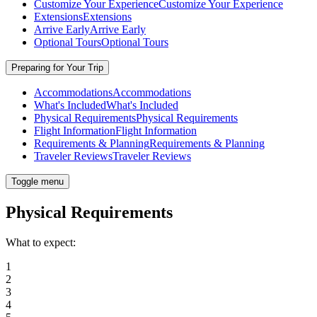
Customize Your Experience
Customize Your Experience
Extensions
Extensions
Arrive Early
Arrive Early
Optional Tours
Optional Tours
Preparing for Your Trip
Accommodations
Accommodations
What's Included
What's Included
Physical Requirements
Physical Requirements
Flight Information
Flight Information
Requirements & Planning
Requirements & Planning
Traveler Reviews
Traveler Reviews
Toggle menu
Physical Requirements
What to expect:
1
2
3
4