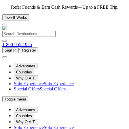
Refer Friends & Earn Cash Rewards—Up to a FREE Trip.
How It Works
1-800-955-1925
/
Sign In
Register
Adventures
Countries
Why O.A.T.
Solo Experience
Solo Experience
Special Offers
Special Offers
Toggle menu
Adventures
Countries
Why O.A.T.
Solo Experience
Solo Experience