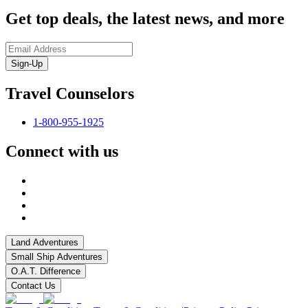
Get top deals, the latest news, and more
Sign-Up
Travel Counselors
1-800-955-1925
Connect with us
Land Adventures
Small Ship Adventures
O.A.T. Difference
Contact Us