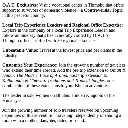
O.A.T. Exclusives:
Visit a vocational center in Thimphu that offers
support to survivors of domestic violence—a
Controversial Topic
in this peaceful country.
Local Trip Experience Leaders and Regional Office Expertise:
Explore in the company of a local Trip Experience Leader, and
follow an itinerary that’s been carefully crafted by O.A.T.’s
Thimphu office—staffed with 30 regional associates.
Unbeatable Value:
Travel at the lowest price and per diems in the
industry.
Customize Your Experience:
Join the growing number of travelers
who extend their time abroad. Add the pre-trip extension to
Oman &
Dubai: The Modern Face of Arabia
, post-trip extension to
Kathmandu & Chitwan: Traditions and Tropical Jungles
, or a
combination of these extensions to your Bhutan adventure.
The leader in solo women on Bhutan: Hidden Kingdom of the
Himalayas
Join the growing number of solo travelers reserved on upcoming
departures of this adventure—traveling independently or sharing a
room with a mother, daughter, sister, or friend.