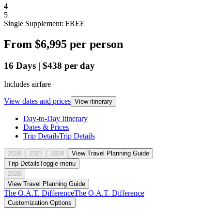
4
5
Single Supplement: FREE
From
$6,995
per person
16
Days
|
$438
per day
Includes airfare
View dates and prices
View itinerary
Day-to-Day Itinerary
Dates & Prices
Trip Details
Trip Details
2026
2027
2028
View Travel Planning Guide
Trip Details
Toggle menu
2026
View Travel Planning Guide
The O.A.T. Difference
The O.A.T. Difference
Customization Options