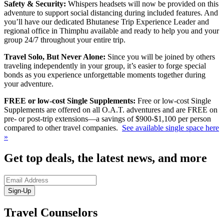
Safety & Security:
Whispers headsets will now be provided on this
adventure to support social distancing during included features. And
you’ll have our dedicated Bhutanese Trip Experience Leader and
regional office in Thimphu available and ready to help you and your
group 24/7 throughout your entire trip.
Travel Solo, But Never Alone:
Since you will be joined by others
traveling independently in your group, it’s easier to forge special
bonds as you experience unforgettable moments together during
your adventure.
FREE or low-cost Single Supplements:
Free or low-cost Single
Supplements are offered on all O.A.T. adventures and are FREE on
pre- or post-trip extensions—a savings of $900-$1,100 per person
compared to other travel companies.
See available single space here
»
Get top deals, the latest news, and more
Sign-Up
Travel Counselors