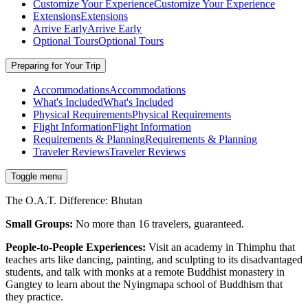
Customize Your Experience
Customize Your Experience
Extensions
Extensions
Arrive Early
Arrive Early
Optional Tours
Optional Tours
Preparing for Your Trip
Accommodations
Accommodations
What's Included
What's Included
Physical Requirements
Physical Requirements
Flight Information
Flight Information
Requirements & Planning
Requirements & Planning
Traveler Reviews
Traveler Reviews
Toggle menu
The O.A.T. Difference: Bhutan
Small Groups:
No more than 16 travelers, guaranteed.
People-to-People Experiences:
Visit an academy in Thimphu that
teaches arts like dancing, painting, and sculpting to its disadvantaged
students, and talk with monks at a remote Buddhist monastery in
Gangtey to learn about the Nyingmapa school of Buddhism that
they practice.