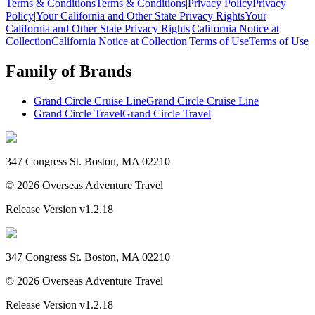
Terms & Conditions
Terms & Conditions
|
Privacy Policy
Privacy
Policy
|
Your California and Other State Privacy Rights
Your
California and Other State Privacy Rights
|
California Notice at
Collection
California Notice at Collection
|
Terms of Use
Terms of Use
Family of Brands
Grand Circle Cruise Line
Grand Circle Cruise Line
Grand Circle Travel
Grand Circle Travel
347 Congress St. Boston, MA 02210
©
2026
Overseas Adventure Travel
Release Version
v1.2.18
347 Congress St. Boston, MA 02210
©
2026
Overseas Adventure Travel
Release Version
v1.2.18