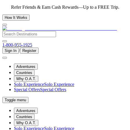
Refer Friends & Earn Cash Rewards—Up to a FREE Trip.
How It Works
1-800-955-1925
/
Sign In
Register
Adventures
Countries
Why O.A.T.
Solo Experience
Solo Experience
Special Offers
Special Offers
Toggle menu
Adventures
Countries
Why O.A.T.
Solo Experience
Solo Experience