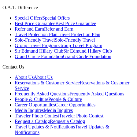
O.A.T. Difference
Special Offers
Special Offers
Best Price Guarantee
Best Price Guarantee
Refer and Earn
Refer and Earn
Travel Protection Plan
Travel Protection Plan
Solo-Friendly Travel
Solo-Friendly Travel
Group Travel Program
Group Travel Program
Sir Edmund Hillary Club
Sir Edmund Hillary Club
Grand Circle Foundation
Grand Circle Foundation
Contact Us
About Us
About Us
Reservations & Customer Service
Reservations & Customer
Service
Frequently Asked Questions
Frequently Asked Questions
People & Culture
People & Culture
Career Opportunities
Career Opportunities
Media Inquires
Media Inquires
Traveler Photo Contest
Traveler Photo Contest
Request a Catalog
Request a Catalog
Travel Updates & Notifications
Travel Updates &
Notifications