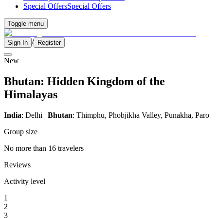
Special Offers
Special Offers
Toggle menu
/
Sign In
Register
New
Bhutan: Hidden Kingdom of the
Himalayas
India
: Delhi |
Bhutan
: Thimphu, Phobjikha Valley, Punakha, Paro
Group size
No more than 16 travelers
Reviews
Activity level
1
2
3