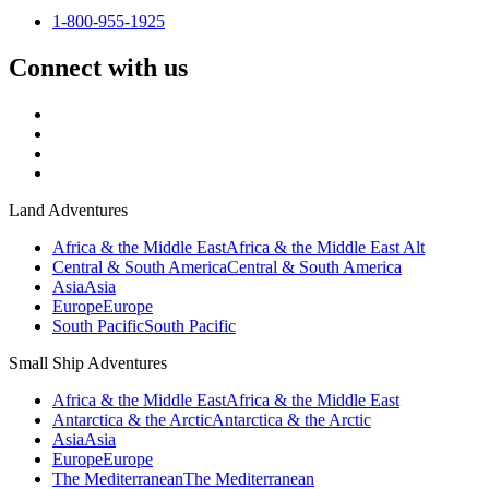
1-800-955-1925
Connect with us
Land Adventures
Africa & the Middle East
Africa & the Middle East Alt
Central & South America
Central & South America
Asia
Asia
Europe
Europe
South Pacific
South Pacific
Small Ship Adventures
Africa & the Middle East
Africa & the Middle East
Antarctica & the Arctic
Antarctica & the Arctic
Asia
Asia
Europe
Europe
The Mediterranean
The Mediterranean