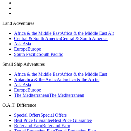
Land Adventures
Africa & the Middle East
Africa & the Middle East Alt
Central & South America
Central & South America
Asia
Asia
Europe
Europe
South Pacific
South Pacific
Small Ship Adventures
Africa & the Middle East
Africa & the Middle East
Antarctica & the Arctic
Antarctica & the Arctic
Asia
Asia
Europe
Europe
The Mediterranean
The Mediterranean
O.A.T. Difference
Special Offers
Special Offers
Best Price Guarantee
Best Price Guarantee
Refer and Earn
Refer and Earn
Travel Protection Plan
Travel Protection Plan