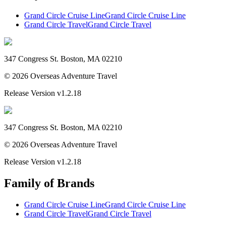
Grand Circle Cruise Line
Grand Circle Cruise Line
Grand Circle Travel
Grand Circle Travel
347 Congress St. Boston, MA 02210
©
2026
Overseas Adventure Travel
Release Version
v1.2.18
347 Congress St. Boston, MA 02210
©
2026
Overseas Adventure Travel
Release Version
v1.2.18
Family of Brands
Grand Circle Cruise Line
Grand Circle Cruise Line
Grand Circle Travel
Grand Circle Travel