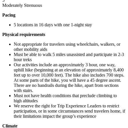
5
Moderately Strenuous
Pacing
5 locations in 16 days with one 1-night stay
Physical requirements
Not appropriate for travelers using wheelchairs, walkers, or
other mobility aids
Must be able to walk 5 miles unassisted and participate in 2-3
hour treks
Our activities include an approximately 3 hour, one way,
uphill hike (beginning at an elevation of approximately 8,400
feet up to over 10,000 feet). The hike also includes 700 steps.
At some parts of the hike, you will have a 45 degree ascent.
There are no handrails during the hike, apart from sections
with stairs.
Must not have health conditions that preclude climbing to
high altitudes
We reserve the right for Trip Experience Leaders to restrict
participation, or in some circumstances send travelers home, if
their limitations impact the group’s experience
Climate