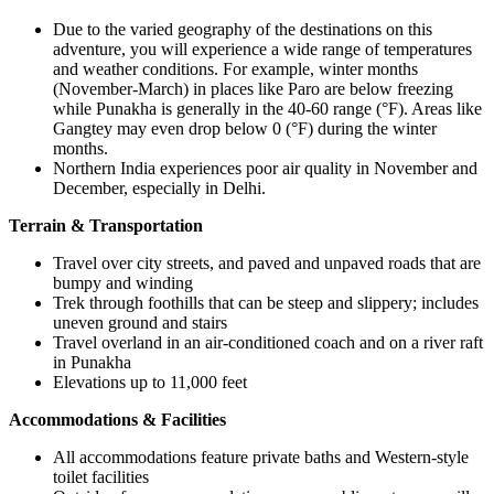
Due to the varied geography of the destinations on this
adventure, you will experience a wide range of temperatures
and weather conditions. For example, winter months
(November-March) in places like Paro are below freezing
while Punakha is generally in the 40-60 range (°F). Areas like
Gangtey may even drop below 0 (°F) during the winter
months.
Northern India experiences poor air quality in November and
December, especially in Delhi.
Terrain & Transportation
Travel over city streets, and paved and unpaved roads that are
bumpy and winding
Trek through foothills that can be steep and slippery; includes
uneven ground and stairs
Travel overland in an air-conditioned coach and on a river raft
in Punakha
Elevations up to 11,000 feet
Accommodations & Facilities
All accommodations feature private baths and Western-style
toilet facilities