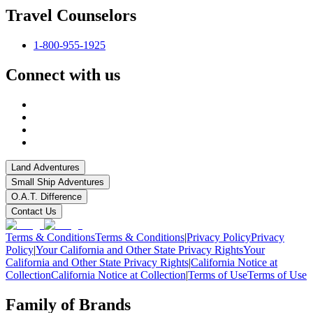
Travel Counselors
1-800-955-1925
Connect with us
Land Adventures
Small Ship Adventures
O.A.T. Difference
Contact Us
Terms & Conditions
Terms & Conditions
|
Privacy Policy
Privacy
Policy
|
Your California and Other State Privacy Rights
Your
California and Other State Privacy Rights
|
California Notice at
Collection
California Notice at Collection
|
Terms of Use
Terms of Use
Family of Brands