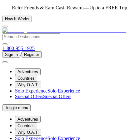
Refer Friends & Earn Cash Rewards—Up to a FREE Trip.
How It Works
1-800-955-1925
/
Sign In
Register
Adventures
Countries
Why O.A.T.
Solo Experience
Solo Experience
Special Offers
Special Offers
Toggle menu
Adventures
Countries
Why O.A.T.
Solo Experience
Solo Experience