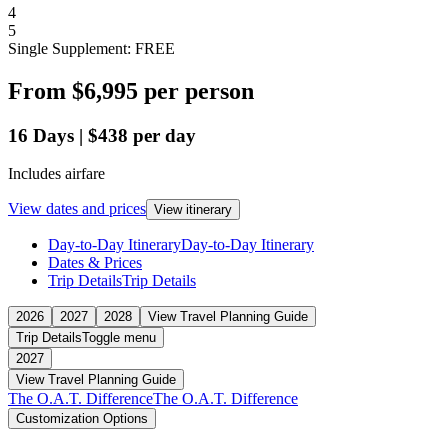
4
5
Single Supplement: FREE
From
$6,995
per person
16
Days
|
$438
per day
Includes airfare
View dates and prices
View itinerary
Day-to-Day Itinerary
Day-to-Day Itinerary
Dates & Prices
Trip Details
Trip Details
2026
2027
2028
View Travel Planning Guide
Trip Details
Toggle menu
2027
View Travel Planning Guide
The O.A.T. Difference
The O.A.T. Difference
Customization Options