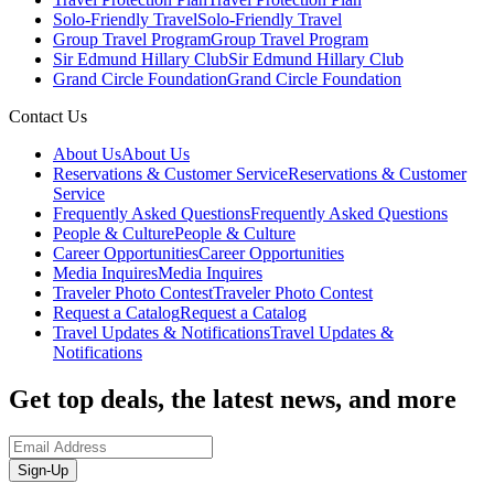
Solo-Friendly Travel
Solo-Friendly Travel
Group Travel Program
Group Travel Program
Sir Edmund Hillary Club
Sir Edmund Hillary Club
Grand Circle Foundation
Grand Circle Foundation
Contact Us
About Us
About Us
Reservations & Customer Service
Reservations & Customer
Service
Frequently Asked Questions
Frequently Asked Questions
People & Culture
People & Culture
Career Opportunities
Career Opportunities
Media Inquires
Media Inquires
Traveler Photo Contest
Traveler Photo Contest
Request a Catalog
Request a Catalog
Travel Updates & Notifications
Travel Updates &
Notifications
Get top deals, the latest news, and more
Sign-Up