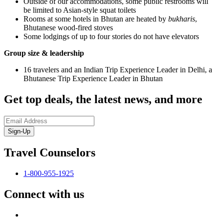
Outside of our accommodations, some public restrooms will
be limited to Asian-style squat toilets
Rooms at some hotels in Bhutan are heated by
bukharis
,
Bhutanese wood-fired stoves
Some lodgings of up to four stories do not have elevators
Group size & leadership
16 travelers and an Indian Trip Experience Leader in Delhi, a
Bhutanese Trip Experience Leader in Bhutan
Get top deals, the latest news, and more
Sign-Up
Travel Counselors
1-800-955-1925
Connect with us