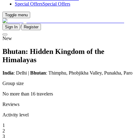
Special Offers
Special Offers
Toggle menu
/
Sign In
Register
New
Bhutan: Hidden Kingdom of the
Himalayas
India
: Delhi |
Bhutan
: Thimphu, Phobjikha Valley, Punakha, Paro
Group size
No more than 16 travelers
Reviews
Activity level
1
2
3