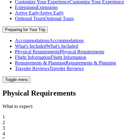
Customize Your Experience
Customize Your Experience
Extensions
Extensions
Arrive Early
Arrive Early
Optional Tours
Optional Tours
Preparing for Your Trip
Accommodations
Accommodations
What's Included
What's Included
Physical Requirements
Physical Requirements
Flight Information
Flight Information
Requirements & Planning
Requirements & Planning
Traveler Reviews
Traveler Reviews
Toggle menu
Physical Requirements
What to expect:
1
2
3
4