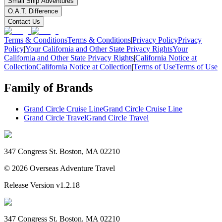
Small Ship Adventures
O.A.T. Difference
Contact Us
Terms & Conditions
Terms & Conditions
|
Privacy Policy
Privacy
Policy
|
Your California and Other State Privacy Rights
Your
California and Other State Privacy Rights
|
California Notice at
Collection
California Notice at Collection
|
Terms of Use
Terms of Use
Family of Brands
Grand Circle Cruise Line
Grand Circle Cruise Line
Grand Circle Travel
Grand Circle Travel
347 Congress St. Boston, MA 02210
©
2026
Overseas Adventure Travel
Release Version
v1.2.18
347 Congress St. Boston, MA 02210