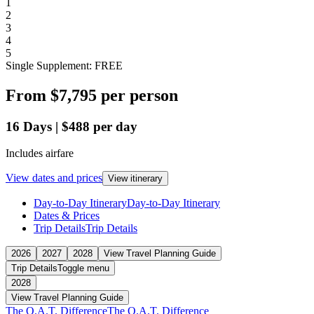
1
2
3
4
5
Single Supplement: FREE
From
$7,795
per person
16
Days
|
$488
per day
Includes airfare
View dates and prices
View itinerary
Day-to-Day Itinerary
Day-to-Day Itinerary
Dates & Prices
Trip Details
Trip Details
2026
2027
2028
View Travel Planning Guide
Trip Details
Toggle menu
2028
View Travel Planning Guide
The O.A.T. Difference
The O.A.T. Difference