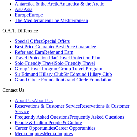
Antarctica & the Arctic
Antarctica & the Arctic
Asia
Asia
Europe
Europe
The Mediterranean
The Mediterranean
O.A.T. Difference
Special Offers
Special Offers
Best Price Guarantee
Best Price Guarantee
Refer and Earn
Refer and Earn
Travel Protection Plan
Travel Protection Plan
Solo-Friendly Travel
Solo-Friendly Travel
Group Travel Program
Group Travel Program
Sir Edmund Hillary Club
Sir Edmund Hillary Club
Grand Circle Foundation
Grand Circle Foundation
Contact Us
About Us
About Us
Reservations & Customer Service
Reservations & Customer
Service
Frequently Asked Questions
Frequently Asked Questions
People & Culture
People & Culture
Career Opportunities
Career Opportunities
Media Inquires
Media Inquires