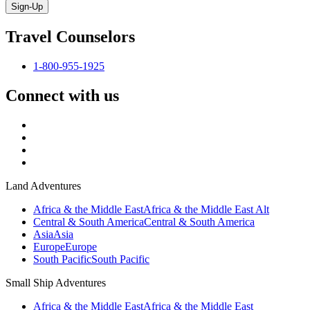
Sign-Up
Travel Counselors
1-800-955-1925
Connect with us
Land Adventures
Africa & the Middle East
Africa & the Middle East Alt
Central & South America
Central & South America
Asia
Asia
Europe
Europe
South Pacific
South Pacific
Small Ship Adventures
Africa & the Middle East
Africa & the Middle East