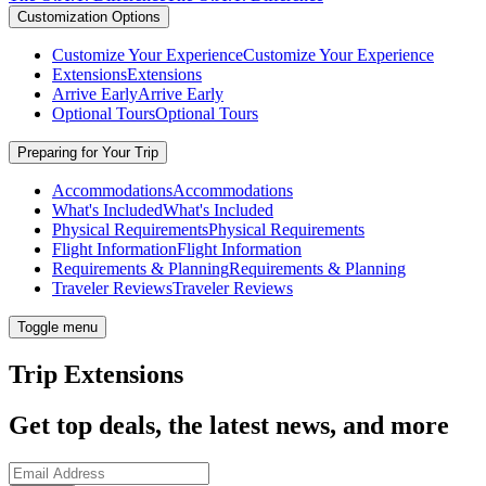
Customization Options
Customize Your Experience
Customize Your Experience
Extensions
Extensions
Arrive Early
Arrive Early
Optional Tours
Optional Tours
Preparing for Your Trip
Accommodations
Accommodations
What's Included
What's Included
Physical Requirements
Physical Requirements
Flight Information
Flight Information
Requirements & Planning
Requirements & Planning
Traveler Reviews
Traveler Reviews
Toggle menu
Trip Extensions
Get top deals, the latest news, and more