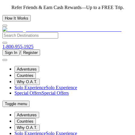
Refer Friends & Earn Cash Rewards—Up to a FREE Trip.
How It Works
1-800-955-1925
/
Sign In
Register
Adventures
Countries
Why O.A.T.
Solo Experience
Solo Experience
Special Offers
Special Offers
Toggle menu
Adventures
Countries
Why O.A.T.
Solo Experience
Solo Experience