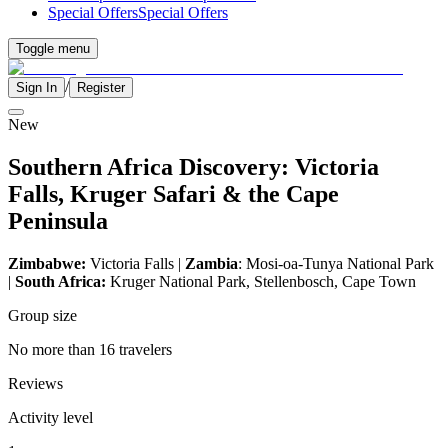
Special Offers
Special Offers
Toggle menu
/
Sign In
Register
New
Southern Africa Discovery: Victoria
Falls, Kruger Safari & the Cape
Peninsula
Zimbabwe:
Victoria Falls |
Zambia
: Mosi-oa-Tunya National Park
|
South Africa:
Kruger National Park, Stellenbosch, Cape Town
Group size
No more than 16 travelers
Reviews
Activity level