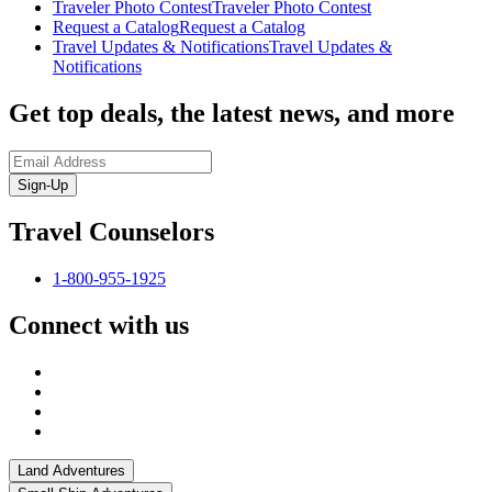
Traveler Photo Contest
Traveler Photo Contest
Request a Catalog
Request a Catalog
Travel Updates & Notifications
Travel Updates &
Notifications
Get top deals, the latest news, and more
Sign-Up
Travel Counselors
1-800-955-1925
Connect with us
Land Adventures