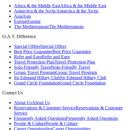
Africa & the Middle East
Africa & the Middle East
Antarctica & the Arctic
Antarctica & the Arctic
Asia
Asia
Europe
Europe
The Mediterranean
The Mediterranean
O.A.T. Difference
Special Offers
Special Offers
Best Price Guarantee
Best Price Guarantee
Refer and Earn
Refer and Earn
Travel Protection Plan
Travel Protection Plan
Solo-Friendly Travel
Solo-Friendly Travel
Group Travel Program
Group Travel Program
Sir Edmund Hillary Club
Sir Edmund Hillary Club
Grand Circle Foundation
Grand Circle Foundation
Contact Us
About Us
About Us
Reservations & Customer Service
Reservations & Customer
Service
Frequently Asked Questions
Frequently Asked Questions
People & Culture
People & Culture
Career Opportunities
Career Opportunities