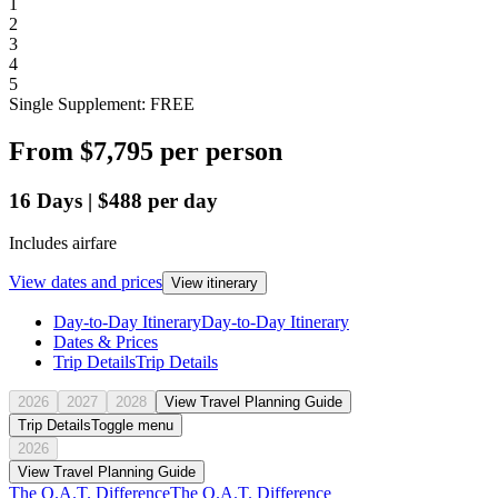
1
2
3
4
5
Single Supplement: FREE
From
$7,795
per person
16
Days
|
$488
per day
Includes airfare
View dates and prices
View itinerary
Day-to-Day Itinerary
Day-to-Day Itinerary
Dates & Prices
Trip Details
Trip Details
2026
2027
2028
View Travel Planning Guide
Trip Details
Toggle menu
2026
View Travel Planning Guide
The O.A.T. Difference
The O.A.T. Difference