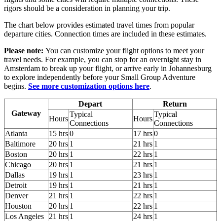
rigors should be a consideration in planning your trip.
The chart below provides estimated travel times from popular
departure cities. Connection times are included in these estimates.
Please note:
You can customize your flight options to meet your
travel needs. For example, you can stop for an overnight stay in
Amsterdam to break up your flight, or arrive early in Johannesburg
to explore independently before your Small Group Adventure
begins.
See more customization options here
.
Depart
Return
Gateway
Typical
Typical
Hours
Hours
Connections
Connections
Atlanta
15 hrs
0
17 hrs
0
Baltimore
20 hrs
1
21 hrs
1
Boston
20 hrs
1
22 hrs
1
Chicago
20 hrs
1
21 hrs
1
Dallas
19 hrs
1
23 hrs
1
Detroit
19 hrs
1
21 hrs
1
Denver
21 hrs
1
22 hrs
1
Houston
20 hrs
1
22 hrs
1
Los Angeles
21 hrs
1
24 hrs
1