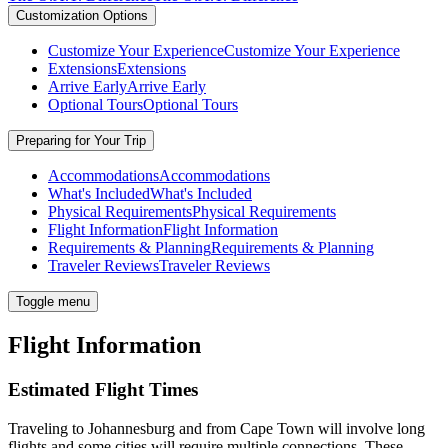
Customization Options
Customize Your Experience
Customize Your Experience
Extensions
Extensions
Arrive Early
Arrive Early
Optional Tours
Optional Tours
Preparing for Your Trip
Accommodations
Accommodations
What's Included
What's Included
Physical Requirements
Physical Requirements
Flight Information
Flight Information
Requirements & Planning
Requirements & Planning
Traveler Reviews
Traveler Reviews
Toggle menu
Flight Information
Estimated Flight Times
Traveling to Johannesburg and from Cape Town will involve long
flights and some cities will require multiple connections. These