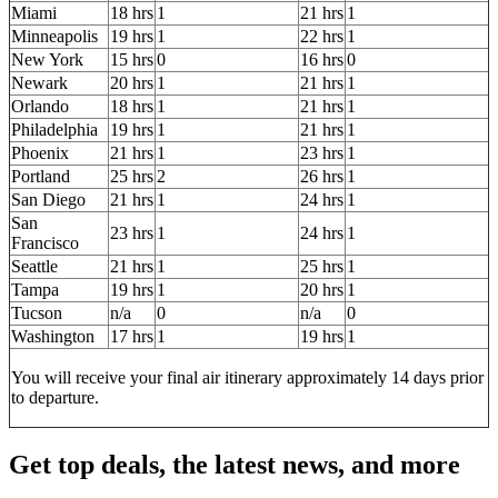
Miami
18 hrs
1
21 hrs
1
Minneapolis
19 hrs
1
22 hrs
1
New York
15 hrs
0
16 hrs
0
Newark
20 hrs
1
21 hrs
1
Orlando
18 hrs
1
21 hrs
1
Philadelphia
19 hrs
1
21 hrs
1
Phoenix
21 hrs
1
23 hrs
1
Portland
25 hrs
2
26 hrs
1
San Diego
21 hrs
1
24 hrs
1
San
23 hrs
1
24 hrs
1
Francisco
Seattle
21 hrs
1
25 hrs
1
Tampa
19 hrs
1
20 hrs
1
Tucson
n/a
0
n/a
0
Washington
17 hrs
1
19 hrs
1
You will receive your final air itinerary approximately 14 days prior
to departure.
Get top deals, the latest news, and more