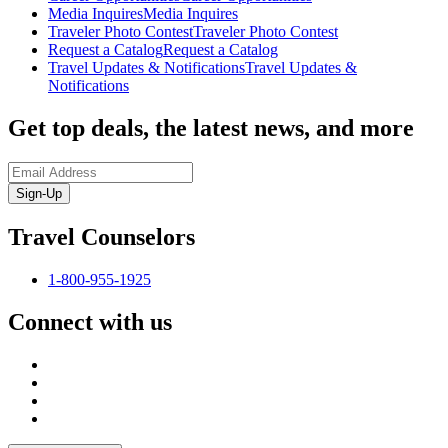
Media Inquires
Media Inquires
Traveler Photo Contest
Traveler Photo Contest
Request a Catalog
Request a Catalog
Travel Updates & Notifications
Travel Updates &
Notifications
Get top deals, the latest news, and more
Sign-Up
Travel Counselors
1-800-955-1925
Connect with us