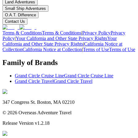
Land Adventures
Small Ship Adventures
O.A.T. Difference
Contact Us
Terms & Conditions
Terms & Conditions
|
Privacy Policy
Privacy
Policy
|
Your California and Other State Privacy Rights
Your
California and Other State Privacy Rights
|
California Notice at
Collection
California Notice at Collection
|
Terms of Use
Terms of Use
Family of Brands
Grand Circle Cruise Line
Grand Circle Cruise Line
Grand Circle Travel
Grand Circle Travel
347 Congress St. Boston, MA 02210
©
2026
Overseas Adventure Travel
Release Version
v1.2.18