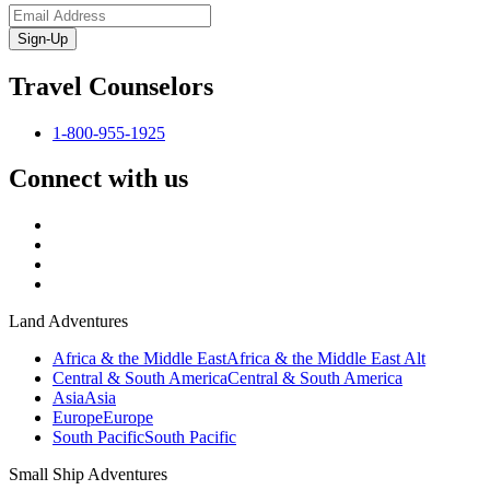
Sign-Up
Travel Counselors
1-800-955-1925
Connect with us
Land Adventures
Africa & the Middle East
Africa & the Middle East Alt
Central & South America
Central & South America
Asia
Asia
Europe
Europe
South Pacific
South Pacific
Small Ship Adventures