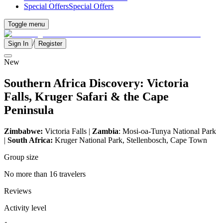
Special Offers
Special Offers
Toggle menu
/
Sign In
Register
New
Southern Africa Discovery: Victoria
Falls, Kruger Safari & the Cape
Peninsula
Zimbabwe:
Victoria Falls |
Zambia
: Mosi-oa-Tunya National Park
|
South Africa:
Kruger National Park, Stellenbosch, Cape Town
Group size
No more than 16 travelers
Reviews
Activity level