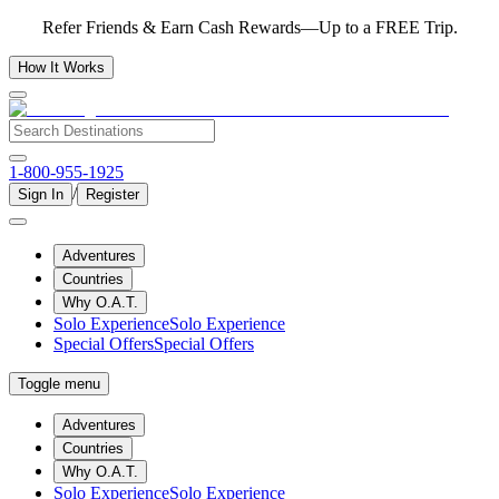
Refer Friends & Earn Cash Rewards—Up to a FREE Trip.
How It Works
1-800-955-1925
/
Sign In
Register
Adventures
Countries
Why O.A.T.
Solo Experience
Solo Experience
Special Offers
Special Offers
Toggle menu
Adventures
Countries
Why O.A.T.
Solo Experience
Solo Experience