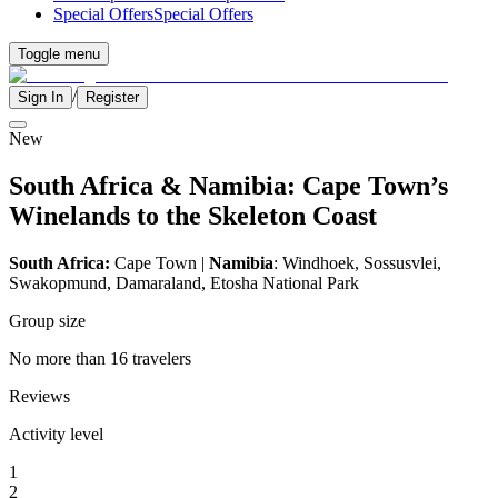
Special Offers
Special Offers
Toggle menu
/
Sign In
Register
New
South Africa & Namibia: Cape Town’s
Winelands to the Skeleton Coast
South Africa:
Cape Town |
Namibia
: Windhoek, Sossusvlei,
Swakopmund, Damaraland, Etosha National Park
Group size
No more than 16 travelers
Reviews
Activity level
1
2