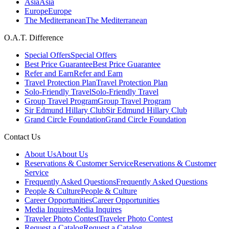
Asia
Asia
Europe
Europe
The Mediterranean
The Mediterranean
O.A.T. Difference
Special Offers
Special Offers
Best Price Guarantee
Best Price Guarantee
Refer and Earn
Refer and Earn
Travel Protection Plan
Travel Protection Plan
Solo-Friendly Travel
Solo-Friendly Travel
Group Travel Program
Group Travel Program
Sir Edmund Hillary Club
Sir Edmund Hillary Club
Grand Circle Foundation
Grand Circle Foundation
Contact Us
About Us
About Us
Reservations & Customer Service
Reservations & Customer
Service
Frequently Asked Questions
Frequently Asked Questions
People & Culture
People & Culture
Career Opportunities
Career Opportunities
Media Inquires
Media Inquires
Traveler Photo Contest
Traveler Photo Contest
Request a Catalog
Request a Catalog