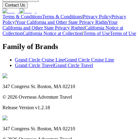
Contact Us
Terms & Conditions
Terms & Conditions
|
Privacy Policy
Privacy
Policy
|
Your California and Other State Privacy Rights
Your
California and Other State Privacy Rights
|
California Notice at
Collection
California Notice at Collection
|
Terms of Use
Terms of Use
Family of Brands
Grand Circle Cruise Line
Grand Circle Cruise Line
Grand Circle Travel
Grand Circle Travel
347 Congress St. Boston, MA 02210
©
2026
Overseas Adventure Travel
Release Version
v1.2.18
347 Congress St. Boston, MA 02210