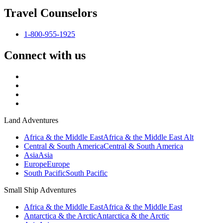
Travel Counselors
1-800-955-1925
Connect with us
Land Adventures
Africa & the Middle East
Africa & the Middle East Alt
Central & South America
Central & South America
Asia
Asia
Europe
Europe
South Pacific
South Pacific
Small Ship Adventures
Africa & the Middle East
Africa & the Middle East
Antarctica & the Arctic
Antarctica & the Arctic