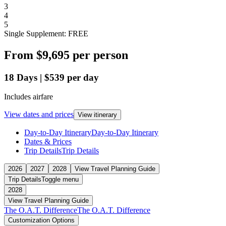
3
4
5
Single Supplement: FREE
From
$9,695
per person
18
Days
|
$539
per day
Includes airfare
View dates and prices
View itinerary
Day-to-Day Itinerary
Day-to-Day Itinerary
Dates & Prices
Trip Details
Trip Details
2026
2027
2028
View Travel Planning Guide
Trip Details
Toggle menu
2028
View Travel Planning Guide
The O.A.T. Difference
The O.A.T. Difference
Customization Options