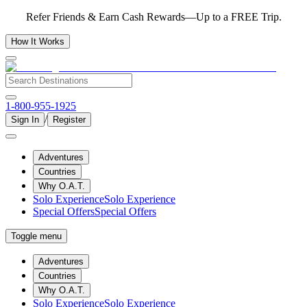
Refer Friends & Earn Cash Rewards—Up to a FREE Trip.
How It Works
1-800-955-1925
/
Sign In
Register
Adventures
Countries
Why O.A.T.
Solo Experience
Solo Experience
Special Offers
Special Offers
Toggle menu
Adventures
Countries
Why O.A.T.
Solo Experience
Solo Experience