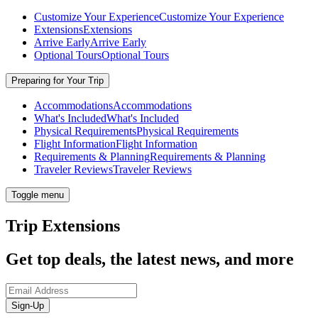
Customize Your Experience
Customize Your Experience
Extensions
Extensions
Arrive Early
Arrive Early
Optional Tours
Optional Tours
Preparing for Your Trip
Accommodations
Accommodations
What's Included
What's Included
Physical Requirements
Physical Requirements
Flight Information
Flight Information
Requirements & Planning
Requirements & Planning
Traveler Reviews
Traveler Reviews
Toggle menu
Trip Extensions
Get top deals, the latest news, and more
Sign-Up