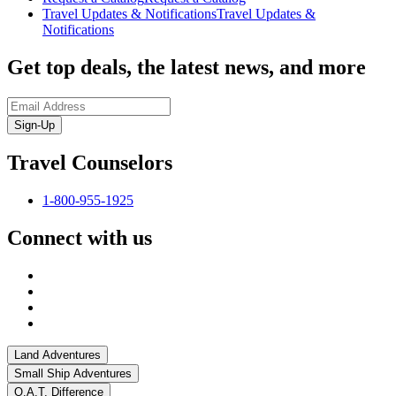
Travel Updates & Notifications
Travel Updates &
Notifications
Get top deals, the latest news, and more
Sign-Up
Travel Counselors
1-800-955-1925
Connect with us
Land Adventures
Small Ship Adventures
O.A.T. Difference