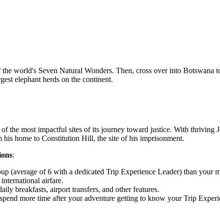
of the world's Seven Natural Wonders. Then, cross over into Botswana to
gest elephant herds on the continent.
 of the most impactful sites of its journey toward justice. With thriving
is home to Constitution Hill, the site of his imprisonment.
ions
:
oup (average of 6 with a dedicated Trip Experience Leader) than you
nternational airfare.
ly breakfasts, airport transfers, and other features.
 or spend more time after your adventure getting to know your Trip Expe