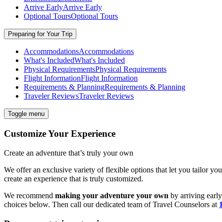
Arrive Early
Arrive Early
Optional Tours
Optional Tours
Preparing for Your Trip
Accommodations
Accommodations
What's Included
What's Included
Physical Requirements
Physical Requirements
Flight Information
Flight Information
Requirements & Planning
Requirements & Planning
Traveler Reviews
Traveler Reviews
Toggle menu
Customize Your Experience
Create an adventure that’s truly your own
We offer an exclusive variety of flexible options that let you tailor yo
create an experience that is truly customized.
We recommend
making your adventure your own
by arriving early
choices below. Then call our dedicated team of
Travel
Counselors at