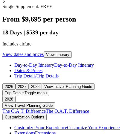
5
Single Supplement: FREE
From
$9,695
per person
18
Days
|
$539
per day
Includes airfare
View dates and prices
View itinerary
Day-to-Day Itinerary
Day-to-Day Itinerary
Dates & Prices
Trip Details
Trip Details
2026
2027
2028
View Travel Planning Guide
Trip Details
Toggle menu
2028
View Travel Planning Guide
The O.A.T. Difference
The O.A.T. Difference
Customization Options
Customize Your Experience
Customize Your Experience
Extensions
Extensions