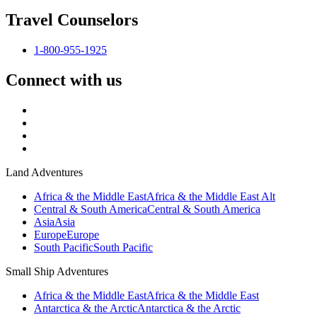
Travel Counselors
1-800-955-1925
Connect with us
Land Adventures
Africa & the Middle East
Africa & the Middle East Alt
Central & South America
Central & South America
Asia
Asia
Europe
Europe
South Pacific
South Pacific
Small Ship Adventures
Africa & the Middle East
Africa & the Middle East
Antarctica & the Arctic
Antarctica & the Arctic