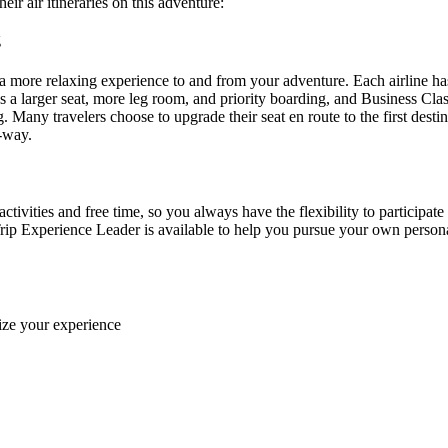
ir air itineraries on this adventure:
ng
more relaxing experience to and from your adventure. Each airline ha
 larger seat, more leg room, and priority boarding, and Business Class f
g. Many travelers choose to upgrade their seat en route to the first des
e-way.
ctivities and free time, so you always have the flexibility to participate
rip Experience Leader is available to help you pursue your own personal 
ize your experience