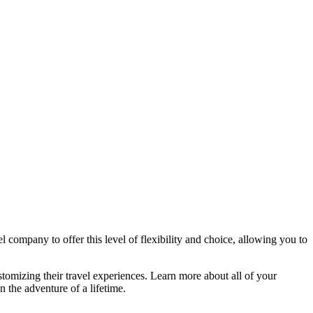
l company to offer this level of flexibility and choice, allowing you to
stomizing their travel experiences. Learn more about all of your
n the adventure of a lifetime.