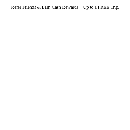
Refer Friends & Earn Cash Rewards—Up to a FREE Trip.