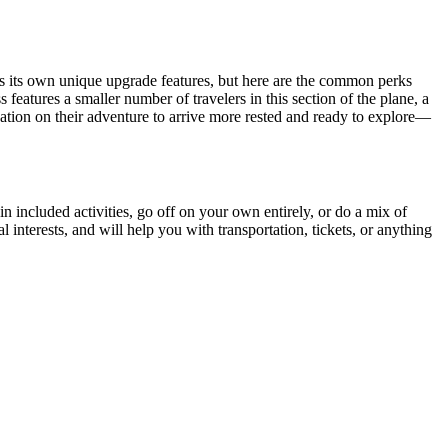
s its own unique upgrade features, but here are the common perks
eatures a smaller number of travelers in this section of the plane, a
tination on their adventure to arrive more rested and ready to explore—
 in included activities, go off on your own entirely, or do a mix of
interests, and will help you with transportation, tickets, or anything