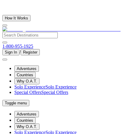
How It Works
1-800-955-1925
/
Sign In
Register
Adventures
Countries
Why O.A.T.
Solo Experience
Solo Experience
Special Offers
Special Offers
Toggle menu
Adventures
Countries
Why O.A.T.
Solo Experience
Solo Experience