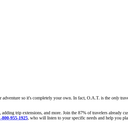
ur adventure so it's completely your own. In fact, O.A.T. is the
only
trave
, adding trip extensions, and more. Join the 87% of travelers already cu
1-800-955-1925
, who will listen to your specific needs and help you pla