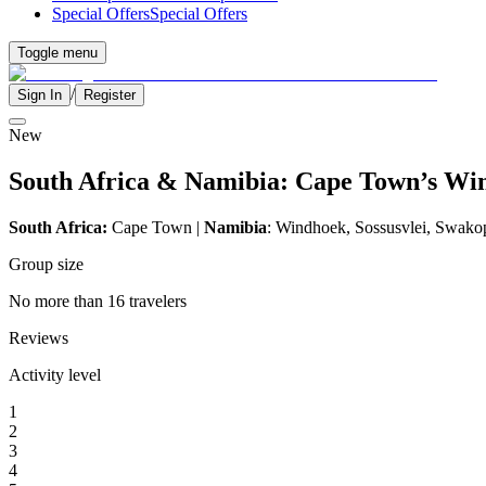
Special Offers
Special Offers
Toggle menu
/
Sign In
Register
New
South Africa & Namibia: Cape Town’s Wine
South Africa:
Cape Town |
Namibia
: Windhoek, Sossusvlei, Swako
Group size
No more than 16 travelers
Reviews
Activity level
1
2
3
4