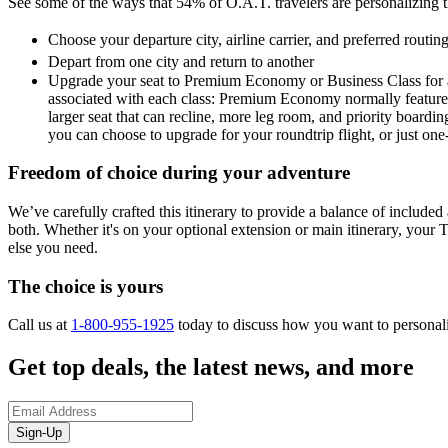
See some of the ways that 54% of O.A.T. travelers are personalizing the
Choose your departure city, airline carrier, and preferred routi
Depart from one city and return to another
Upgrade your seat to Premium Economy or Business Class for a 
associated with each class: Premium Economy normally features a
larger seat that can recline, more leg room, and priority boardin
you can choose to upgrade for your roundtrip flight, or just on
Freedom of choice during your adventure
We’ve carefully crafted this itinerary to provide a balance of included a
both. Whether it's on your optional extension or main itinerary, your T
else you need.
The choice is yours
Call us at
1-800-955-1925
today to discuss how you want to personal
Get top deals, the latest news, and more
Sign-Up