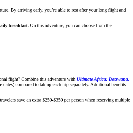
ure. By arriving early, you’re able to rest after your long flight and
aily breakfast
. On this adventure, you can choose from the
ional flight? Combine this adventure with
Ultimate Africa: Botswana,
dates) compared to taking each trip separately. Additional benefits
 travelers save an extra $250-$350 per person when reserving multiple