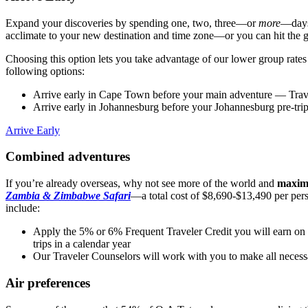
Expand your discoveries by spending one, two, three—or
more
—days 
acclimate to your new destination and time zone—or you can hit the
Choosing this option lets you take advantage of our lower group rate
following options:
Arrive early in Cape Town before your main adventure
— Trave
Arrive early in Johannesburg before your Johannesburg pre-tri
Arrive Early
Combined adventures
If you’re already overseas, why not see more of the world and
maximi
Zambia & Zimbabwe Safari
—a total cost of $8,690-$13,490 per pers
include:
Apply the 5% or 6% Frequent Traveler Credit you will earn on y
trips in a calendar year
Our Traveler Counselors will work with you to make all necess
Air preferences