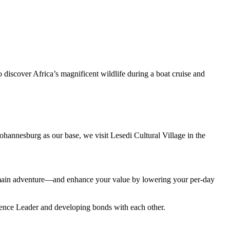
 discover Africa’s magnificent wildlife during a boat cruise and
 Johannesburg as our base, we visit Lesedi Cultural Village in the
r main adventure—and enhance your value by lowering your per-day
rience Leader and developing bonds with each other.