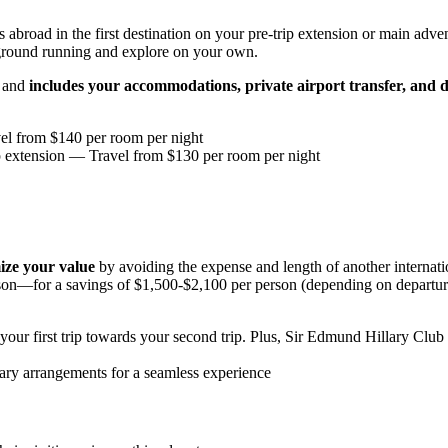
abroad in the first destination on your pre-trip extension or main advent
 ground running and explore on your own.
s and
includes your accommodations, private airport transfer, and d
l from $140 per room per night
p extension
— Travel from $130 per room per night
ze your value
by avoiding the expense and length of another internat
on—for a savings of $1,500-$2,100 per person (depending on departure 
our first trip towards your second trip. Plus, Sir Edmund Hillary Club
ary arrangements for a seamless experience