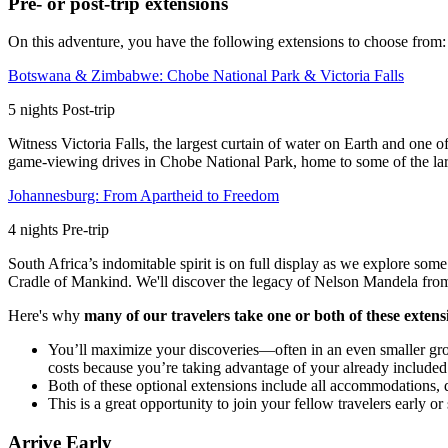
Pre- or post-trip extensions
On this adventure, you have the following extensions to choose from:
Botswana & Zimbabwe: Chobe National Park & Victoria Falls
5
nights
Post
-trip
Witness Victoria Falls, the largest curtain of water on Earth and one 
game-viewing drives in Chobe National Park, home to some of the lar
Johannesburg: From Apartheid to Freedom
4
nights
Pre
-trip
South Africa’s indomitable spirit is on full display as we explore some
Cradle of Mankind. We'll discover the legacy of Nelson Mandela from h
Here's why
many of our travelers take one or both of these extens
You’ll maximize your discoveries—often in an even smaller gr
costs because you’re taking advantage of your already included i
Both of these optional extensions include all accommodations, dai
This is a great opportunity to join your fellow travelers early
Arrive Early