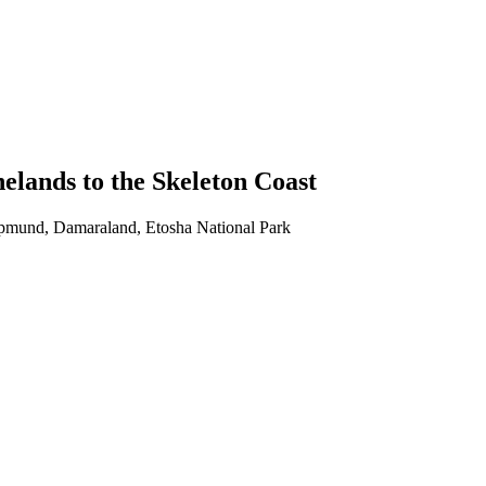
lands to the Skeleton Coast
pmund, Damaraland, Etosha National Park