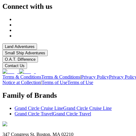
Connect with us
Land Adventures
Small Ship Adventures
O.A.T. Difference
Contact Us
Terms & Conditions
Terms & Conditions
|
Privacy Policy
Privacy Polic
Notice at Collection
|
Terms of Use
Terms of Use
Family of Brands
Grand Circle Cruise Line
Grand Circle Cruise Line
Grand Circle Travel
Grand Circle Travel
347 Congress St. Boston, MA 02210