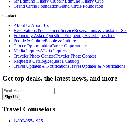
Sir Edmund Hillary Club
Sir Edmund Hillary Club
Grand Circle Foundation
Grand Circle Foundation
Contact Us
About Us
About Us
Reservations & Customer Service
Reservations & Customer Ser
Frequently Asked Questions
Frequently Asked Questions
People & Culture
People & Culture
Career Opportunities
Career Opportunities
Media Inquires
Media Inquires
Traveler Photo Contest
Traveler Photo Contest
Request a Catalog
Request a Catalog
Travel Updates & Notifications
Travel Updates & Notifications
Get top deals, the latest news, and more
Sign-Up
Travel Counselors
1-800-955-1925