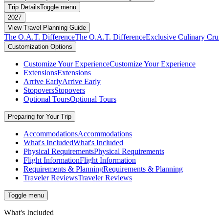
Trip Details
Toggle menu
2027
View Travel Planning Guide
The O.A.T. Difference
The O.A.T. Difference
Exclusive Culinary Cru
Customization Options
Customize Your Experience
Customize Your Experience
Extensions
Extensions
Arrive Early
Arrive Early
Stopovers
Stopovers
Optional Tours
Optional Tours
Preparing for Your Trip
Accommodations
Accommodations
What's Included
What's Included
Physical Requirements
Physical Requirements
Flight Information
Flight Information
Requirements & Planning
Requirements & Planning
Traveler Reviews
Traveler Reviews
Toggle menu
What's Included