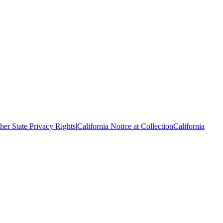
her State Privacy Rights
|
California Notice at Collection
California