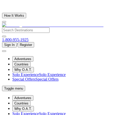
How It Works
1-800-955-1925
/
Sign In
Register
Adventures
Countries
Why O.A.T.
Solo Experience
Solo Experience
Special Offers
Special Offers
Toggle menu
Adventures
Countries
Why O.A.T.
Solo Experience
Solo Experience