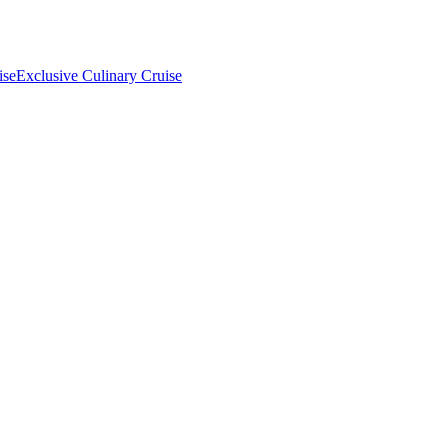
ise
Exclusive Culinary Cruise