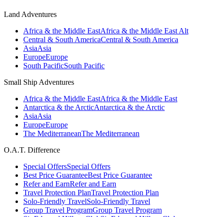
Land Adventures
Africa & the Middle East
Africa & the Middle East Alt
Central & South America
Central & South America
Asia
Asia
Europe
Europe
South Pacific
South Pacific
Small Ship Adventures
Africa & the Middle East
Africa & the Middle East
Antarctica & the Arctic
Antarctica & the Arctic
Asia
Asia
Europe
Europe
The Mediterranean
The Mediterranean
O.A.T. Difference
Special Offers
Special Offers
Best Price Guarantee
Best Price Guarantee
Refer and Earn
Refer and Earn
Travel Protection Plan
Travel Protection Plan
Solo-Friendly Travel
Solo-Friendly Travel
Group Travel Program
Group Travel Program