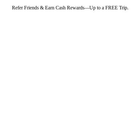
Refer Friends & Earn Cash Rewards—Up to a FREE Trip.