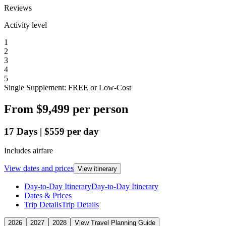
Reviews
Activity level
1
2
3
4
5
Single Supplement: FREE or Low-Cost
From
$9,499
per person
17
Days
|
$559
per day
Includes airfare
View dates and prices
View itinerary
Day-to-Day Itinerary
Day-to-Day Itinerary
Dates & Prices
Trip Details
Trip Details
2026
2027
2028
View Travel Planning Guide