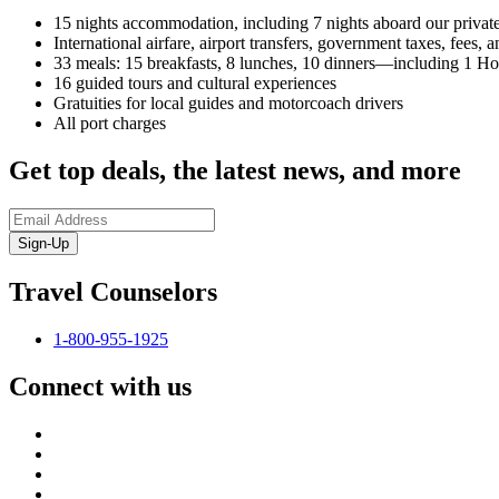
15 nights accommodation, including 7 nights aboard our privat
International airfare, airport transfers, government taxes, fees
33 meals: 15 breakfasts, 8 lunches, 10 dinners—including 1 H
16 guided tours and cultural experiences
Gratuities for local guides and motorcoach drivers
All port charges
Get top deals, the latest news, and more
Sign-Up
Travel Counselors
1-800-955-1925
Connect with us