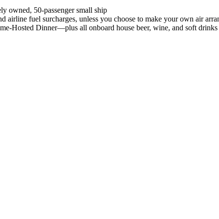
ely owned, 50-passenger small ship
, and airline fuel surcharges, unless you choose to make your own air ar
ome-Hosted Dinner—plus all onboard house beer, wine, and soft drinks