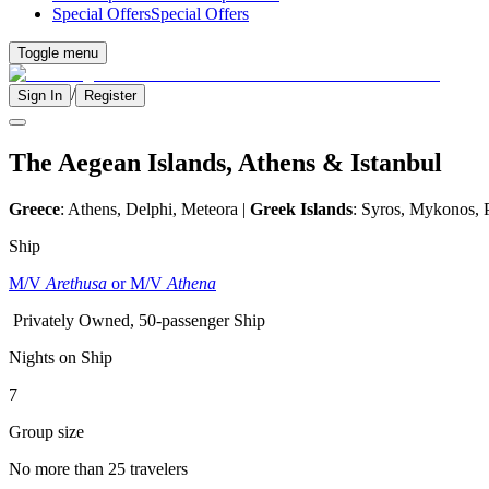
Special Offers
Special Offers
Toggle menu
/
Sign In
Register
The Aegean Islands, Athens & Istanbul
Greece
: Athens, Delphi, Meteora |
Greek Islands
: Syros, Mykonos, 
Ship
M/V
Arethusa
or M/V
Athena
Privately Owned, 50-passenger Ship
Nights on Ship
7
Group size
No more than 25 travelers