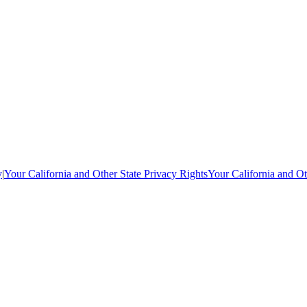
y
|
Your California and Other State Privacy Rights
Your California and Ot