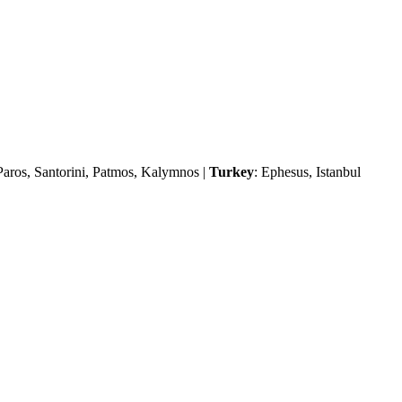
Paros, Santorini, Patmos, Kalymnos |
Turkey
: Ephesus, Istanbul