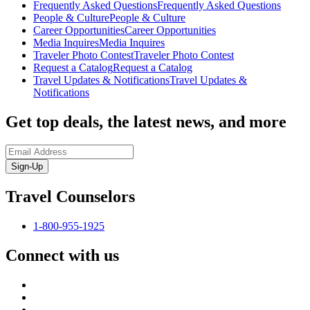
Frequently Asked Questions
Frequently Asked Questions
People & Culture
People & Culture
Career Opportunities
Career Opportunities
Media Inquires
Media Inquires
Traveler Photo Contest
Traveler Photo Contest
Request a Catalog
Request a Catalog
Travel Updates & Notifications
Travel Updates &
Notifications
Get top deals, the latest news, and more
Sign-Up
Travel Counselors
1-800-955-1925
Connect with us