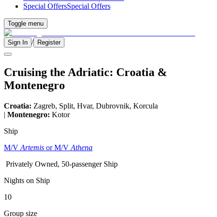
Special Offers
Special Offers
Toggle menu
/
Sign In
Register
Cruising the Adriatic: Croatia &
Montenegro
Croatia:
Zagreb, Split, Hvar, Dubrovnik, Korcula
|
Montenegro:
Kotor
Ship
M/V
Artemis
or M/V
Athena
Privately Owned, 50-passenger Ship
Nights on Ship
10
Group size