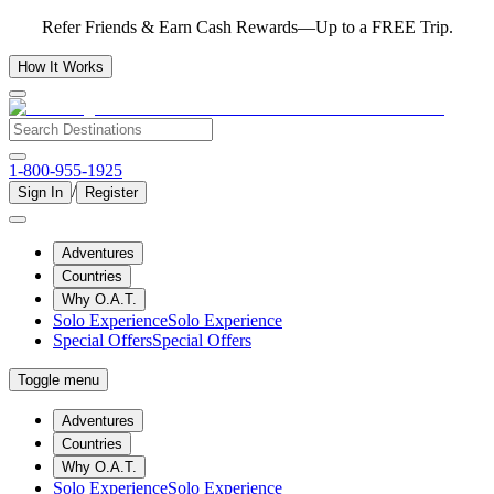
Refer Friends & Earn Cash Rewards—Up to a FREE Trip.
How It Works
1-800-955-1925
/
Sign In
Register
Adventures
Countries
Why O.A.T.
Solo Experience
Solo Experience
Special Offers
Special Offers
Toggle menu
Adventures
Countries
Why O.A.T.
Solo Experience
Solo Experience