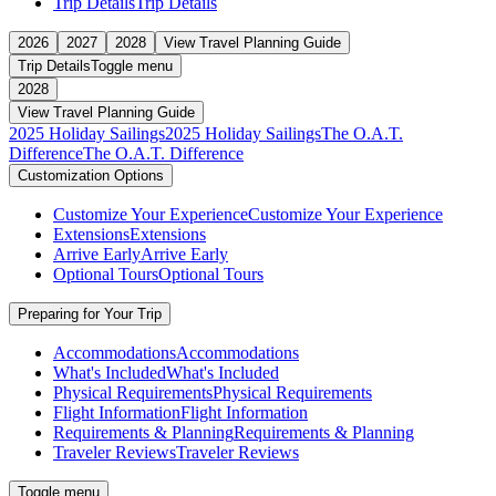
Trip Details
Trip Details
2026
2027
2028
View Travel Planning Guide
Trip Details
Toggle menu
2028
View Travel Planning Guide
2025 Holiday Sailings
2025 Holiday Sailings
The O.A.T.
Difference
The O.A.T. Difference
Customization Options
Customize Your Experience
Customize Your Experience
Extensions
Extensions
Arrive Early
Arrive Early
Optional Tours
Optional Tours
Preparing for Your Trip
Accommodations
Accommodations
What's Included
What's Included
Physical Requirements
Physical Requirements
Flight Information
Flight Information
Requirements & Planning
Requirements & Planning
Traveler Reviews
Traveler Reviews
Toggle menu