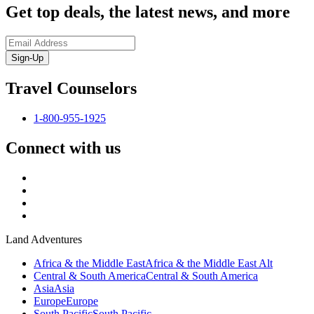
Get top deals, the latest news, and more
Sign-Up
Travel Counselors
1-800-955-1925
Connect with us
Land Adventures
Africa & the Middle East
Africa & the Middle East Alt
Central & South America
Central & South America
Asia
Asia
Europe
Europe
South Pacific
South Pacific