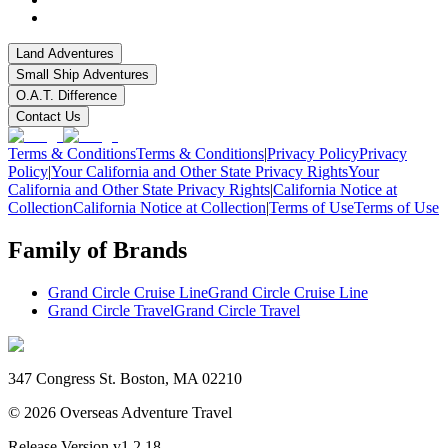
Land Adventures
Small Ship Adventures
O.A.T. Difference
Contact Us
Terms & Conditions
Terms & Conditions
|
Privacy Policy
Privacy
Policy
|
Your California and Other State Privacy Rights
Your
California and Other State Privacy Rights
|
California Notice at
Collection
California Notice at Collection
|
Terms of Use
Terms of Use
Family of Brands
Grand Circle Cruise Line
Grand Circle Cruise Line
Grand Circle Travel
Grand Circle Travel
347 Congress St. Boston, MA 02210
©
2026
Overseas Adventure Travel
Release Version
v1.2.18