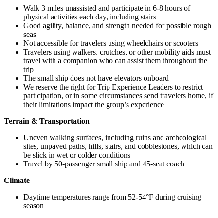
Walk 3 miles unassisted and participate in 6-8 hours of
physical activities each day, including stairs
Good agility, balance, and strength needed for possible rough
seas
Not accessible for travelers using wheelchairs or scooters
Travelers using walkers, crutches, or other mobility aids must
travel with a companion who can assist them throughout the
trip
The small ship does not have elevators onboard
We reserve the right for Trip Experience Leaders to restrict
participation, or in some circumstances send travelers home, if
their limitations impact the group’s experience
Terrain & Transportation
Uneven walking surfaces, including ruins and archeological
sites, unpaved paths, hills, stairs, and cobblestones, which can
be slick in wet or colder conditions
Travel by 50-passenger small ship and 45-seat coach
Climate
Daytime temperatures range from 52-54°F during cruising
season