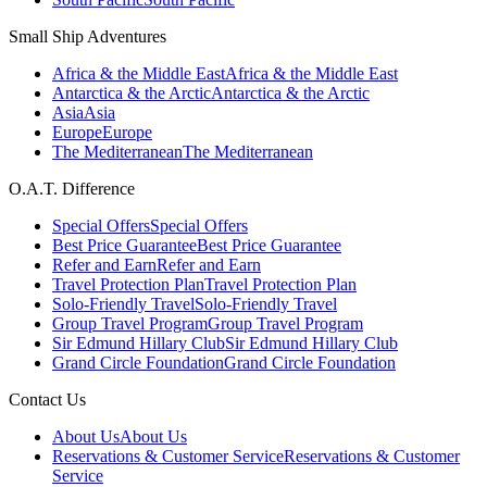
Small Ship Adventures
Africa & the Middle East
Africa & the Middle East
Antarctica & the Arctic
Antarctica & the Arctic
Asia
Asia
Europe
Europe
The Mediterranean
The Mediterranean
O.A.T. Difference
Special Offers
Special Offers
Best Price Guarantee
Best Price Guarantee
Refer and Earn
Refer and Earn
Travel Protection Plan
Travel Protection Plan
Solo-Friendly Travel
Solo-Friendly Travel
Group Travel Program
Group Travel Program
Sir Edmund Hillary Club
Sir Edmund Hillary Club
Grand Circle Foundation
Grand Circle Foundation
Contact Us
About Us
About Us
Reservations & Customer Service
Reservations & Customer
Service