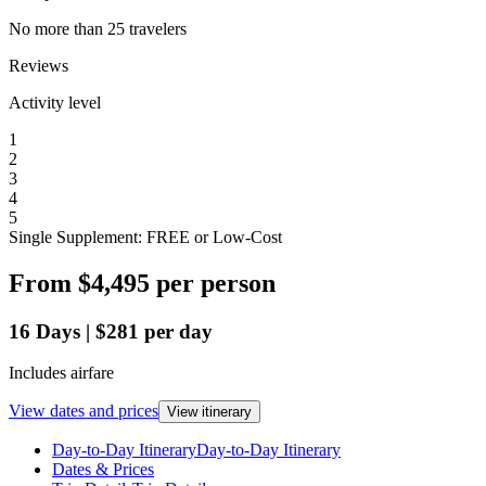
No more than 25 travelers
Reviews
Activity level
1
2
3
4
5
Single Supplement: FREE or Low-Cost
From
$4,495
per person
16
Days
|
$281
per day
Includes airfare
View dates and prices
View itinerary
Day-to-Day Itinerary
Day-to-Day Itinerary
Dates & Prices