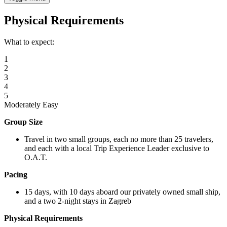
Physical Requirements
What to expect:
1
2
3
4
5
Moderately Easy
Group Size
Travel in two small groups, each no more than 25 travelers,
and each with a local Trip Experience Leader exclusive to
O.A.T.
Pacing
15 days, with 10 days aboard our privately owned small ship,
and a two 2-night stays in Zagreb
Physical Requirements