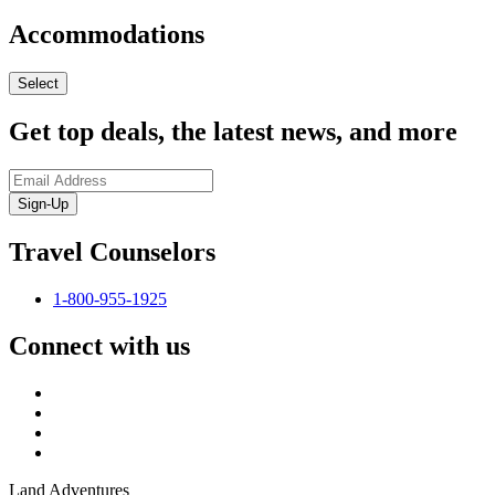
Accommodations
Select
Get top deals, the latest news, and more
Sign-Up
Travel Counselors
1-800-955-1925
Connect with us
Land Adventures