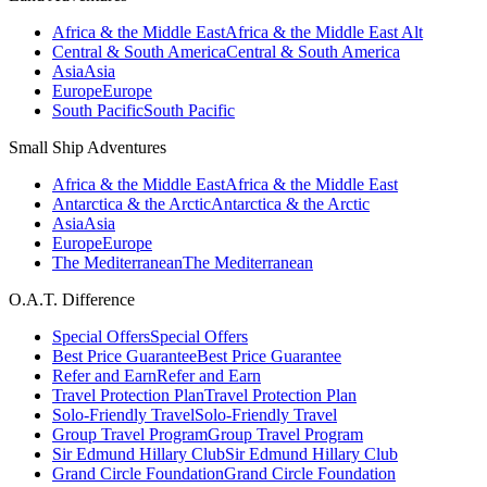
Africa & the Middle East
Africa & the Middle East Alt
Central & South America
Central & South America
Asia
Asia
Europe
Europe
South Pacific
South Pacific
Small Ship Adventures
Africa & the Middle East
Africa & the Middle East
Antarctica & the Arctic
Antarctica & the Arctic
Asia
Asia
Europe
Europe
The Mediterranean
The Mediterranean
O.A.T. Difference
Special Offers
Special Offers
Best Price Guarantee
Best Price Guarantee
Refer and Earn
Refer and Earn
Travel Protection Plan
Travel Protection Plan
Solo-Friendly Travel
Solo-Friendly Travel
Group Travel Program
Group Travel Program
Sir Edmund Hillary Club
Sir Edmund Hillary Club
Grand Circle Foundation
Grand Circle Foundation