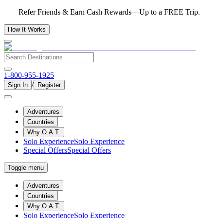
Refer Friends & Earn Cash Rewards—Up to a FREE Trip.
How It Works
1-800-955-1925
/
Sign In
Register
Adventures
Countries
Why O.A.T.
Solo Experience
Solo Experience
Special Offers
Special Offers
Toggle menu
Adventures
Countries
Why O.A.T.
Solo Experience
Solo Experience