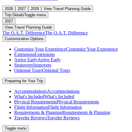
2026
2027
2028
View Travel Planning Guide
Trip Details
Toggle menu
2027
View Travel Planning Guide
The O.A.T. Difference
The O.A.T. Difference
Customization Options
Customize Your Experience
Customize Your Experience
Extensions
Extensions
Arrive Early
Arrive Early
Stopovers
Stopovers
Optional Tours
Optional Tours
Preparing for Your Trip
Accommodations
Accommodations
What's Included
What's Included
Physical Requirements
Physical Requirements
Flight Information
Flight Information
Requirements & Planning
Requirements & Planning
Traveler Reviews
Traveler Reviews
Toggle menu