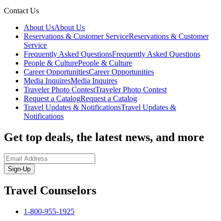
Contact Us
About Us
About Us
Reservations & Customer Service
Reservations & Customer
Service
Frequently Asked Questions
Frequently Asked Questions
People & Culture
People & Culture
Career Opportunities
Career Opportunities
Media Inquires
Media Inquires
Traveler Photo Contest
Traveler Photo Contest
Request a Catalog
Request a Catalog
Travel Updates & Notifications
Travel Updates &
Notifications
Get top deals, the latest news, and more
Sign-Up
Travel Counselors
1-800-955-1925