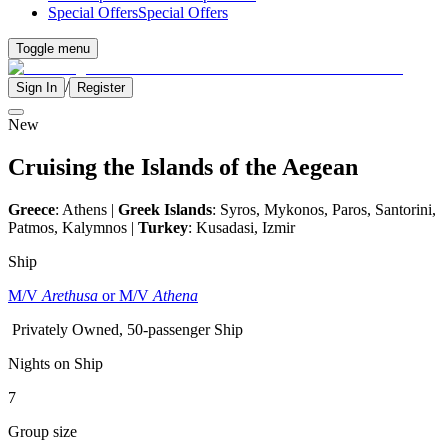
Special Offers
Special Offers
Toggle menu
/
Sign In
Register
New
Cruising the Islands of the Aegean
Greece
: Athens |
Greek Islands
: Syros, Mykonos, Paros, Santorini,
Patmos, Kalymnos |
Turkey
: Kusadasi, Izmir
Ship
M/V
Arethusa
or M/V
Athena
Privately Owned, 50-passenger Ship
Nights on Ship
7
Group size