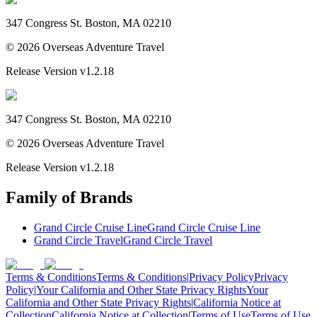
347 Congress St. Boston, MA 02210
©
2026
Overseas Adventure Travel
Release Version
v1.2.18
347 Congress St. Boston, MA 02210
©
2026
Overseas Adventure Travel
Release Version
v1.2.18
Family of Brands
Grand Circle Cruise Line
Grand Circle Cruise Line
Grand Circle Travel
Grand Circle Travel
Terms & Conditions
Terms & Conditions
|
Privacy Policy
Privacy
Policy
|
Your California and Other State Privacy Rights
Your
California and Other State Privacy Rights
|
California Notice at
Collection
California Notice at Collection
|
Terms of Use
Terms of Use