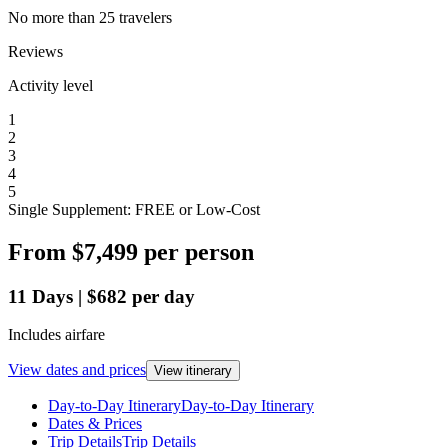
No more than 25 travelers
Reviews
Activity level
1
2
3
4
5
Single Supplement: FREE or Low-Cost
From
$7,499
per person
11
Days
|
$682
per day
Includes airfare
View dates and prices
View itinerary
Day-to-Day Itinerary
Day-to-Day Itinerary
Dates & Prices
Trip Details
Trip Details