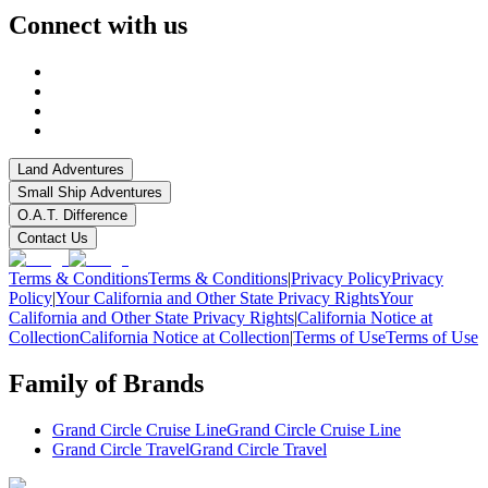
Connect with us
Land Adventures
Small Ship Adventures
O.A.T. Difference
Contact Us
Terms & Conditions
Terms & Conditions
|
Privacy Policy
Privacy
Policy
|
Your California and Other State Privacy Rights
Your
California and Other State Privacy Rights
|
California Notice at
Collection
California Notice at Collection
|
Terms of Use
Terms of Use
Family of Brands
Grand Circle Cruise Line
Grand Circle Cruise Line
Grand Circle Travel
Grand Circle Travel